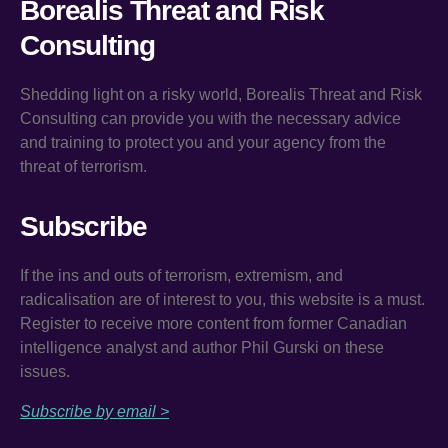
Borealis Threat and Risk
Consulting
Shedding light on a risky world, Borealis Threat and Risk
Consulting can provide you with the necessary advice
and training to protect you and your agency from the
threat of terrorism.
Subscribe
If the ins and outs of terrorism, extremism, and
radicalisation are of interest to you, this website is a must.
Register to receive more content from former Canadian
intelligence analyst and author Phil Gurski on these
issues.
Subscribe by email >