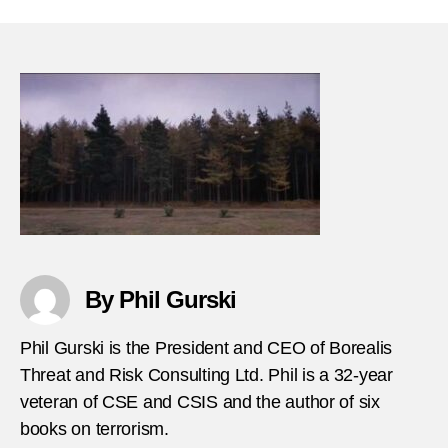
18-
2003-
Disgu
Palest
suicid
bomb
kills-
seven
in-
Jeru
By Phil Gurski
Phil Gurski is the President and CEO of Borealis
Threat and Risk Consulting Ltd. Phil is a 32-year
veteran of CSE and CSIS and the author of six
books on terrorism.