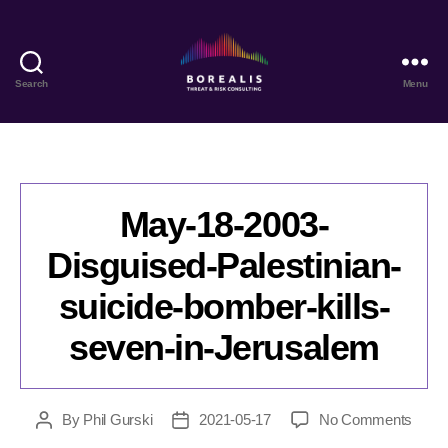
Search
Menu
Borealis
Threat
&
Risk
Consulting
May-18-2003-
Disguised-Palestinian-
suicide-bomber-kills-
seven-in-Jerusalem
on
By
Phil Gurski
2021-05-17
No Comments
Post
Post
May-
author
date