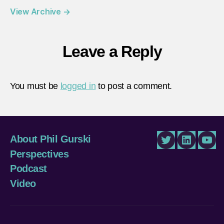
View Archive
→
Leave a Reply
You must be
logged in
to post a comment.
About Phil Gurski
Twitter
LinkedIn
You
Perspectives
Podcast
Video