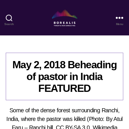
Search
Menu
Borealis
Threat
&
Risk
Consulting
May 2, 2018 Beheading
of pastor in India
FEATURED
Some of the dense forest surrounding Ranchi,
India, where the pastor was killed (Photo: By Atul
Faru – Ranchi hill, CC BY-SA 3.0, Wikimedia