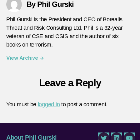
By Phil Gurski
Phil Gurski is the President and CEO of Borealis
Threat and Risk Consulting Ltd. Phil is a 32-year
veteran of CSE and CSIS and the author of six
books on terrorism.
View Archive
→
Leave a Reply
You must be
logged in
to post a comment.
About Phil Gurski