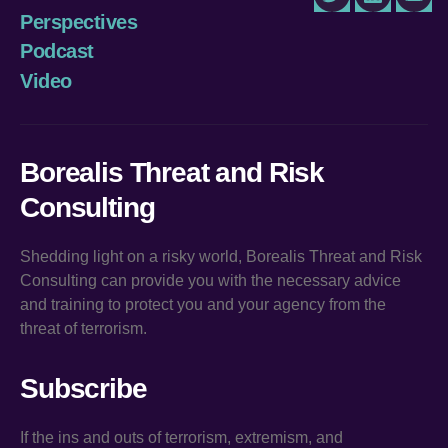
Twitter
LinkedIn
You
Perspectives
Podcast
Video
Borealis Threat and Risk
Consulting
Shedding light on a risky world, Borealis Threat and Risk
Consulting can provide you with the necessary advice
and training to protect you and your agency from the
threat of terrorism.
Subscribe
If the ins and outs of terrorism, extremism, and