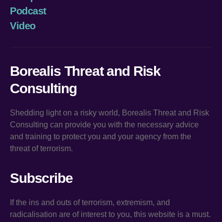
Podcast
Video
Borealis Threat and Risk
Consulting
Shedding light on a risky world, Borealis Threat and Risk
Consulting can provide you with the necessary advice
and training to protect you and your agency from the
threat of terrorism.
Subscribe
If the ins and outs of terrorism, extremism, and
radicalisation are of interest to you, this website is a must.