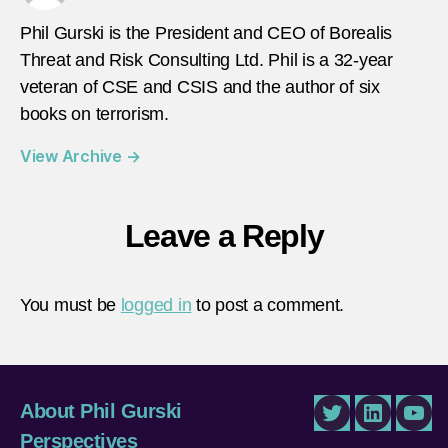
Phil Gurski is the President and CEO of Borealis
Threat and Risk Consulting Ltd. Phil is a 32-year
veteran of CSE and CSIS and the author of six
books on terrorism.
View Archive
→
Leave a Reply
You must be
logged in
to post a comment.
About Phil Gurski
Twitter
LinkedIn
You
Perspectives