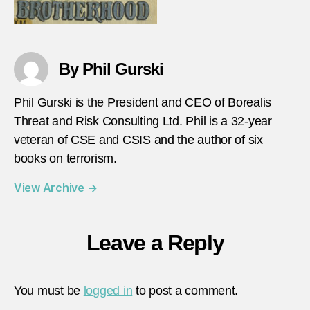
By Phil Gurski
Phil Gurski is the President and CEO of Borealis
Threat and Risk Consulting Ltd. Phil is a 32-year
veteran of CSE and CSIS and the author of six
books on terrorism.
View Archive
→
Leave a Reply
You must be
logged in
to post a comment.