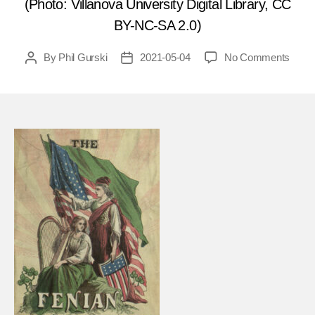
(Photo: Villanova University Digital Library, CC
BY-NC-SA 2.0)
on
By
Phil Gurski
2021-05-04
No Comments
Post
Post
May
author
date
5,
1881
Fenia
bomb
Chest
Barra
in
the
UK
FEA