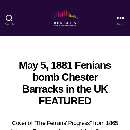
Search
Menu
Borealis
Threat
&
Risk
Consulting
May 5, 1881 Fenians
bomb Chester
Barracks in the UK
FEATURED
Cover of “The Fenians’ Progress” from 1865