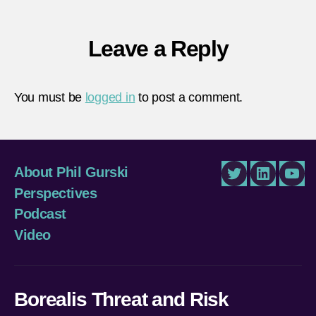
Leave a Reply
You must be
logged in
to post a comment.
About Phil Gurski
Twitter
LinkedIn
You
Perspectives
Podcast
Video
Borealis Threat and Risk