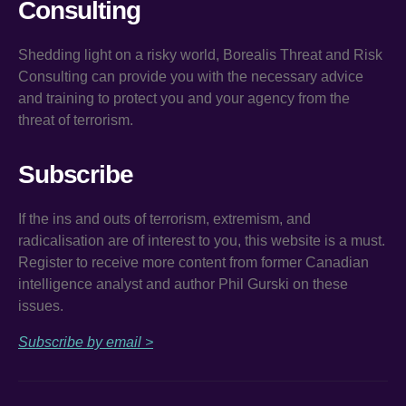
Consulting
Shedding light on a risky world, Borealis Threat and Risk
Consulting can provide you with the necessary advice
and training to protect you and your agency from the
threat of terrorism.
Subscribe
If the ins and outs of terrorism, extremism, and
radicalisation are of interest to you, this website is a must.
Register to receive more content from former Canadian
intelligence analyst and author Phil Gurski on these
issues.
Subscribe by email >