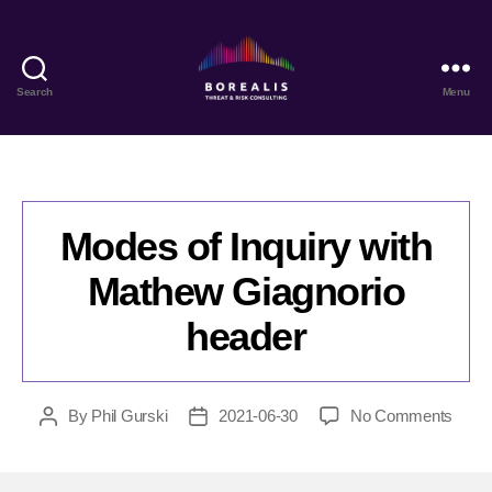
Search
Menu
Borealis
Threat
&
Risk
Consulting
Modes of Inquiry with
Mathew Giagnorio
header
on
By
Phil Gurski
2021-06-30
No Comments
Post
Post
Mode
author
date
of
Inquir