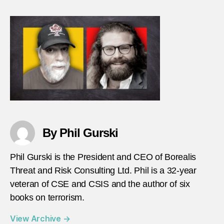
with
Math
Giagn
heade
By Phil Gurski
Phil Gurski is the President and CEO of Borealis
Threat and Risk Consulting Ltd. Phil is a 32-year
veteran of CSE and CSIS and the author of six
books on terrorism.
View Archive
→