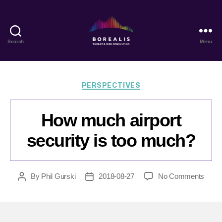
Search
Menu
Borealis
Threat
&
Risk
Categories
PERSPECTIVES
Consulting
How much airport
security is too much?
on
By
Phil Gurski
2018-08-27
No Comments
Post
Post
How
author
date
much
airpor
secur