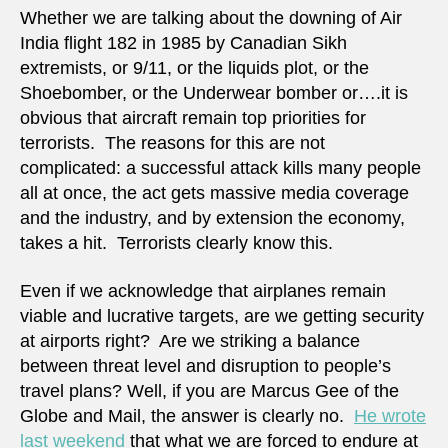
Whether we are talking about the downing of Air
India flight 182 in 1985 by Canadian Sikh
extremists, or 9/11, or the liquids plot, or the
Shoebomber, or the Underwear bomber or….it is
obvious that aircraft remain top priorities for
terrorists. The reasons for this are not
complicated: a successful attack kills many people
all at once, the act gets massive media coverage
and the industry, and by extension the economy,
takes a hit. Terrorists clearly know this.
Even if we acknowledge that airplanes remain
viable and lucrative targets, are we getting security
at airports right? Are we striking a balance
between threat level and disruption to people’s
travel plans? Well, if you are Marcus Gee of the
Globe and Mail, the answer is clearly no.
He wrote
last weekend
that what we are forced to endure at