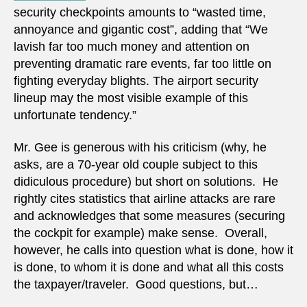
security checkpoints amounts to “wasted time,
annoyance and gigantic cost”, adding that “We
lavish far too much money and attention on
preventing dramatic rare events, far too little on
fighting everyday blights. The airport security
lineup may the most visible example of this
unfortunate tendency.”
Mr. Gee is generous with his criticism (why, he
asks, are a 70-year old couple subject to this
didiculous procedure) but short on solutions. He
rightly cites statistics that airline attacks are rare
and acknowledges that some measures (securing
the cockpit for example) make sense. Overall,
however, he calls into question what is done, how it
is done, to whom it is done and what all this costs
the taxpayer/traveler. Good questions, but…