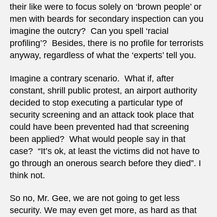
their like were to focus solely on ‘brown people’ or
men with beards for secondary inspection can you
imagine the outcry? Can you spell ‘racial
profiling’? Besides, there is no profile for terrorists
anyway, regardless of what the ‘experts’ tell you.
Imagine a contrary scenario. What if, after
constant, shrill public protest, an airport authority
decided to stop executing a particular type of
security screening and an attack took place that
could have been prevented had that screening
been applied? What would people say in that
case? “It’s ok, at least the victims did not have to
go through an onerous search before they died”. I
think not.
So no, Mr. Gee, we are not going to get less
security. We may even get more, as hard as that