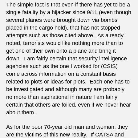
The simple fact is that even if there has yet to be a
single fatality by a hijacker since 9/11 (even though
several planes were brought down via bombs
placed in the cargo hold), that has not stopped
attempts such as those cited above. As already
noted, terrorists would like nothing more than to
get one of their own onto a plane and bring it
down. I am fairly certain that security intelligence
agencies such as the one I worked for (CSIS)
come across information on a constant basis
related to plots or ideas for plots. Each one has to
be investigated and although many are probably
no more than aspirational in nature I am fairly
certain that others are foiled, even if we never hear
about them.
As for the poor 70-year old man and woman, they
are the victims of this new reality. If CATSA and