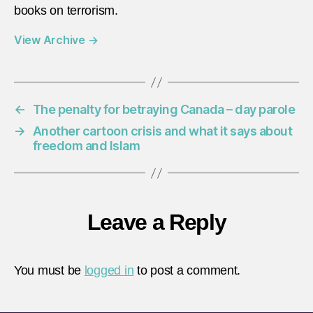
books on terrorism.
View Archive
→
←
The penalty for betraying Canada – day parole
→
Another cartoon crisis and what it says about
freedom and Islam
Leave a Reply
You must be
logged in
to post a comment.