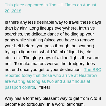
is
This piece appeared in The Hill Times on August
too
20, 2018
much
Is there any less desirable way to travel these days
than by air? Long lineups everywhere, intrusive
searches, the delicate dance of holding up your
pants while shuffling (since you have to remove
your belt before you pass through the scanner),
trying to figure out what 100 ml of liquid is, etc.,
etc., etc. The glory days of airline flights these are
not. To make matters worse, the drudgery does
not end once you get to your destination.
The BBC
reported today that those who arrive at Heathrow
are waiting as long as two and a half hours at
passport control
. Yikes!
Why has a formerly pleasant way to get from A to B
become so tortuous? In a word: terrorism.