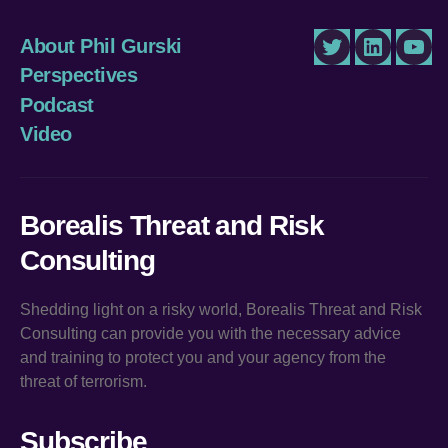
About Phil Gurski
Twitter
LinkedIn
You
Perspectives
Podcast
Video
Borealis Threat and Risk
Consulting
Shedding light on a risky world, Borealis Threat and Risk
Consulting can provide you with the necessary advice
and training to protect you and your agency from the
threat of terrorism.
Subscribe