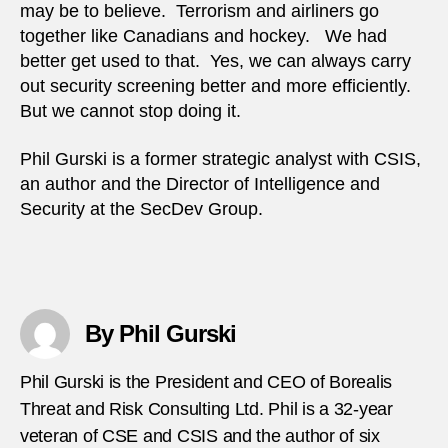
may be to believe. Terrorism and airliners go
together like Canadians and hockey. We had
better get used to that. Yes, we can always carry
out security screening better and more efficiently.
But we cannot stop doing it.
Phil Gurski is a former strategic analyst with CSIS,
an author and the Director of Intelligence and
Security at the SecDev Group.
By Phil Gurski
Phil Gurski is the President and CEO of Borealis
Threat and Risk Consulting Ltd. Phil is a 32-year
veteran of CSE and CSIS and the author of six