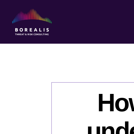
Borealis
Threat
&
Risk
Consulting
Ho
und