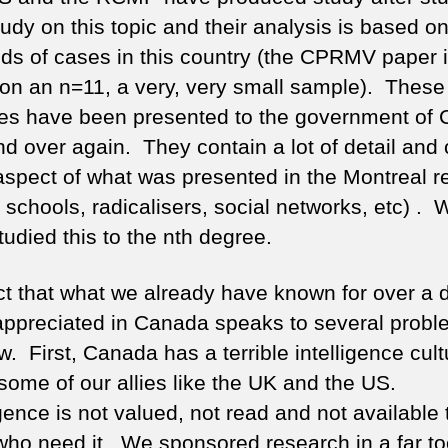
tudy on this topic and their analysis is based o
ds of cases in this country (the CPRMV paper 
on an n=11, a very, very small sample). These
es have been presented to the government of
nd over again. They contain a lot of detail and
aspect of what was presented in the Montreal r
 schools, radicalisers, social networks, etc) . 
udied this to the nth degree.
ct that what we already have known for over a
 appreciated in Canada speaks to several probl
. First, Canada has a terrible intelligence cult
some of our allies like the UK and the US.
gence is not valued, not read and not available 
ho need it. We sponsored research in a far to