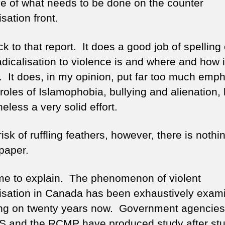
ive of what needs to be done on the counter
isation front.
k to that report. It does a good job of spelling
adicalisation to violence is and where and how i
. It does, in my opinion, put far too much emp
roles of Islamophobia, bullying and alienation, 
eless a very solid effort.
risk of ruffling feathers, however, there is noth
 paper.
me to explain. The phenomenon of violent
lisation in Canada has been exhaustively exam
ing on twenty years now. Government agencie
S and the RCMP have produced study after st