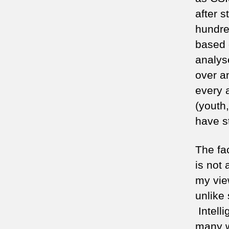
after s
hundre
based 
analys
over a
every 
(youth,
have st
The fa
is not
my view
unlike 
Intelli
many w