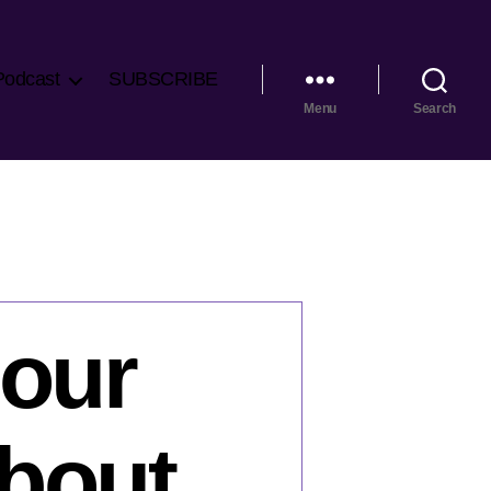
Podcast
SUBSCRIBE
Menu
Search
our
bout