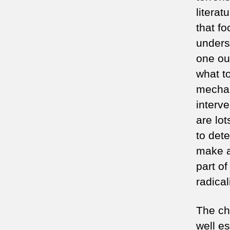
litera
that fo
unders
one out
what t
mechan
interv
are lo
to det
make a
part o
radica
The cha
well es