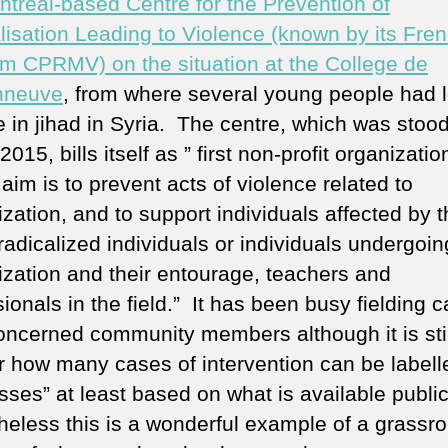
ntreal-based Centre for the Prevention of
ra
lisation Leading to Violence (known by its Fre
g
si
m CPRMV) on the situation at the College de
9/
nneuve
, from where several young people had le
 in jihad in Syria. The centre, which was stood
015, bills itself as ” first non-profit organizatio
im is to prevent acts of violence related to
ization, and to support individuals affected by t
 radicalized individuals or individuals undergoin
lization and their entourage, teachers and
ionals in the field.” It has been busy fielding c
oncerned community members although it is stil
r how many cases of intervention can be labell
ses” at least based on what is available public
eless this is a wonderful example of a grassro