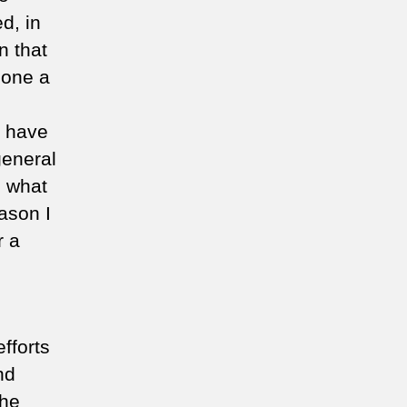
d, in
n that
done a
y have
general
d what
eason I
r a
fforts
nd
the