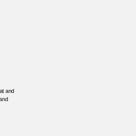
eat and
 and