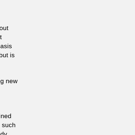
 out
t
hasis
but is
ing new
ined
s such
udy