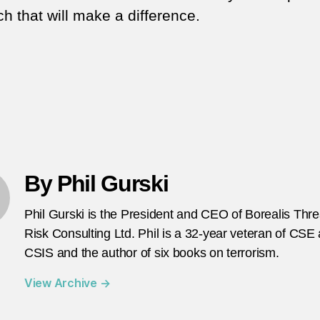
h that will make a difference.
By Phil Gurski
Phil Gurski is the President and CEO of Borealis Thr
Risk Consulting Ltd. Phil is a 32-year veteran of CSE
CSIS and the author of six books on terrorism.
View Archive
→