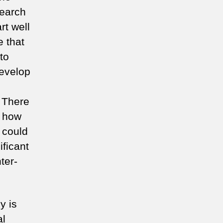
search
rt well
 that
to
develop
 There
n how
 could
ficant
ter-
y is
al