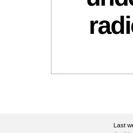
rad
Last w