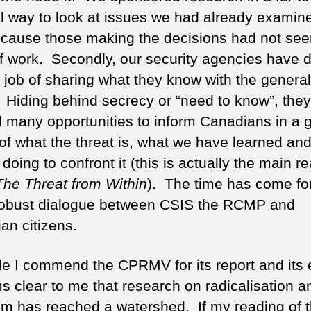
l way to look at issues we had already examine
ecause those making the decisions had not see
f work. Secondly, our security agencies have 
e job of sharing what they know with the general
. Hiding behind secrecy or “need to know”, the
 many opportunities to inform Canadians in a 
of what the threat is, what we have learned an
doing to confront it (this is actually the main r
The Threat from Within
). The time has come fo
obust dialogue between CSIS the RCMP and
an citizens.
le I commend the CPRMV for its report and its e
ms clear to me that research on radicalisation a
ism has reached a watershed. If my reading of 