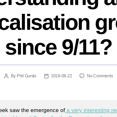
icalisation g
since 9/11?
o
By
Phil Gurski
2016-08-22
No Comments
Post
Post
H
author
date
m
h
ou
un
eek saw the emergence of
a very interesting re
ab