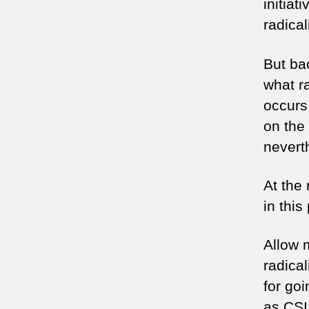
initiat
radical
But bac
what r
occurs
on the 
neverth
At the 
in this
Allow 
radica
for go
as CSI