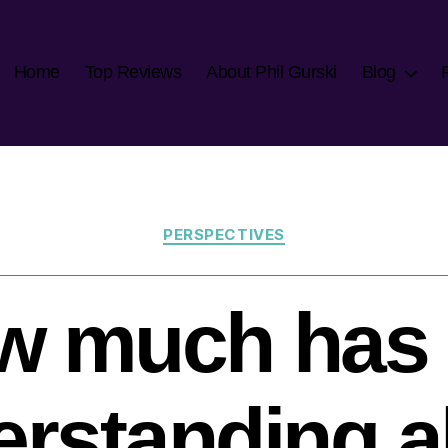
Home
Top Reviews
About Phil Gurski
Blog
Categories
PERSPECTIVES
w much has 
erstanding a