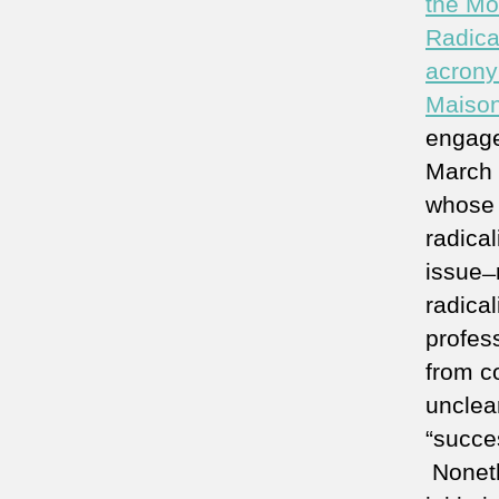
the Mo
Radica
acrony
Maiso
engage
March 2
whose a
radical
issue ̶
radica
profess
from c
unclea
“succes
Noneth