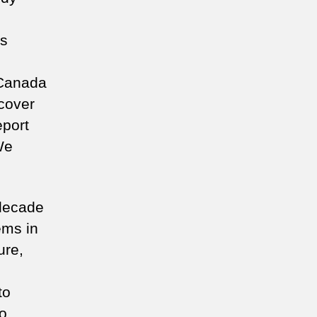
n
is
 Canada
 cover
eport
We
 decade
ems in
ure,
to
o