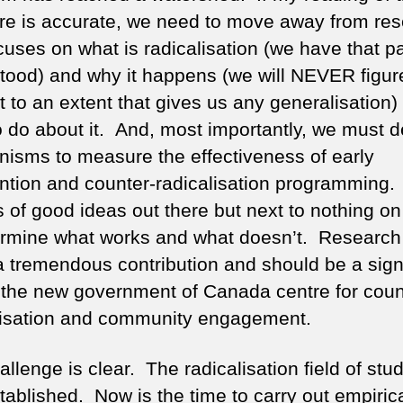
ture is accurate, we need to move away from re
cuses on what is radicalisation (we have that pa
tood) and why it happens (we will NEVER figure
 to an extent that gives us any generalisation) 
o do about it. And, most importantly, we must 
isms to measure the effectiveness of early
ention and counter-radicalisation programming.
ts of good ideas out there but next to nothing o
ermine what works and what doesn’t. Research
 tremendous contribution and should be a signi
f the new government of Canada centre for coun
lisation and community engagement.
llenge is clear. The radicalisation field of stud
tablished. Now is the time to carry out empiric