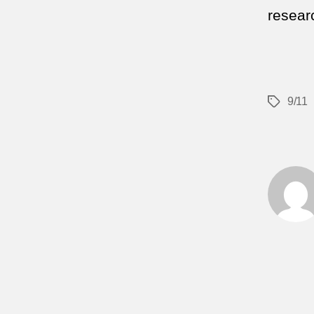
researc
9/11
Tags