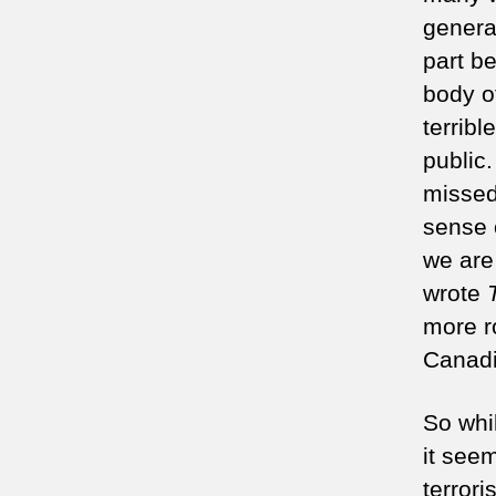
genera
part b
body o
terribl
public
missed
sense 
we are 
wrote
more r
Canadi
So whi
it see
terror