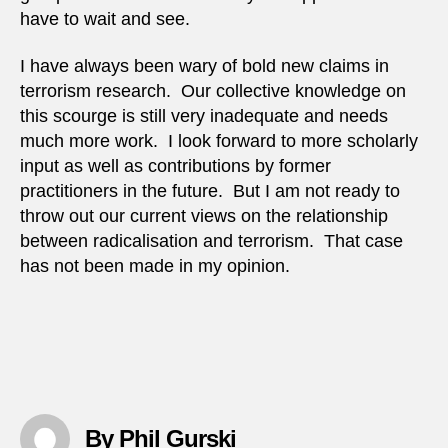
have to wait and see.
I have always been wary of bold new claims in
terrorism research. Our collective knowledge on
this scourge is still very inadequate and needs
much more work. I look forward to more scholarly
input as well as contributions by former
practitioners in the future. But I am not ready to
throw out our current views on the relationship
between radicalisation and terrorism. That case
has not been made in my opinion.
By Phil Gurski