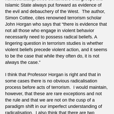
Islamic State always put forward as evidence of
the evil and debauchery of the West. The author,
Simon Cottee, cites renowned terrorism scholar
John Horgan who says that “there is evidence that
not all those who engage in violent behavior
necessarily need to possess radical beliefs. A
lingering question in terrorism studies is whether
violent beliefs precede violent action, and it seems
to be the case that while they often do, it is not
always the case.”
I think that Professor Horgan is right and that in
some cases there is no obvious radicalisation
process before acts of terrorism. I would maintain,
however, that these are rare exceptions and not
the rule and that we are not on the cusp of a
paradigm shift in our imperfect understanding of
radicalisation. I also think that there are two