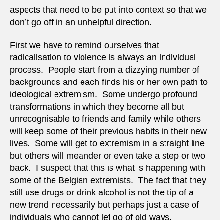
aspects that need to be put into context so that we
don’t go off in an unhelpful direction.
First we have to remind ourselves that
radicalisation to violence is
always
an individual
process. People start from a dizzying number of
backgrounds and each finds his or her own path to
ideological extremism. Some undergo profound
transformations in which they become all but
unrecognisable to friends and family while others
will keep some of their previous habits in their new
lives. Some will get to extremism in a straight line
but others will meander or even take a step or two
back. I suspect that this is what is happening with
some of the Belgian extremists. The fact that they
still use drugs or drink alcohol is not the tip of a
new trend necessarily but perhaps just a case of
individuals who cannot let go of old ways.