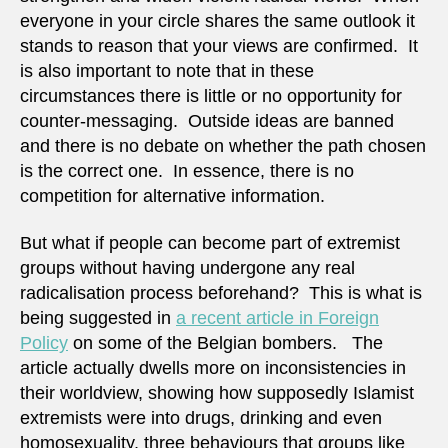
everyone in your circle shares the same outlook it
stands to reason that your views are confirmed. It
is also important to note that in these
circumstances there is little or no opportunity for
counter-messaging. Outside ideas are banned
and there is no debate on whether the path chosen
is the correct one. In essence, there is no
competition for alternative information.
But what if people can become part of extremist
groups without having undergone any real
radicalisation process beforehand? This is what is
being suggested in
a recent article in Foreign
Policy
on some of the Belgian bombers. The
article actually dwells more on inconsistencies in
their worldview, showing how supposedly Islamist
extremists were into drugs, drinking and even
homosexuality, three behaviours that groups like