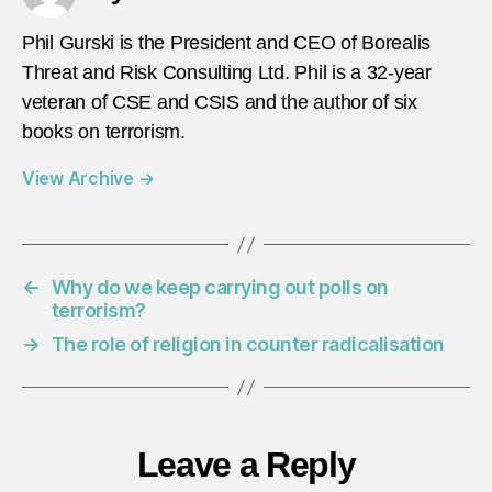
Phil Gurski is the President and CEO of Borealis
Threat and Risk Consulting Ltd. Phil is a 32-year
veteran of CSE and CSIS and the author of six
books on terrorism.
View Archive
→
←
Why do we keep carrying out polls on
terrorism?
→
The role of religion in counter radicalisation
Leave a Reply