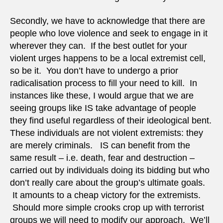
Secondly, we have to acknowledge that there are
people who love violence and seek to engage in it
wherever they can. If the best outlet for your
violent urges happens to be a local extremist cell,
so be it. You don’t have to undergo a prior
radicalisation process to fill your need to kill. In
instances like these, I would argue that we are
seeing groups like IS take advantage of people
they find useful regardless of their ideological bent.
These individuals are not violent extremists: they
are merely criminals. IS can benefit from the
same result – i.e. death, fear and destruction –
carried out by individuals doing its bidding but who
don’t really care about the group’s ultimate goals.
It amounts to a cheap victory for the extremists.
Should more simple crooks crop up with terrorist
groups we will need to modify our approach. We’ll