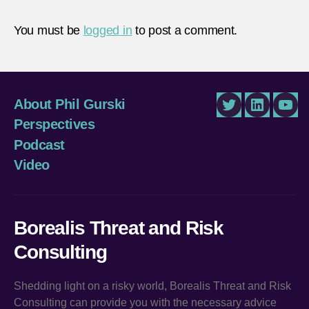
You must be
logged in
to post a comment.
About Phil Gurski
Twitter
LinkedIn
You
Perspectives
Podcast
Video
Borealis Threat and Risk
Consulting
Shedding light on a risky world, Borealis Threat and Risk
Consulting can provide you with the necessary advice