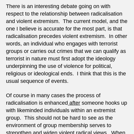
There is an interesting debate going on with
respect to the relationship between radicalisation
and violent extremism. The current model, and the
one I believe is accurate for the most part, is that
radicalisation precedes violent extremism. In other
words, an individual who engages with terrorist
groups or carries out crimes that we can qualify as
terrorist in nature must first adopt the ideology
underpinning the use of violence for political,
religious or ideological ends. I think that this is the
usual sequence of events.
Of course in many cases the process of
radicalisation is enhanced
after
someone hooks up
with likeminded individuals within an extremist
group. This should not be hard to see as the
environment of group membership serves to
strengthen and widen violent radical views. When