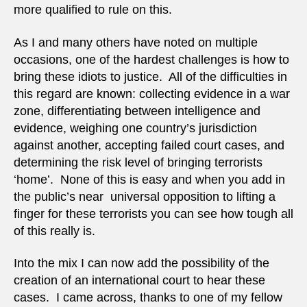
more qualified to rule on this.
As I and many others have noted on multiple
occasions, one of the hardest challenges is how to
bring these idiots to justice. All of the difficulties in
this regard are known: collecting evidence in a war
zone, differentiating between intelligence and
evidence, weighing one country’s jurisdiction
against another, accepting failed court cases, and
determining the risk level of bringing terrorists
‘home’. None of this is easy and when you add in
the public’s near universal opposition to lifting a
finger for these terrorists you can see how tough all
of this really is.
Into the mix I can now add the possibility of the
creation of an international court to hear these
cases. I came across, thanks to one of my fellow