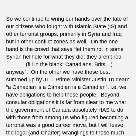
intern
crimin
court
So we continue to wring our hands over the fate of
to
our citizens who fought with Islamic State (IS) and
try
other terrorist groups, primarily in Syria and Iraq
‘forei
but in other conflict zones as well. On the one
fighte
hand is the crowd that says “let them rot in some
Syrian hellhole for what they did: they aren’t real
______ (fill in the blank: Canadians, Brits…)
anyway”. On the other we have those best
summed up by JT – Prime Minister Justin Trudeau:
“a Canadian is a Canadian is a Canadian”, i.e. we
have obligations to help these people. Beyond
consular obligations it is far from clear to me what
the government of Canada absolutely HAS to do
with those from among us who figured becoming a
terrorist was a good career move, but I will leave
the legal (and Charter) wranglings to those much