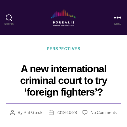
Search
Menu
Borealis
Threat
&
Risk
Categories
PERSPECTIVES
Consulting
A new international
criminal court to try
‘foreign fighters’?
on
By
Phil Gurski
2018-10-28
No Comments
Post
Post
A
author
date
new