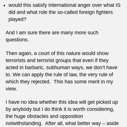
would this satisfy international anger over what IS
did and what role the so-called foreign fighters
played?
And I am sure there are many more such
questions.
Then again, a court of this nature would show
terrorists and terrorist groups that even if they
acted in barbaric, subhuman ways, we don’t have
to. We can apply the rule of law, the very rule of
which they rejected. This has some merit in my
view.
I have no idea whether this idea will get picked up
by anybody but I do think it is worth considering,
the huge obstacles and opposition
notwithstanding. After all, what better way – aside