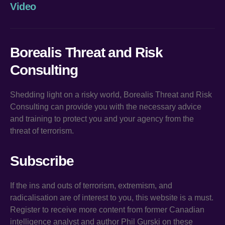
Video
Borealis Threat and Risk
Consulting
Shedding light on a risky world, Borealis Threat and Risk
Consulting can provide you with the necessary advice
and training to protect you and your agency from the
threat of terrorism.
Subscribe
If the ins and outs of terrorism, extremism, and
radicalisation are of interest to you, this website is a must.
Register to receive more content from former Canadian
intelligence analyst and author Phil Gurski on these