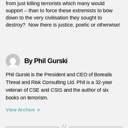
from just killing terrorists which many would
support – than to force these extremists to bow
down to the very civilisation they sought to
destroy? Now there is justice, poetic or otherwise!
By Phil Gurski
Phil Gurski is the President and CEO of Borealis
Threat and Risk Consulting Ltd. Phil is a 32-year
veteran of CSE and CSIS and the author of six
books on terrorism.
View Archive
→