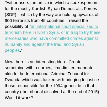
Twitter users, an article in which a spokesperson
for the mostly Kurdish Syrian Democratic Forces
(SDF) – which by the way are holding upwards of
900 terrorists from 45 countries – raised the
possibility of
“an international court specialized to
terrorism here in North Syria, or in Iraq to try these
mercenaries who have committed crimes against
humanity and against the Iraqi and Syrian
peoples
.”
Now there is an interesting idea. Create
something with a narrow, time-limited mandate,
akin to the International Criminal Tribunal for
Rwanda which was tasked with bringing to justice
those responsible for the 1994 genocide in that
country (the tribunal dissolved at the end of 2015).
Would it work?