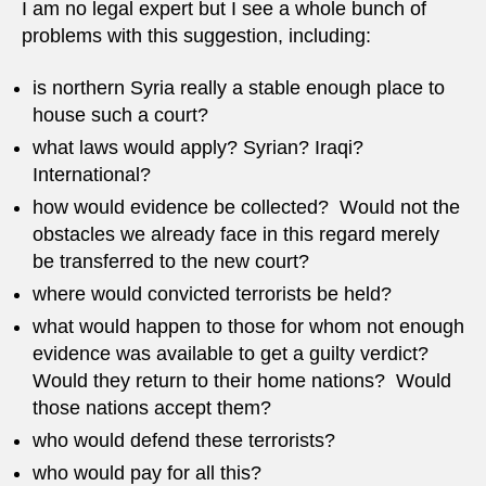
I am no legal expert but I see a whole bunch of
problems with this suggestion, including:
is northern Syria really a stable enough place to
house such a court?
what laws would apply? Syrian? Iraqi?
International?
how would evidence be collected? Would not the
obstacles we already face in this regard merely
be transferred to the new court?
where would convicted terrorists be held?
what would happen to those for whom not enough
evidence was available to get a guilty verdict?
Would they return to their home nations? Would
those nations accept them?
who would defend these terrorists?
who would pay for all this?