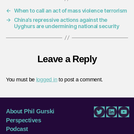
←
When to call an act of mass violence terrorism
→
China’s repressive actions against the
Uyghurs are undermining national security
Leave a Reply
You must be
logged in
to post a comment.
About Phil Gurski
Twitter
LinkedIn
You
Perspectives
Podcast