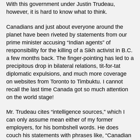
With this government under Justin Trudeau,
however, it is hard to know what to think.
Canadians and just about everyone around the
planet have been riveted by statements from our
prime minister accusing “Indian agents” of
responsibility for the killing of a Sikh activist in B.C.
a few months back. The finger-pointing has led to a
precipitous drop in bilateral relations, tit-for-tat
diplomatic expulsions, and much more coverage
on websites from Toronto to Timbuktu. I cannot
recall the last time Canada got so much attention
on the world stage!
Mr. Trudeau cites “intelligence sources,” which I
can only assume mean either of my former
employers, for his bombshell words. He does
couch his statements with phrases like, “Canadian