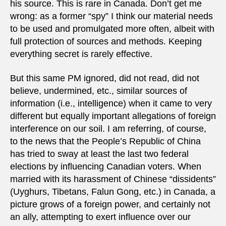
his source. This is rare in Canada. Don’t get me
wrong: as a former “spy” I think our material needs
to be used and promulgated more often, albeit with
full protection of sources and methods. Keeping
everything secret is rarely effective.
But this same PM ignored, did not read, did not
believe, undermined, etc., similar sources of
information (i.e., intelligence) when it came to very
different but equally important allegations of foreign
interference on our soil. I am referring, of course,
to the news that the People’s Republic of China
has tried to sway at least the last two federal
elections by influencing Canadian voters. When
married with its harassment of Chinese “dissidents”
(Uyghurs, Tibetans, Falun Gong, etc.) in Canada, a
picture grows of a foreign power, and certainly not
an ally, attempting to exert influence over our