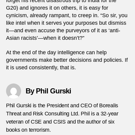
forget his recent disastrous trip to India for the
G20) and ignores it on others, it is easy for
cynicism, already rampant, to creep in. “So sir, you
like intel when it serves your purposes but dismiss
it—and even accuse the purveyors of it as ‘anti-
Asian racists’—when it doesn’t?”
At the end of the day intelligence can help
governments make better decisions and policies. If
it is used consistently, that is.
By Phil Gurski
Phil Gurski is the President and CEO of Borealis
Threat and Risk Consulting Ltd. Phil is a 32-year
veteran of CSE and CSIS and the author of six
books on terrorism.