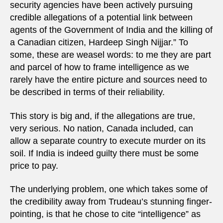
security agencies have been actively pursuing
credible allegations of a potential link between
agents of the Government of India and the killing of
a Canadian citizen, Hardeep Singh Nijjar.” To
some, these are weasel words: to me they are part
and parcel of how to frame intelligence as we
rarely have the entire picture and sources need to
be described in terms of their reliability.
This story is big and, if the allegations are true,
very serious. No nation, Canada included, can
allow a separate country to execute murder on its
soil. If India is indeed guilty there must be some
price to pay.
The underlying problem, one which takes some of
the credibility away from Trudeau’s stunning finger-
pointing, is that he chose to cite “intelligence” as