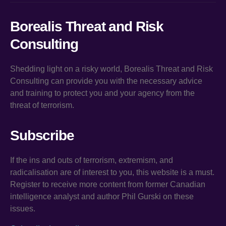
Borealis Threat and Risk
Consulting
Shedding light on a risky world, Borealis Threat and Risk
Consulting can provide you with the necessary advice
and training to protect you and your agency from the
threat of terrorism.
Subscribe
If the ins and outs of terrorism, extremism, and
radicalisation are of interest to you, this website is a must.
Register to receive more content from former Canadian
intelligence analyst and author Phil Gurski on these
issues.