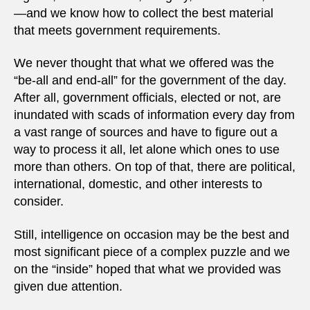
—and we know how to collect the best material
that meets government requirements.
We never thought that what we offered was the
“be-all and end-all” for the government of the day.
After all, government officials, elected or not, are
inundated with scads of information every day from
a vast range of sources and have to figure out a
way to process it all, let alone which ones to use
more than others. On top of that, there are political,
international, domestic, and other interests to
consider.
Still, intelligence on occasion may be the best and
most significant piece of a complex puzzle and we
on the “inside” hoped that what we provided was
given due attention.