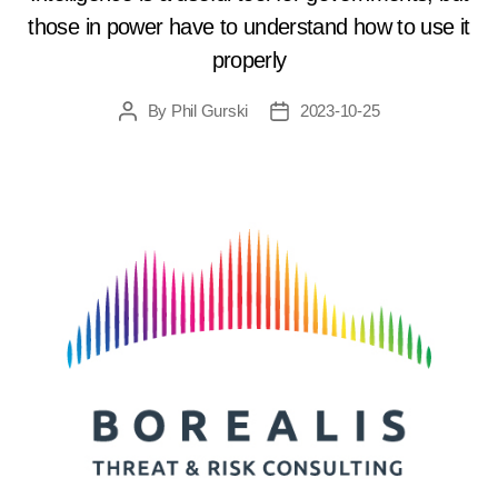
those in power have to understand how to use it
properly
By
Phil Gurski
2023-10-25
Post
Post
author
date