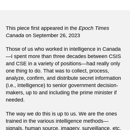
This piece first appeared in the
Epoch Times
Canada
on September 26, 2023
Those of us who worked in intelligence in Canada
—I spent more than three decades between CSIS
and CSE in a variety of positions—had really only
one thing to do. That was to collect, process,
analyze, confirm, and distribute secret information
(i.e., intelligence) to senior government decision-
makers, up to and including the prime minister if
needed.
The way we do this is up to us. We are the ones
trained in the various intelligence methods—
signals, human source, imagery, surveillance, etc.