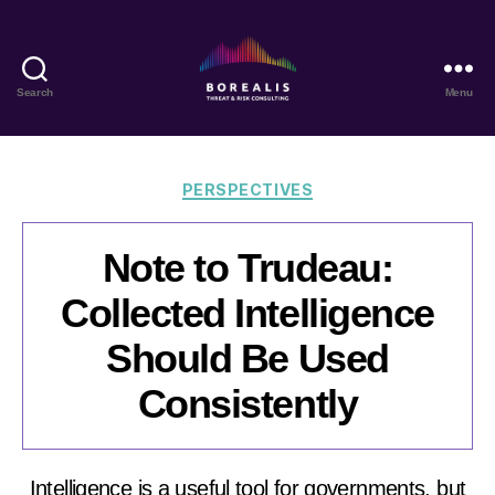
Search
Menu
Borealis
Threat
&
Risk
Categories
PERSPECTIVES
Consulting
Note to Trudeau:
Collected Intelligence
Should Be Used
Consistently
Intelligence is a useful tool for governments, but