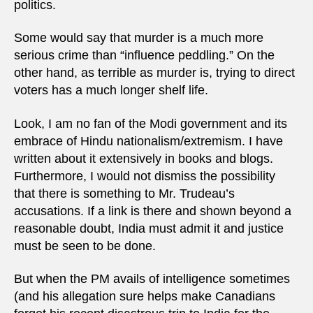
politics.
Some would say that murder is a much more
serious crime than “influence peddling.” On the
other hand, as terrible as murder is, trying to direct
voters has a much longer shelf life.
Look, I am no fan of the Modi government and its
embrace of Hindu nationalism/extremism. I have
written about it extensively in books and blogs.
Furthermore, I would not dismiss the possibility
that there is something to Mr. Trudeau’s
accusations. If a link is there and shown beyond a
reasonable doubt, India must admit it and justice
must be seen to be done.
But when the PM avails of intelligence sometimes
(and his allegation sure helps make Canadians