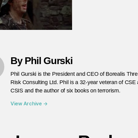
su
bo
in
Te
Av
By Phil Gurski
Phil Gurski is the President and CEO of Borealis Thr
Risk Consulting Ltd. Phil is a 32-year veteran of CSE
CSIS and the author of six books on terrorism.
View Archive
→