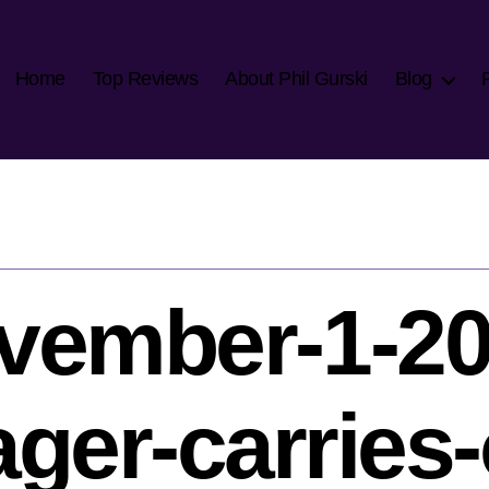
Home
Top Reviews
About Phil Gurski
Blog
vember-1-20
ger-carries-