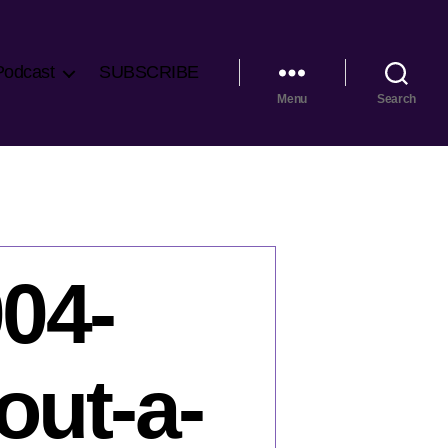
Podcast
SUBSCRIBE
Menu
Search
04-
out-a-