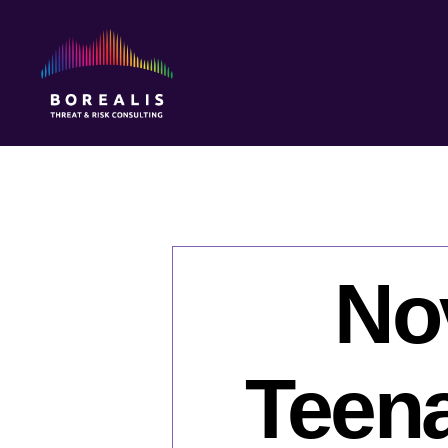
Borealis
Threat
&
Risk
Consulting
No
Teena