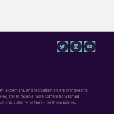
Twitter
LinkedIn
Youtube
ism, extremism, and radicalisation are of interest to
. Register to receive more content from former
st and author Phil Gurski on these issues.