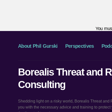
You mus
About Phil Gurski
Perspectives
Podc
Borealis Threat and R
Consulting
Shedding light on a risky world, Borealis Threat and
you with the necessary advice and training to protec