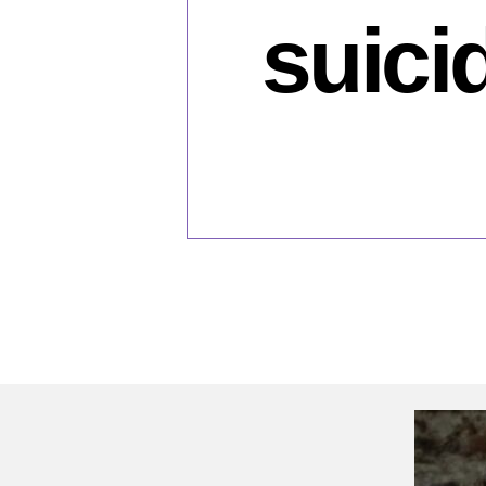
suici