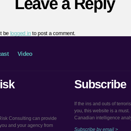
Leave a Reply
t be
logged in
to post a comment.
ast
Video
isk
Subscribe
If the ins and outs of terror
you, this website is a must
Canadian intelligence analy
 Risk Consulting can provide
t you and your agency from
Subscribe by email >