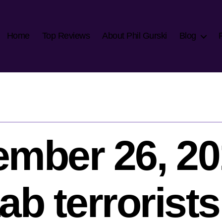
Home
Top Reviews
About Phil Gurski
Blog
mber 26, 20
b terrorists