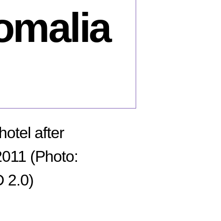
omalia
otel after
011 (Photo:
 2.0)
n