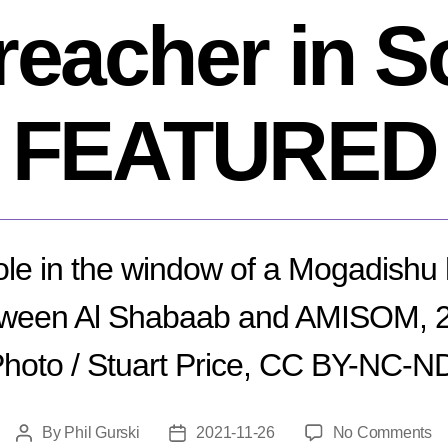
preacher in S
FEATURED
hole in the window of a Mogadishu h
tween Al Shabaab and AMISOM, 2
hoto / Stuart Price, CC BY-NC-ND
o
By
Phil Gurski
2021-11-26
No Comments
Post
Post