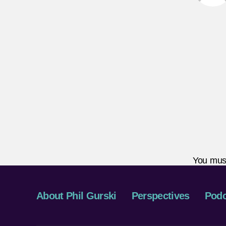
You mus
About Phil Gurski
Perspectives
Podc