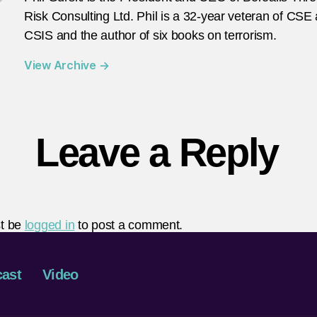
Risk Consulting Ltd. Phil is a 32-year veteran of CSE
CSIS and the author of six books on terrorism.
View Archive
→
Leave a Reply
t be
logged in
to post a comment.
ast
Video