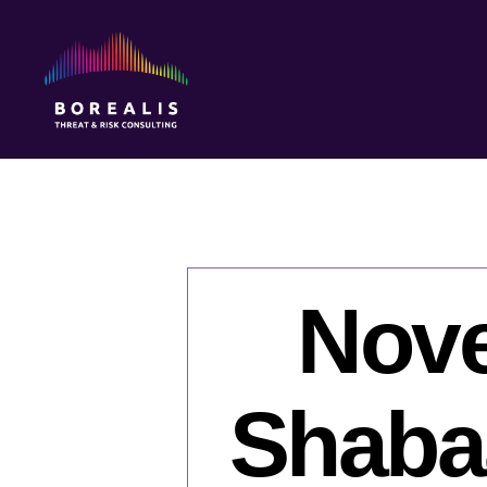
Borealis
Threat
&
Risk
Consulting
Nove
Shabaa