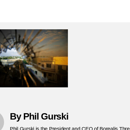
N
author
date
26
2
Al
S
te
at
Su
pr
in
So
F
By Phil Gurski
Phil Gurski is the President and CEO of Borealis Thr