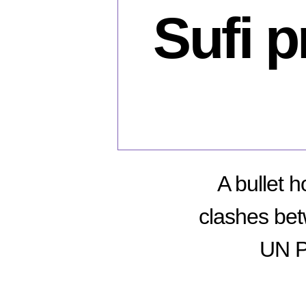
Sufi 
A bullet 
clashes be
UN P