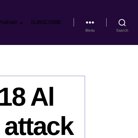
Podcast
SUBSCRIBE
Menu
Search
18 Al
 attack