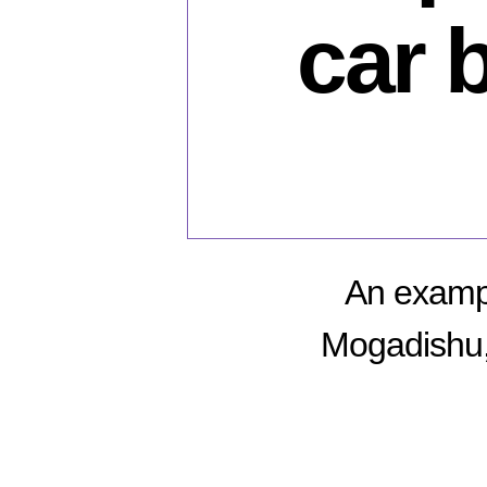
car 
An exampl
Mogadishu