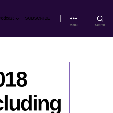
Podcast
SUBSCRIBE
Menu
Search
018
cluding