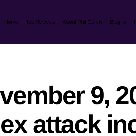
Home
Top Reviews
About Phil Gurski
Blog
vember 9, 2
x attack in