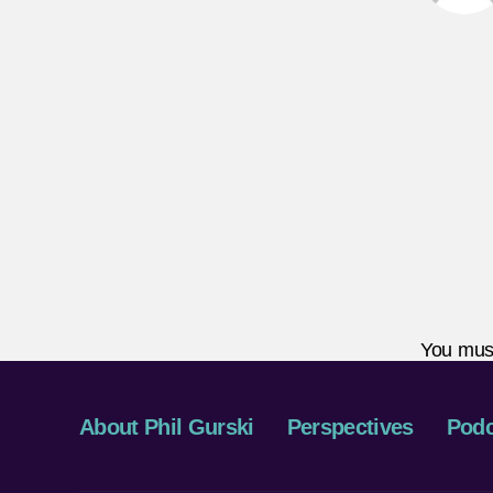
You mus
About Phil Gurski
Perspectives
Podc