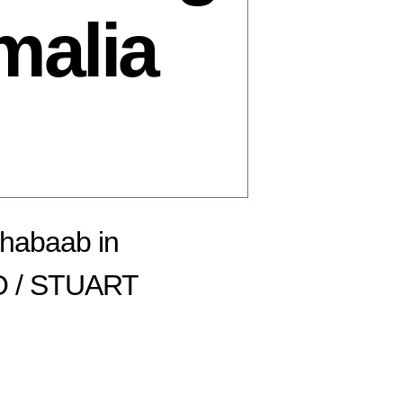
malia
Shabaab in
O / STUART
n