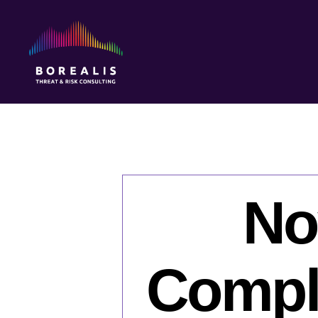
Borealis
Threat
&
Risk
Consulting
No
Comple