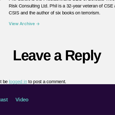
Risk Consulting Ltd. Phil is a 32-year veteran of CSE
CSIS and the author of six books on terrorism.
View Archive
→
Leave a Reply
t be
logged in
to post a comment.
ast
Video