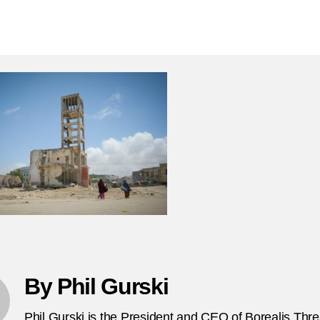
N
author
date
9,
2
C
at
in
ca
b
in
So
F
By Phil Gurski
Phil Gurski is the President and CEO of Borealis Thr