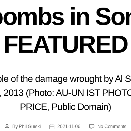
bombs in So
FEATURED
e of the damage wrought by Al 
, 2013 (Photo: AU-UN IST PHOT
PRICE, Public Domain)
o
By
Phil Gurski
2021-11-06
No Comments
Post
Post