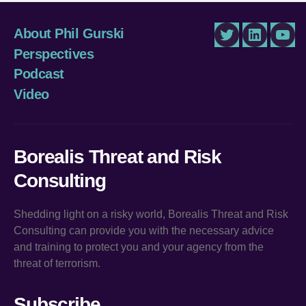
About Phil Gurski
Twitter
LinkedIn
You
Perspectives
Podcast
Video
Borealis Threat and Risk
Consulting
Shedding light on a risky world, Borealis Threat and Risk
Consulting can provide you with the necessary advice
and training to protect you and your agency from the
threat of terrorism.
Subscribe