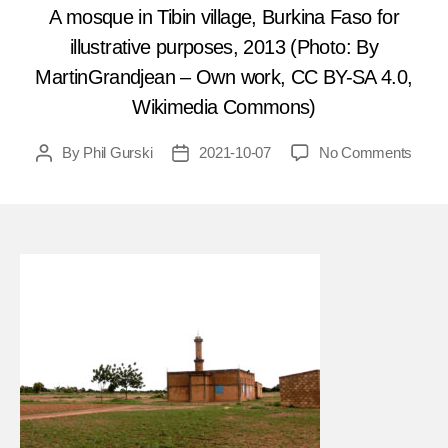
A mosque in Tibin village, Burkina Faso for
illustrative purposes, 2013 (Photo: By
MartinGrandjean – Own work, CC BY-SA 4.0,
Wikimedia Commons)
on
By
Phil Gurski
2021-10-07
No Comments
Post
Post
Octob
author
date
11,
2019
Civili
shot
at
praye
in
Burki
Faso
mosq
attac
FEA