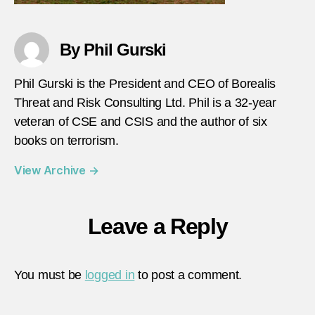
By Phil Gurski
Phil Gurski is the President and CEO of Borealis
Threat and Risk Consulting Ltd. Phil is a 32-year
veteran of CSE and CSIS and the author of six
books on terrorism.
View Archive
→
Leave a Reply
You must be
logged in
to post a comment.