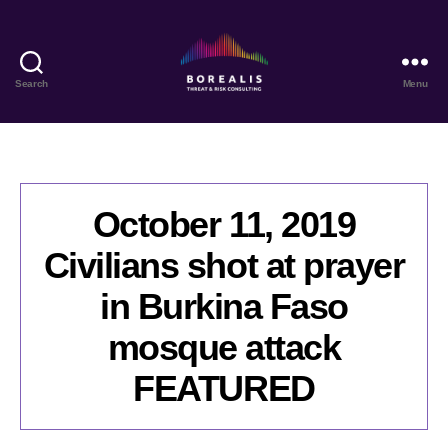
Search
Menu
Borealis
Threat
&
Risk
Consulting
October 11, 2019
Civilians shot at prayer
in Burkina Faso
mosque attack
FEATURED