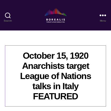
Search
Menu
Borealis
Threat
&
Risk
Consulting
October 15, 1920
Anarchists target
League of Nations
talks in Italy
FEATURED