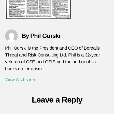
By Phil Gurski
Phil Gurski is the President and CEO of Borealis
Threat and Risk Consulting Ltd. Phil is a 32-year
veteran of CSE and CSIS and the author of six
books on terrorism.
View Archive
→
Leave a Reply