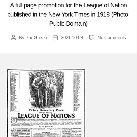
A full page promotion for the League of Nation
published in the New York Times in 1918 (Photo:
Public Domain)
on
By
Phil Gurski
2021-10-09
No Comments
Post
Post
Octob
author
date
15,
1920
Anarc
target
Leag
of
Natio
talks
in
Italy
FEA