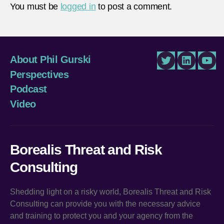
You must be
logged in
to post a comment.
About Phil Gurski
Twitter
LinkedIn
You
Perspectives
Podcast
Video
Borealis Threat and Risk
Consulting
Shedding light on a risky world, Borealis Threat and Risk
Consulting can provide you with the necessary advice
and training to protect you and your agency from the