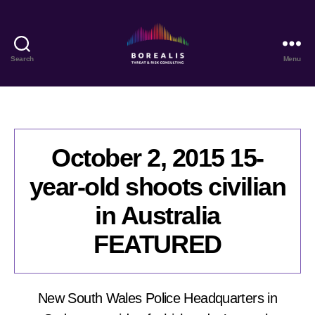
Search
Menu
Borealis
Threat
&
Risk
Consulting
October 2, 2015 15-
year-old shoots civilian
in Australia
FEATURED
New South Wales Police Headquarters in