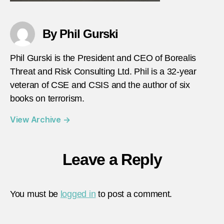
By Phil Gurski
Phil Gurski is the President and CEO of Borealis
Threat and Risk Consulting Ltd. Phil is a 32-year
veteran of CSE and CSIS and the author of six
books on terrorism.
View Archive
→
Leave a Reply
You must be
logged in
to post a comment.