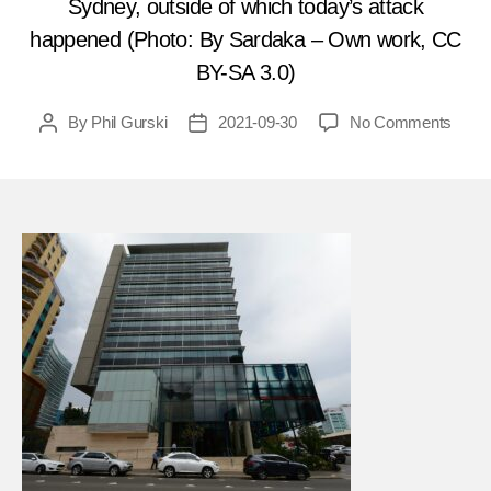
Sydney, outside of which today’s attack
happened (Photo: By Sardaka – Own work, CC
BY-SA 3.0)
on
By
Phil Gurski
2021-09-30
No Comments
Post
Post
Octob
author
date
2,
2015
15-
year-
old
shoot
civilia
in
Austra
FEA