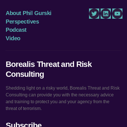
About Phil Gurski
Twitter
LinkedIn
You
Perspectives
Podcast
Video
Borealis Threat and Risk
Consulting
Shedding light on a risky world, Borealis Threat and Risk
Consulting can provide you with the necessary advice
and training to protect you and your agency from the
threat of terrorism.
Subscribe