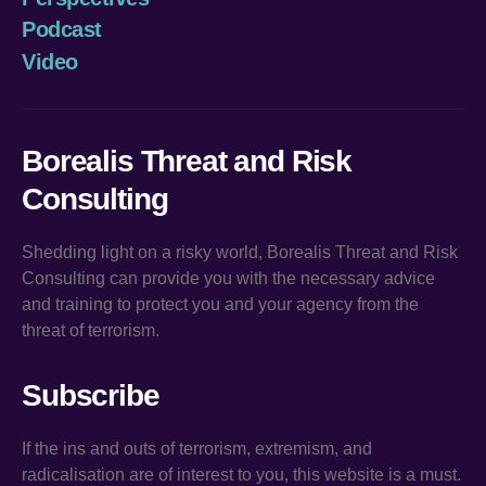
Podcast
Video
Borealis Threat and Risk
Consulting
Shedding light on a risky world, Borealis Threat and Risk
Consulting can provide you with the necessary advice
and training to protect you and your agency from the
threat of terrorism.
Subscribe
If the ins and outs of terrorism, extremism, and
radicalisation are of interest to you, this website is a must.