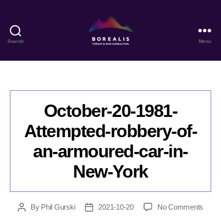
Search
Menu
Borealis
Threat
&
Risk
Consulting
October-20-1981-
Attempted-robbery-of-
an-armoured-car-in-
New-York
on
By
Phil Gurski
2021-10-20
No Comments
Post
Post
Octob
author
date