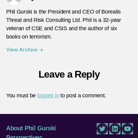
Phil Gurski is the President and CEO of Borealis
Threat and Risk Consulting Ltd. Phil is a 32-year
veteran of CSE and CSIS and the author of six
books on terrorism.
View Archive
→
Leave a Reply
You must be
logged in
to post a comment.
About Phil Gurski
Twitter
LinkedIn
You
Perspectives