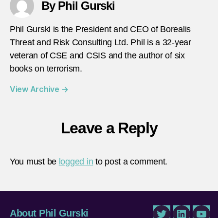
By Phil Gurski
Phil Gurski is the President and CEO of Borealis
Threat and Risk Consulting Ltd. Phil is a 32-year
veteran of CSE and CSIS and the author of six
books on terrorism.
View Archive
→
Leave a Reply
You must be
logged in
to post a comment.
About Phil Gurski