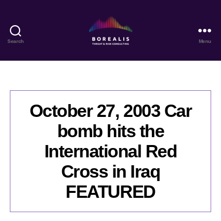
Search
Menu
Borealis
Threat
&
Risk
Consulting
October 27, 2003 Car
bomb hits the
International Red
Cross in Iraq
FEATURED