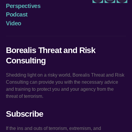
Twitter
LinkedIn
You
Perspectives
Podcast
Video
Borealis Threat and Risk
Consulting
Shedding light on a risky world, Borealis Threat and Risk
Consulting can provide you with the necessary advice
and training to protect you and your agency from the
threat of terrorism.
Subscribe
If the ins and outs of terrorism, extremism, and