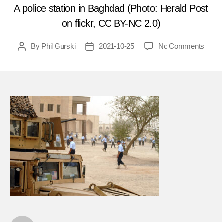
A police station in Baghdad (Photo: Herald Post
on flickr, CC BY-NC 2.0)
on
By
Phil Gurski
2021-10-25
No Comments
Post
Post
Octob
author
date
27,
2003
Car
bomb
hits
the
Intern
Red
Cros
in
Iraq
FEA