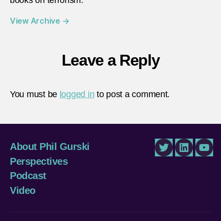
View Archive
→
Leave a Reply
You must be
logged in
to post a comment.
About Phil Gurski
Twitter
LinkedIn
You
Perspectives
Podcast
Video