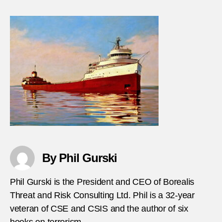
Suici
bombi
in-
the-
Gulf-
of-
Aden
By Phil Gurski
Phil Gurski is the President and CEO of Borealis
Threat and Risk Consulting Ltd. Phil is a 32-year
veteran of CSE and CSIS and the author of six
books on terrorism.