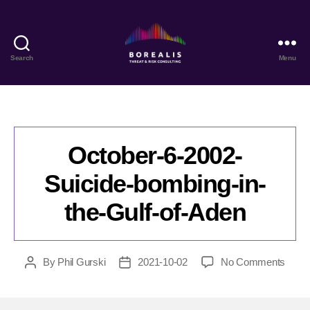
Search
Menu
Borealis
Threat
&
Risk
Consulting
October-6-2002-
Suicide-bombing-in-
the-Gulf-of-Aden
on
By
Phil Gurski
2021-10-02
No Comments
Post
Post
Octob
author
date
6-
2002-