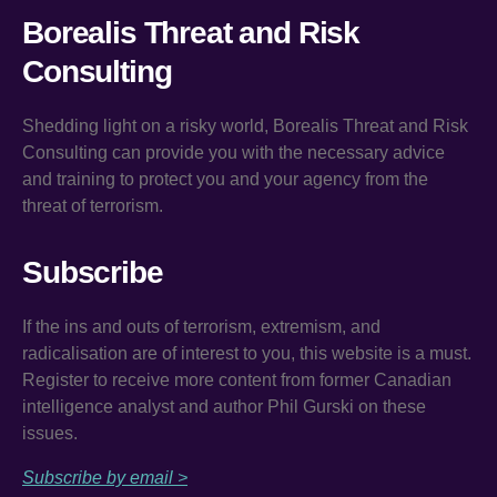
Borealis Threat and Risk
Consulting
Shedding light on a risky world, Borealis Threat and Risk
Consulting can provide you with the necessary advice
and training to protect you and your agency from the
threat of terrorism.
Subscribe
If the ins and outs of terrorism, extremism, and
radicalisation are of interest to you, this website is a must.
Register to receive more content from former Canadian
intelligence analyst and author Phil Gurski on these
issues.
Subscribe by email >