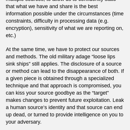
that what we have and share is the best
information possible under the circumstances (time
constraints, difficulty in processing data (e.g.
encryption), sensitivity of what we are reporting on,
etc.)
At the same time, we have to protect our sources
and methods. The old military adage “loose lips
sink ships” still applies. The disclosure of a source
or method can lead to the disappearance of both. If
a given piece is obtained through a specialized
technique and that approach is compromised, you
can kiss your source goodbye as the “target”
makes changes to prevent future exploitation. Leak
a human source’s identity and that source can end
up dead, or turned to provide intelligence on you to
your adversary.