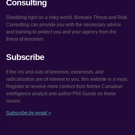
Consulting
Shedding light on a risky world, Borealis Threat and Risk
Consulting can provide you with the necessary advice
and training to protect you and your agency from the
threat of terrorism.
Subscribe
If the ins and outs of terrorism, extremism, and
radicalisation are of interest to you, this website is a must.
Register to receive more content from former Canadian
intelligence analyst and author Phil Gurski on these
issues.
Subscribe by email >