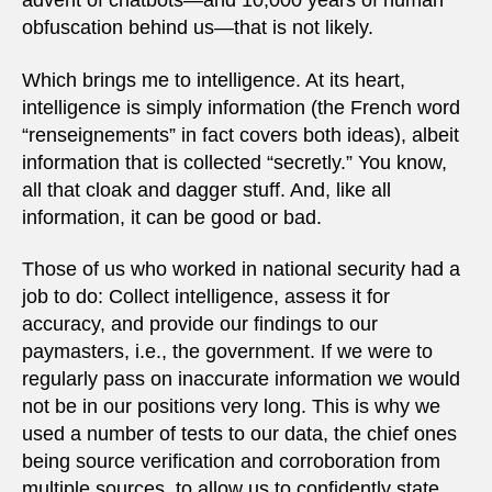
advent of chatbots—and 10,000 years of human
obfuscation behind us—that is not likely.
Which brings me to intelligence. At its heart,
intelligence is simply information (the French word
“renseignements” in fact covers both ideas), albeit
information that is collected “secretly.” You know,
all that cloak and dagger stuff. And, like all
information, it can be good or bad.
Those of us who worked in national security had a
job to do: Collect intelligence, assess it for
accuracy, and provide our findings to our
paymasters, i.e., the government. If we were to
regularly pass on inaccurate information we would
not be in our positions very long. This is why we
used a number of tests to our data, the chief ones
being source verification and corroboration from
multiple sources, to allow us to confidently state