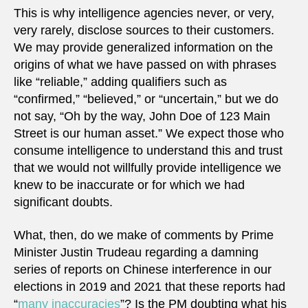
This is why intelligence agencies never, or very,
very rarely, disclose sources to their customers.
We may provide generalized information on the
origins of what we have passed on with phrases
like “reliable,” adding qualifiers such as
“confirmed,” “believed,” or “uncertain,” but we do
not say, “Oh by the way, John Doe of 123 Main
Street is our human asset.” We expect those who
consume intelligence to understand this and trust
that we would not willfully provide intelligence we
knew to be inaccurate or for which we had
significant doubts.
What, then, do we make of comments by Prime
Minister Justin Trudeau regarding a damning
series of reports on Chinese interference in our
elections in 2019 and 2021 that these reports had
“
many inaccuracies
”? Is the PM doubting what his