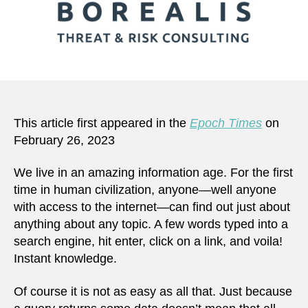
This article first appeared in the
Epoch Times
on
February 26, 2023
We live in an amazing information age. For the first
time in human civilization, anyone—well anyone
with access to the internet—can find out just about
anything about any topic. A few words typed into a
search engine, hit enter, click on a link, and voila!
Instant knowledge.
Of course it is not as easy as all that. Just because