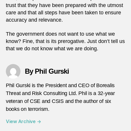
trust that they have been prepared with the utmost
care and that all steps have been taken to ensure
accuracy and relevance.
The government does not want to use what we
know? Fine, that is its prerogative. Just don’t tell us
that we do not know what we are doing.
By Phil Gurski
Phil Gurski is the President and CEO of Borealis
Threat and Risk Consulting Ltd. Phil is a 32-year
veteran of CSE and CSIS and the author of six
books on terrorism.
View Archive
→