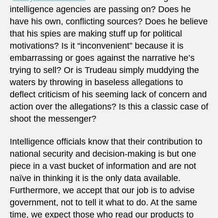
intelligence agencies are passing on? Does he
have his own, conflicting sources? Does he believe
that his spies are making stuff up for political
motivations? Is it “inconvenient” because it is
embarrassing or goes against the narrative he’s
trying to sell? Or is Trudeau simply muddying the
waters by throwing in baseless allegations to
deflect criticism of his seeming lack of concern and
action over the allegations? Is this a classic case of
shoot the messenger?
Intelligence officials know that their contribution to
national security and decision-making is but one
piece in a vast bucket of information and are not
naïve in thinking it is the only data available.
Furthermore, we accept that our job is to advise
government, not to tell it what to do. At the same
time, we expect those who read our products to