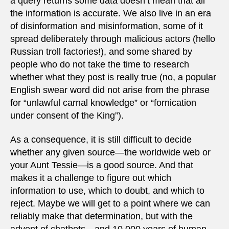
a query returns some data doesn’t mean that all
the information is accurate. We also live in an era
of disinformation and misinformation, some of it
spread deliberately through malicious actors (hello
Russian troll factories!), and some shared by
people who do not take the time to research
whether what they post is really true (no, a popular
English swear word did not arise from the phrase
for “unlawful carnal knowledge” or “fornication
under consent of the King”).
As a consequence, it is still difficult to decide
whether any given source—the worldwide web or
your Aunt Tessie—is a good source. And that
makes it a challenge to figure out which
information to use, which to doubt, and which to
reject. Maybe we will get to a point where we can
reliably make that determination, but with the