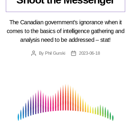
The Canadian government’s ignorance when it
comes to the basics of intelligence gathering and
analysis need to be addressed – stat!
By
Phil Gurski
2023-06-18
Post
Post
author
date