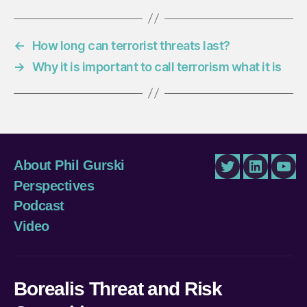
←
How long can terrorist threats last?
→
Why it is important to call terrorism what it is
About Phil Gurski
Twitter
LinkedIn
You
Perspectives
Podcast
Video
Borealis Threat and Risk