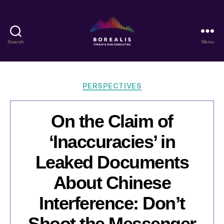
Search
Menu
Borealis
Threat
&
Risk
Categories
PERSPECTIVES
Consulting
On the Claim of
‘Inaccuracies’ in
Leaked Documents
About Chinese
Interference: Don’t
Shoot the Messenger