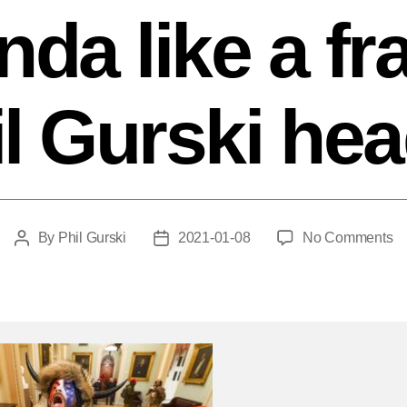
nda like a fra
l Gurski he
o
By
Phil Gurski
2021-01-08
No Comments
Post
Post
Fo
author
date
C
An
O
in
th
Ca