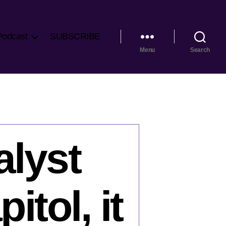
Podcast
SUBSCRIBE
Menu
Search
lyst
itol, it