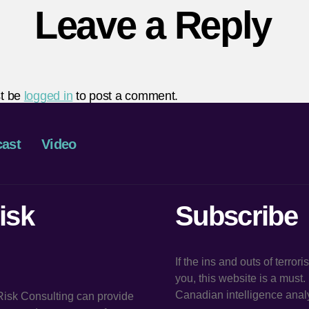
Leave a Reply
t be
logged in
to post a comment.
ast
Video
isk
Subscribe
If the ins and outs of terror
you, this website is a must
Canadian intelligence analy
 Risk Consulting can provide