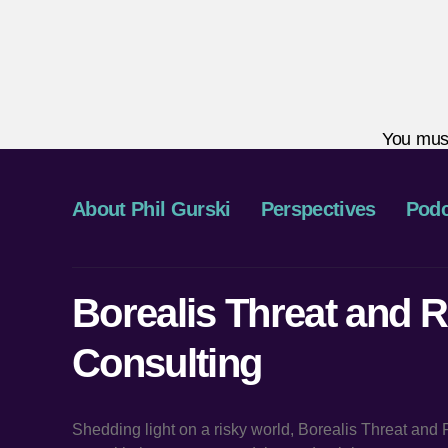
You mus
About Phil Gurski
Perspectives
Podc
Borealis Threat and R
Consulting
Shedding light on a risky world, Borealis Threat and