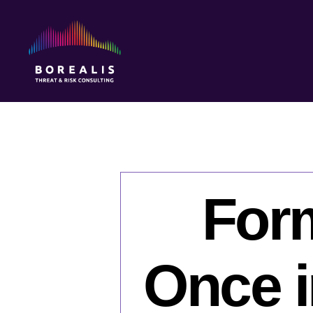
Borealis
Threat
&
Risk
Consulting
For
Once in