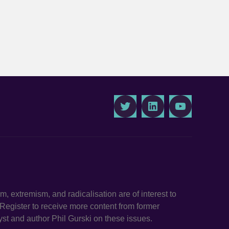
Twitter
LinkedIn
Youtube
ism, extremism, and radicalisation are of interest to
. Register to receive more content from former
st and author Phil Gurski on these issues.