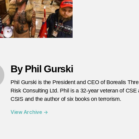
it
w
ki
li
a
fra
pa
Ph
Gu
By Phil Gurski
he
Phil Gurski is the President and CEO of Borealis Thr
Risk Consulting Ltd. Phil is a 32-year veteran of CSE
CSIS and the author of six books on terrorism.
View Archive
→