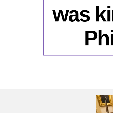
was ki
Phi