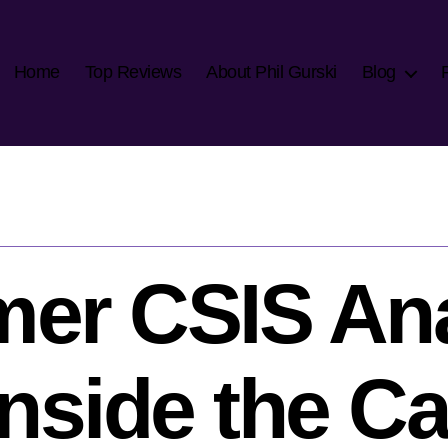
Home
Top Reviews
About Phil Gurski
Blog
mer CSIS Ana
side the Cap