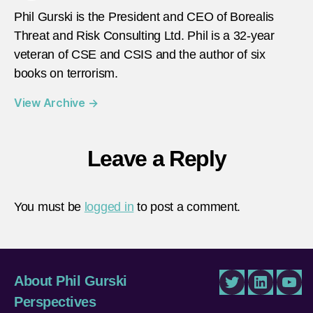
Phil Gurski is the President and CEO of Borealis
Threat and Risk Consulting Ltd. Phil is a 32-year
veteran of CSE and CSIS and the author of six
books on terrorism.
View Archive
→
Leave a Reply
You must be
logged in
to post a comment.
About Phil Gurski
Twitter
LinkedIn
You
Perspectives