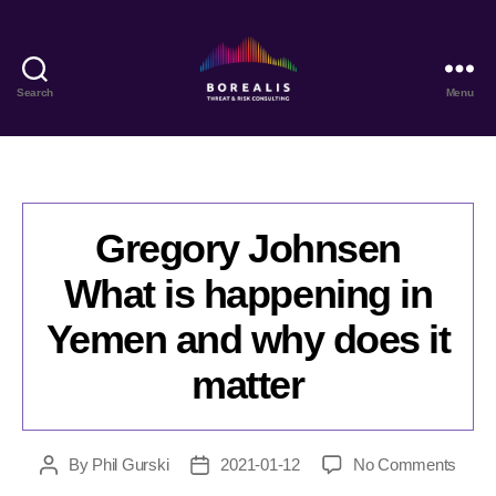
Search
Menu
Borealis
Threat
&
Risk
Consulting
Gregory Johnsen
What is happening in
Yemen and why does it
matter
on
By
Phil Gurski
2021-01-12
No Comments
Post
Post
Greg
author
date