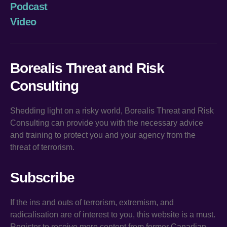
Podcast
Video
Borealis Threat and Risk
Consulting
Shedding light on a risky world, Borealis Threat and Risk
Consulting can provide you with the necessary advice
and training to protect you and your agency from the
threat of terrorism.
Subscribe
If the ins and outs of terrorism, extremism, and
radicalisation are of interest to you, this website is a must.
Register to receive more content from former Canadian