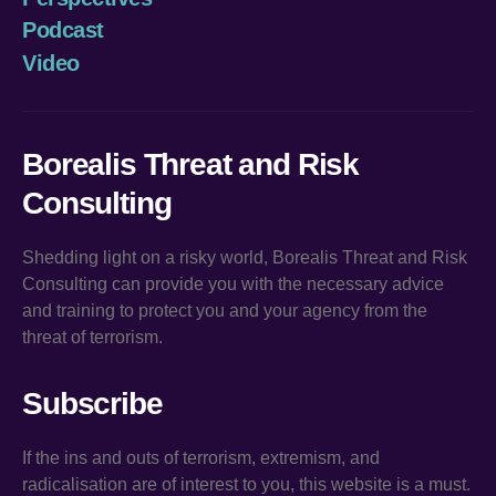
Podcast
Video
Borealis Threat and Risk
Consulting
Shedding light on a risky world, Borealis Threat and Risk
Consulting can provide you with the necessary advice
and training to protect you and your agency from the
threat of terrorism.
Subscribe
If the ins and outs of terrorism, extremism, and
radicalisation are of interest to you, this website is a must.