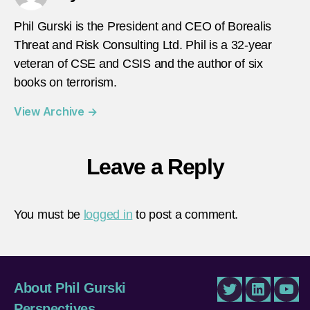
Phil Gurski is the President and CEO of Borealis
Threat and Risk Consulting Ltd. Phil is a 32-year
veteran of CSE and CSIS and the author of six
books on terrorism.
View Archive
→
Leave a Reply
You must be
logged in
to post a comment.
About Phil Gurski
Twitter
LinkedIn
You
Perspectives