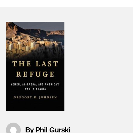
Last-
Refug
Yeme
Al-
qaeda
And-
Ameri
War-
In-
Arabi
By Phil Gurski