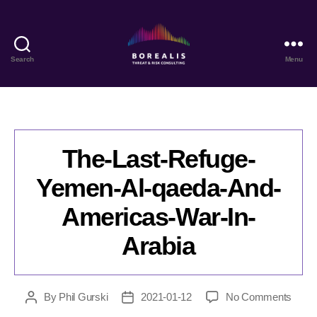
Search
Menu
Borealis
Threat
&
Risk
Consulting
The-Last-Refuge-
Yemen-Al-qaeda-And-
Americas-War-In-
Arabia
on
By
Phil Gurski
2021-01-12
No Comments
Post
Post
The-
author
date