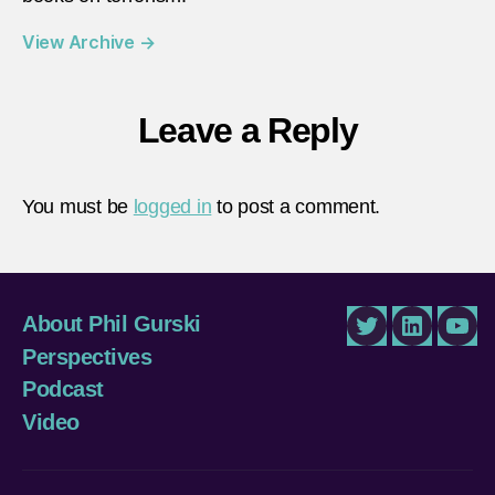
View Archive
→
Leave a Reply
You must be
logged in
to post a comment.
About Phil Gurski
Twitter
LinkedIn
You
Perspectives
Podcast
Video