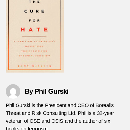
By Phil Gurski
Phil Gurski is the President and CEO of Borealis
Threat and Risk Consulting Ltd. Phil is a 32-year
veteran of CSE and CSIS and the author of six
books on terrorism.