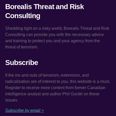
Borealis Threat and Risk
Consulting
Shedding light on a risky world, Borealis Threat and Risk
Consulting can provide you with the necessary advice
and training to protect you and your agency from the
threat of terrorism.
Subscribe
If the ins and outs of terrorism, extremism, and
radicalisation are of interest to you, this website is a must.
Register to receive more content from former Canadian
intelligence analyst and author Phil Gurski on these
issues.
Subscribe by email >