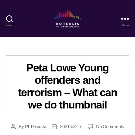
Search
Menu
Borealis
Threat
&
Risk
Consulting
Peta Lowe Young
offenders and
terrorism – What can
we do thumbnail
on
By
Phil Gurski
2021-03-17
No Comments
Post
Post
Peta
author
date