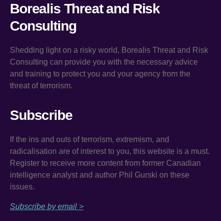
Borealis Threat and Risk
Consulting
Shedding light on a risky world, Borealis Threat and Risk
Consulting can provide you with the necessary advice
and training to protect you and your agency from the
threat of terrorism.
Subscribe
If the ins and outs of terrorism, extremism, and
radicalisation are of interest to you, this website is a must.
Register to receive more content from former Canadian
intelligence analyst and author Phil Gurski on these
issues.
Subscribe by email >