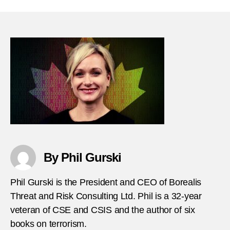
Lowe
Youn
offen
and
terro
–
What
can
we
do
thumb
By Phil Gurski
Phil Gurski is the President and CEO of Borealis
Threat and Risk Consulting Ltd. Phil is a 32-year
veteran of CSE and CSIS and the author of six
books on terrorism.