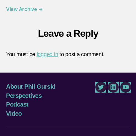
View Archive
→
Leave a Reply
You must be
logged in
to post a comment.
About Phil Gurski
Twitter
LinkedIn
You
Perspectives
Podcast
Video