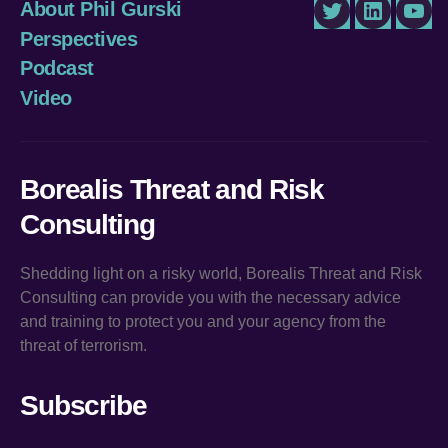
About Phil Gurski
Twitter
LinkedIn
You
Perspectives
Podcast
Video
Borealis Threat and Risk
Consulting
Shedding light on a risky world, Borealis Threat and Risk
Consulting can provide you with the necessary advice
and training to protect you and your agency from the
threat of terrorism.
Subscribe