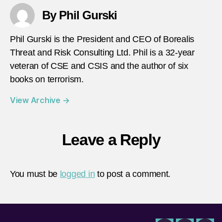
By Phil Gurski
Phil Gurski is the President and CEO of Borealis
Threat and Risk Consulting Ltd. Phil is a 32-year
veteran of CSE and CSIS and the author of six
books on terrorism.
View Archive
→
Leave a Reply
You must be
logged in
to post a comment.