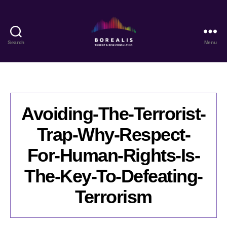
Search
Menu
Borealis
Threat
&
Risk
Consulting
Avoiding-The-Terrorist-
Trap-Why-Respect-
For-Human-Rights-Is-
The-Key-To-Defeating-
Terrorism