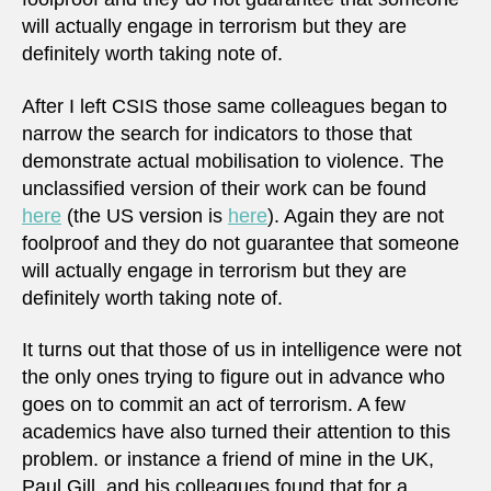
will actually engage in terrorism but they are
definitely worth taking note of.
After I left CSIS those same colleagues began to
narrow the search for indicators to those that
demonstrate actual mobilisation to violence. The
unclassified version of their work can be found
here
(the US version is
here
). Again they are not
foolproof and they do not guarantee that someone
will actually engage in terrorism but they are
definitely worth taking note of.
It turns out that those of us in intelligence were not
the only ones trying to figure out in advance who
goes on to commit an act of terrorism. A few
academics have also turned their attention to this
problem. or instance a friend of mine in the UK,
Paul Gill, and his colleagues found that for a