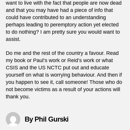
want to live with the fact that people are now dead
and that you may have had a piece of info that
could have contributed to an understanding
perhaps leading to peremptory action yet elected
to do nothing? I am pretty sure you would want to
assist.
Do me and the rest of the country a favour. Read
my book or Paul’s work or Reid’s work or what
CSIS and the US NCTC put out and educate
yourself on what is worrying behaviour. And then if
you happen to see it, call someone! Those who do
not become victims as a result of your actions will
thank you.
By Phil Gurski