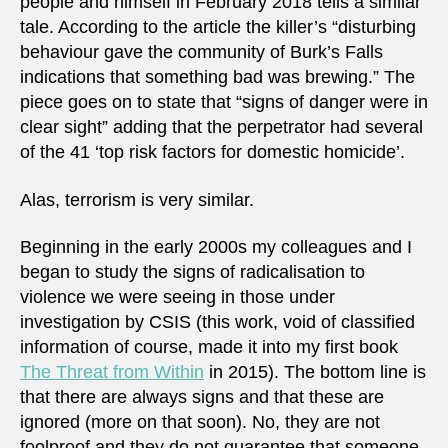
people and himself in February 2018 tells a similar
tale. According to the article the killer’s “disturbing
behaviour gave the community of Burk’s Falls
indications that something bad was brewing.” The
piece goes on to state that “signs of danger were in
clear sight” adding that the perpetrator had several
of the 41 ‘top risk factors for domestic homicide’.
Alas, terrorism is very similar.
Beginning in the early 2000s my colleagues and I
began to study the signs of radicalisation to
violence we were seeing in those under
investigation by CSIS (this work, void of classified
information of course, made it into my first book
The Threat from Within
in 2015). The bottom line is
that there are always signs and that these are
ignored (more on that soon). No, they are not
foolproof and they do not guarantee that someone