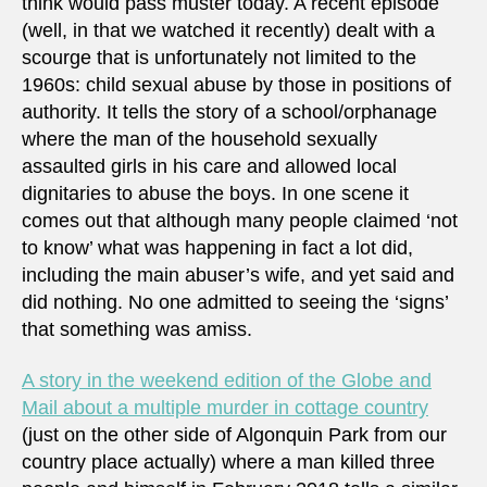
think would pass muster today. A recent episode
(well, in that we watched it recently) dealt with a
scourge that is unfortunately not limited to the
1960s: child sexual abuse by those in positions of
authority. It tells the story of a school/orphanage
where the man of the household sexually
assaulted girls in his care and allowed local
dignitaries to abuse the boys. In one scene it
comes out that although many people claimed ‘not
to know’ what was happening in fact a lot did,
including the main abuser’s wife, and yet said and
did nothing. No one admitted to seeing the ‘signs’
that something was amiss.
A story in the weekend edition of the Globe and
Mail about a multiple murder in cottage country
(just on the other side of Algonquin Park from our
country place actually) where a man killed three