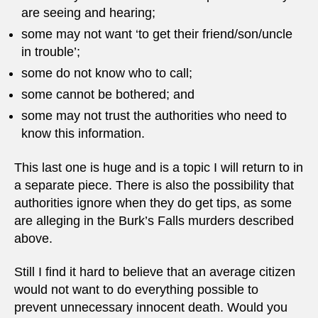
are seeing and hearing;
some may not want ‘to get their friend/son/uncle
in trouble’;
some do not know who to call;
some cannot be bothered; and
some may not trust the authorities who need to
know this information.
This last one is huge and is a topic I will return to in
a separate piece. There is also the possibility that
authorities ignore when they do get tips, as some
are alleging in the Burk’s Falls murders described
above.
Still I find it hard to believe that an average citizen
would not want to do everything possible to
prevent unnecessary innocent death. Would you