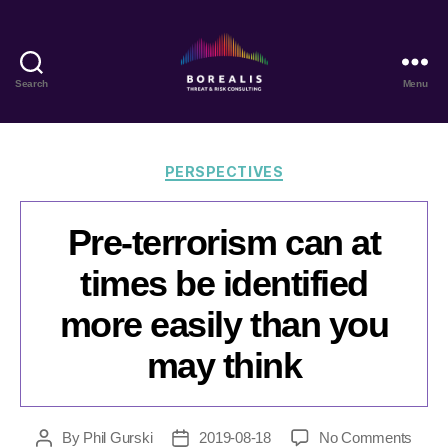
Search
Menu
Borealis
Threat
&
Risk
Categories
PERSPECTIVES
Consulting
Pre-terrorism can at
times be identified
more easily than you
may think
on
By
Phil Gurski
2019-08-18
No Comments
Post
Post