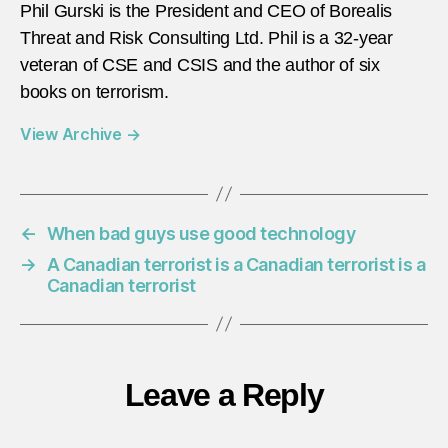
Phil Gurski is the President and CEO of Borealis
Threat and Risk Consulting Ltd. Phil is a 32-year
veteran of CSE and CSIS and the author of six
books on terrorism.
View Archive
→
←
When bad guys use good technology
→
A Canadian terrorist is a Canadian terrorist is a
Canadian terrorist
Leave a Reply