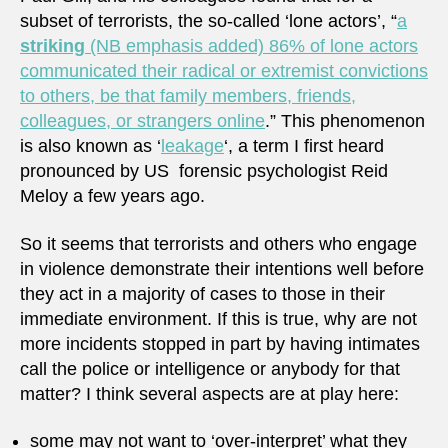
subset of terrorists, the so-called ‘lone actors’, “
a
striking
(NB emphasis added) 86% of lone actors
communicated their radical or extremist convictions
to others, be that family members, friends,
colleagues, or strangers online
.” This phenomenon
is also known as ‘
leakage
‘, a term I first heard
pronounced by US forensic psychologist Reid
Meloy a few years ago.
So it seems that terrorists and others who engage
in violence demonstrate their intentions well before
they act in a majority of cases to those in their
immediate environment. If this is true, why are not
more incidents stopped in part by having intimates
call the police or intelligence or anybody for that
matter? I think several aspects are at play here:
some may not want to ‘over-interpret’ what they