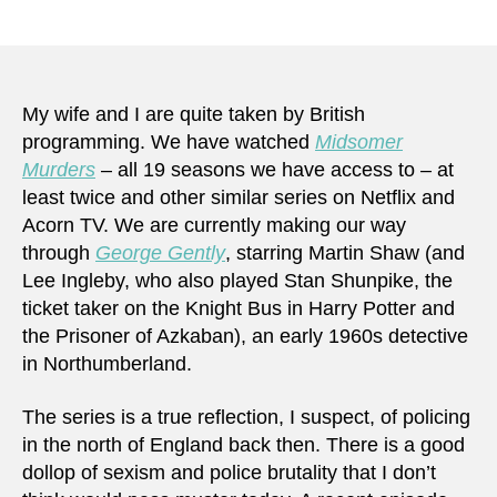
Pre-
author
date
terro
can
at
times
My wife and I are quite taken by British
be
programming. We have watched
Midsomer
identi
Murders
– all 19 seasons we have access to – at
more
least twice and other similar series on Netflix and
easily
Acorn TV. We are currently making our way
than
through
George Gently
, starring Martin Shaw (and
you
Lee Ingleby, who also played Stan Shunpike, the
may
think
ticket taker on the Knight Bus in Harry Potter and
the Prisoner of Azkaban), an early 1960s detective
in Northumberland.
The series is a true reflection, I suspect, of policing
in the north of England back then. There is a good
dollop of sexism and police brutality that I don’t