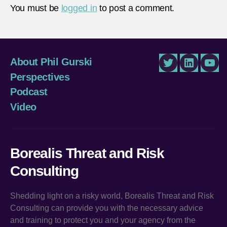
You must be
logged in
to post a comment.
About Phil Gurski
Twitter
LinkedIn
You
Perspectives
Podcast
Video
Borealis Threat and Risk
Consulting
Shedding light on a risky world, Borealis Threat and Risk
Consulting can provide you with the necessary advice
and training to protect you and your agency from the