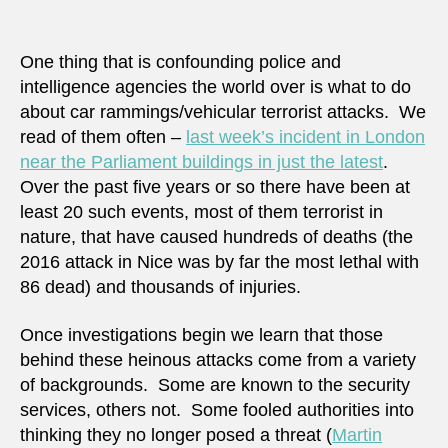
preve
vehic
terror
One thing that is confounding police and
attac
intelligence agencies the world over is what to do
–
about car rammings/vehicular terrorist attacks. We
mayb
read of them often –
last week’s incident in London
near the Parliament buildings in just the latest
.
Over the past five years or so there have been at
least 20 such events, most of them terrorist in
nature, that have caused hundreds of deaths (the
2016 attack in Nice was by far the most lethal with
86 dead) and thousands of injuries.
Once investigations begin we learn that those
behind these heinous attacks come from a variety
of backgrounds. Some are known to the security
services, others not. Some fooled authorities into
thinking they no longer posed a threat (
Martin