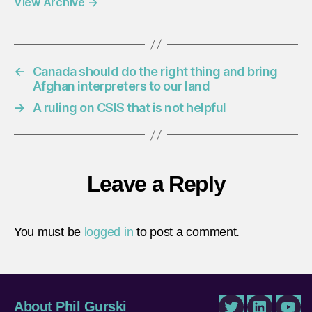
View Archive
→
←
Canada should do the right thing and bring
Afghan interpreters to our land
→
A ruling on CSIS that is not helpful
Leave a Reply
You must be
logged in
to post a comment.
About Phil Gurski