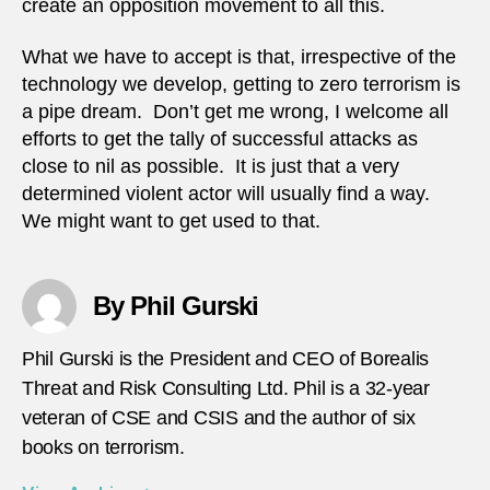
create an opposition movement to all this.
What we have to accept is that, irrespective of the
technology we develop, getting to zero terrorism is
a pipe dream. Don’t get me wrong, I welcome all
efforts to get the tally of successful attacks as
close to nil as possible. It is just that a very
determined violent actor will usually find a way.
We might want to get used to that.
By Phil Gurski
Phil Gurski is the President and CEO of Borealis
Threat and Risk Consulting Ltd. Phil is a 32-year
veteran of CSE and CSIS and the author of six
books on terrorism.