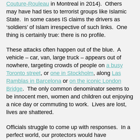
Couture-Rouleau
in Montreal in 2014). Others
may have had ties to terrorist groups like Islamic
State. In some cases IS claims the drivers as
‘soldiers’ of Islam irrespective of such links. One
thing is certainly true: there is no profile.
These attacks often happen out of the blue. A
vehicle – car, van, large truck – appears out of
nowhere, targeting crowds of people on
a busy
Toronto street
, or
one in Stockholm
, along
Las
Ramblas in Barcelona
or
on the iconic London
Bridge
. The only common denominator seems to
be innocent men, women and children out enjoying
a nice day or commuting to work. Lives are lost,
lives are shattered.
Officials struggle to come up with responses. In a
perfect world, our protectors would have