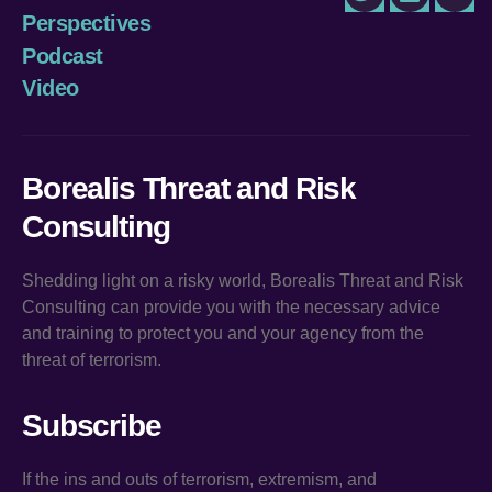
Twitter
LinkedIn
You
Perspectives
Podcast
Video
Borealis Threat and Risk
Consulting
Shedding light on a risky world, Borealis Threat and Risk
Consulting can provide you with the necessary advice
and training to protect you and your agency from the
threat of terrorism.
Subscribe
If the ins and outs of terrorism, extremism, and