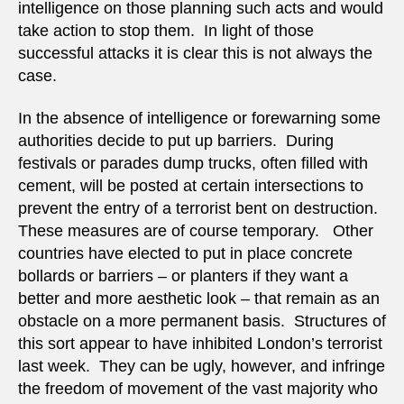
intelligence on those planning such acts and would
take action to stop them. In light of those
successful attacks it is clear this is not always the
case.
In the absence of intelligence or forewarning some
authorities decide to put up barriers. During
festivals or parades dump trucks, often filled with
cement, will be posted at certain intersections to
prevent the entry of a terrorist bent on destruction.
These measures are of course temporary. Other
countries have elected to put in place concrete
bollards or barriers – or planters if they want a
better and more aesthetic look – that remain as an
obstacle on a more permanent basis. Structures of
this sort appear to have inhibited London’s terrorist
last week. They can be ugly, however, and infringe
the freedom of movement of the vast majority who