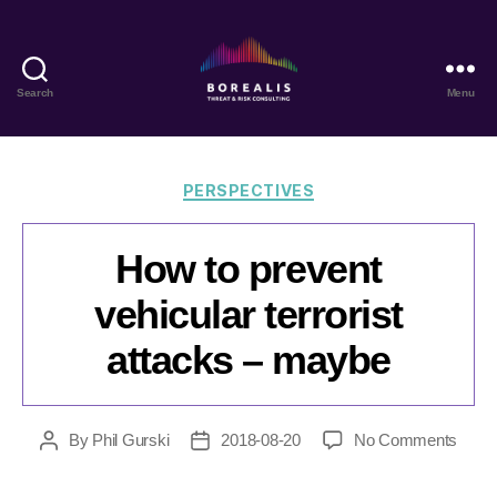
Search
Menu
Borealis
Threat
&
Risk
Categories
PERSPECTIVES
Consulting
How to prevent
vehicular terrorist
attacks – maybe
on
By
Phil Gurski
2018-08-20
No Comments
Post
Post
How
author
date
to