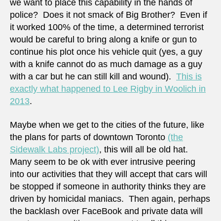
we want to place this capability in the hands of
police? Does it not smack of Big Brother? Even if
it worked 100% of the time, a determined terrorist
would be careful to bring along a knife or gun to
continue his plot once his vehicle quit (yes, a guy
with a knife cannot do as much damage as a guy
with a car but he can still kill and wound).
This is
exactly what happened to Lee Rigby in Woolich in
2013
.
Maybe when we get to the cities of the future, like
the plans for parts of downtown Toronto
(the
Sidewalk Labs project)
, this will all be old hat.
Many seem to be ok with ever intrusive peering
into our activities that they will accept that cars will
be stopped if someone in authority thinks they are
driven by homicidal maniacs. Then again, perhaps
the backlash over FaceBook and private data will