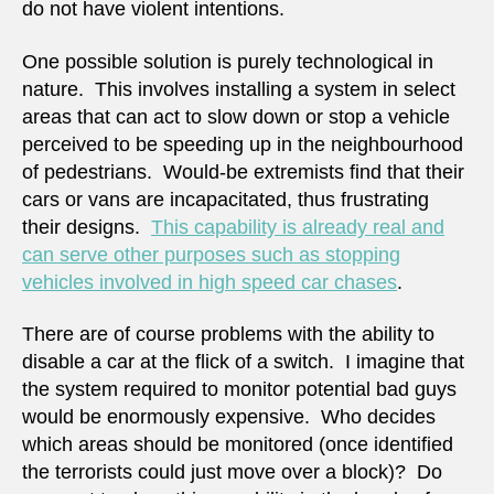
do not have violent intentions.
One possible solution is purely technological in
nature. This involves installing a system in select
areas that can act to slow down or stop a vehicle
perceived to be speeding up in the neighbourhood
of pedestrians. Would-be extremists find that their
cars or vans are incapacitated, thus frustrating
their designs.
This capability is already real and
can serve other purposes such as stopping
vehicles involved in high speed car chases
.
There are of course problems with the ability to
disable a car at the flick of a switch. I imagine that
the system required to monitor potential bad guys
would be enormously expensive. Who decides
which areas should be monitored (once identified
the terrorists could just move over a block)? Do