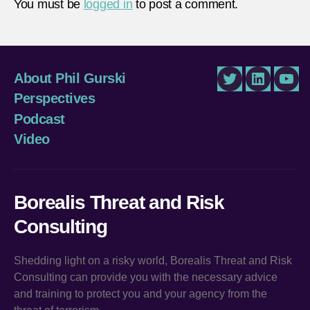
You must be
logged in
to post a comment.
About Phil Gurski
Twitter
LinkedIn
You
Perspectives
Podcast
Video
Borealis Threat and Risk
Consulting
Shedding light on a risky world, Borealis Threat and Risk
Consulting can provide you with the necessary advice
and training to protect you and your agency from the