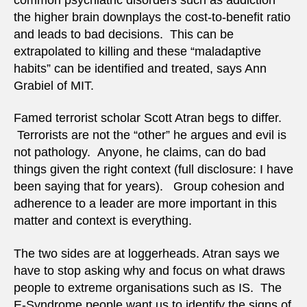
the higher brain downplays the cost-to-benefit ratio
and leads to bad decisions. This can be
extrapolated to killing and these “maladaptive
habits” can be identified and treated, says Ann
Grabiel of MIT.
Famed terrorist scholar Scott Atran begs to differ.
Terrorists are not the “other” he argues and evil is
not pathology. Anyone, he claims, can do bad
things given the right context (full disclosure: I have
been saying that for years). Group cohesion and
adherence to a leader are more important in this
matter and context is everything.
The two sides are at loggerheads. Atran says we
have to stop asking why and focus on what draws
people to extreme organisations such as IS. The
E-Syndrome people want us to identify the signs of