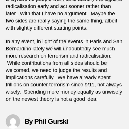
radicalisation early and act sooner rather than
later. With that I have no argument. Maybe the
two sides are really saying the same thing, albeit
with slightly different starting points.
In any event, in light of the events in Paris and San
Bernardino lately we will undoubtedly see much
more research on terrorism and radicalisation.
While contributions from all sides should be
welcomed, we need to judge the results and
implications carefully. We have already spent
trillions on counter terrorism since 9/11, not always
wisely. Spending more money equally as unwisely
on the newest theory is not a good idea.
By Phil Gurski