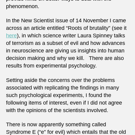
phenomenon.
In the New Scientist issue of 14 November I came
across an article entitled “Roots of brutality” (see it
here
), in which science writer Laura Spinney talks
of terrorism as a subset of evil and how advances
in neuroscience are giving us insights into human
decision making and why we kill. There are also
results from experimental psychology.
Setting aside the concerns over the problems
associated with replicating the findings in many
such psychological experiments, I found the
following items of interest, even if I did not agree
with the opinions of the scientists involved.
There is now apparently something called
Syndrome E (“e” for evil) which entails that the old