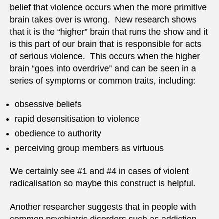
belief that violence occurs when the more primitive
brain takes over is wrong. New research shows
that it is the “higher” brain that runs the show and it
is this part of our brain that is responsible for acts
of serious violence. This occurs when the higher
brain “goes into overdrive” and can be seen in a
series of symptoms or common traits, including:
obsessive beliefs
rapid desensitisation to violence
obedience to authority
perceiving group members as virtuous
We certainly see #1 and #4 in cases of violent
radicalisation so maybe this construct is helpful.
Another researcher suggests that in people with
common psychiatric disorders such as addiction