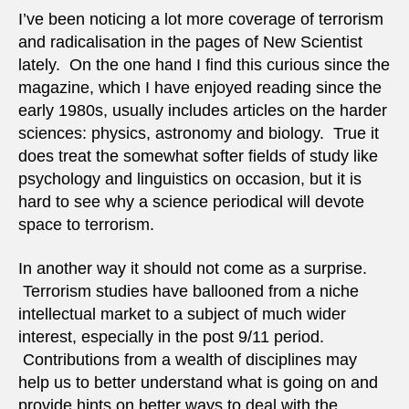
I’ve been noticing a lot more coverage of terrorism
and radicalisation in the pages of New Scientist
lately. On the one hand I find this curious since the
magazine, which I have enjoyed reading since the
early 1980s, usually includes articles on the harder
sciences: physics, astronomy and biology. True it
does treat the somewhat softer fields of study like
psychology and linguistics on occasion, but it is
hard to see why a science periodical will devote
space to terrorism.
In another way it should not come as a surprise.
Terrorism studies have ballooned from a niche
intellectual market to a subject of much wider
interest, especially in the post 9/11 period.
Contributions from a wealth of disciplines may
help us to better understand what is going on and
provide hints on better ways to deal with the