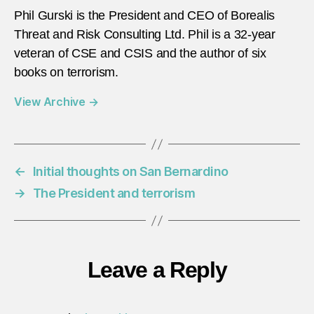
Phil Gurski is the President and CEO of Borealis
Threat and Risk Consulting Ltd. Phil is a 32-year
veteran of CSE and CSIS and the author of six
books on terrorism.
View Archive
→
←
Initial thoughts on San Bernardino
→
The President and terrorism
Leave a Reply