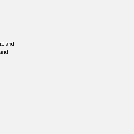
eat and
 and