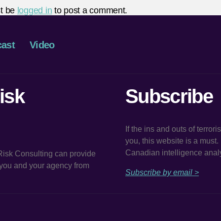
t be
logged in
to post a comment.
ast
Video
isk
Subscribe
If the ins and outs of terror
you, this website is a must
Canadian intelligence analy
 Risk Consulting can provide
t you and your agency from
Subscribe by email >