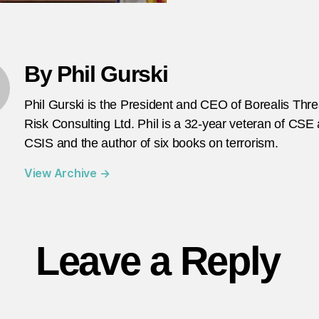
By Phil Gurski
Phil Gurski is the President and CEO of Borealis Thr
Risk Consulting Ltd. Phil is a 32-year veteran of CSE
CSIS and the author of six books on terrorism.
View Archive
→
Leave a Reply