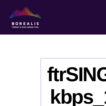
Borealis
Threat
&
Risk
Consulting
ftrSI
kbps_