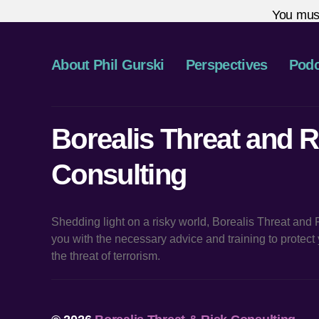
You mus
About Phil Gurski
Perspectives
Podc
Borealis Threat and R
Consulting
Shedding light on a risky world, Borealis Threat and
you with the necessary advice and training to protec
the threat of terrorism.