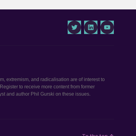
Twitter
LinkedIn
Youtube
ism, extremism, and radicalisation are of interest to
. Register to receive more content from former
st and author Phil Gurski on these issues.