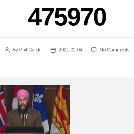
475970
o
By
Phil Gurski
2021-02-04
No Comments
Post
Post
f
author
date