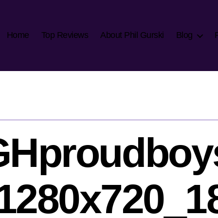
Home
Top Reviews
About Phil Gurski
Blog
NGHproudboy
1280x720_1