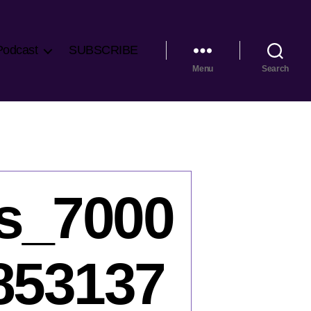
Podcast
SUBSCRIBE
Menu
Search
s_7000
853137