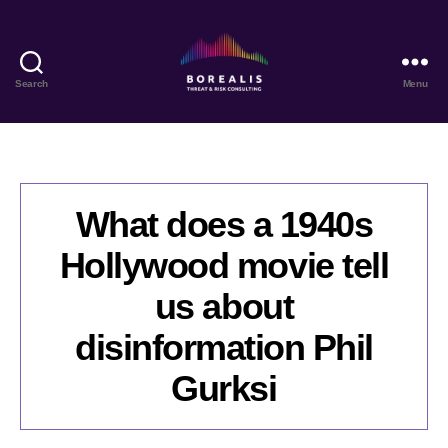
Search
Menu
Borealis
Threat
&
Risk
Consulting
What does a 1940s
Hollywood movie tell
us about
disinformation Phil
Gurksi