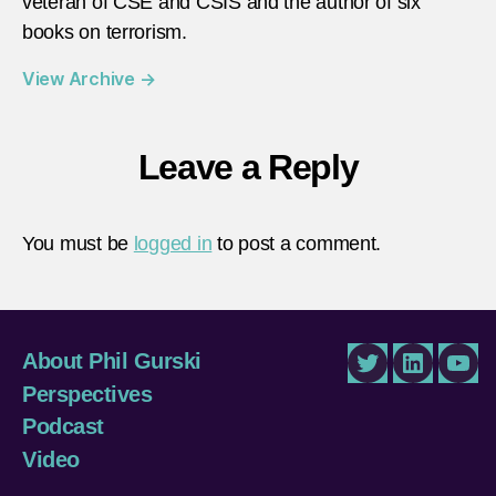
veteran of CSE and CSIS and the author of six
books on terrorism.
View Archive
→
Leave a Reply
You must be
logged in
to post a comment.
About Phil Gurski
Twitter
LinkedIn
You
Perspectives
Podcast
Video