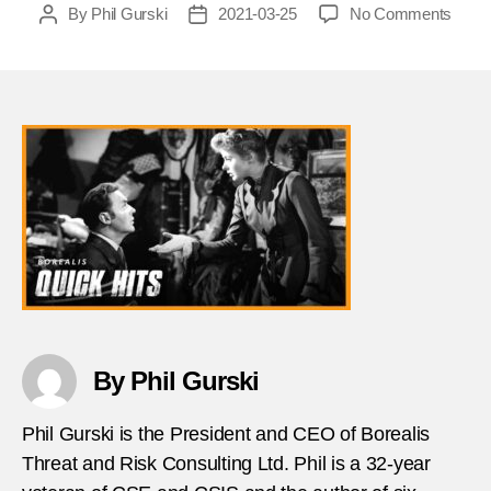
on
By
Phil Gurski
2021-03-25
No Comments
Post
Post
What
author
date
does
a
1940
Holly
movi
tell
us
about
disin
Phil
Gurks
By Phil Gurski
Phil Gurski is the President and CEO of Borealis
Threat and Risk Consulting Ltd. Phil is a 32-year