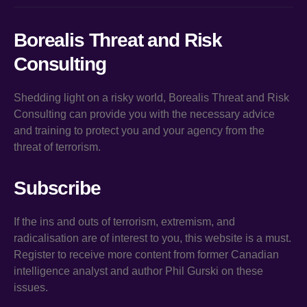
Borealis Threat and Risk
Consulting
Shedding light on a risky world, Borealis Threat and Risk
Consulting can provide you with the necessary advice
and training to protect you and your agency from the
threat of terrorism.
Subscribe
If the ins and outs of terrorism, extremism, and
radicalisation are of interest to you, this website is a must.
Register to receive more content from former Canadian
intelligence analyst and author Phil Gurski on these
issues.