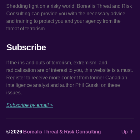
Shedding light on a risky world, Borealis Threat and Risk
Consulting can provide you with the necessary advice
and training to protect you and your agency from the
threat of terrorism.
Subscribe
If the ins and outs of terrorism, extremism, and
radicalisation are of interest to you, this website is a must.
Register to receive more content from former Canadian
intelligence analyst and author Phil Gurski on these
issues.
Subscribe by email >
Up
↑
© 2026
Borealis Threat & Risk Consulting