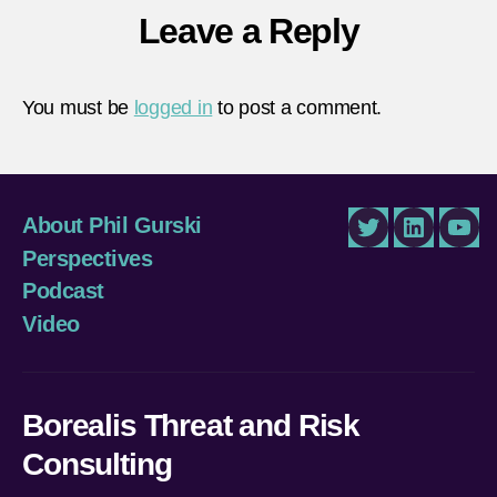
Leave a Reply
You must be
logged in
to post a comment.
About Phil Gurski
Twitter
LinkedIn
You
Perspectives
Podcast
Video
Borealis Threat and Risk
Consulting