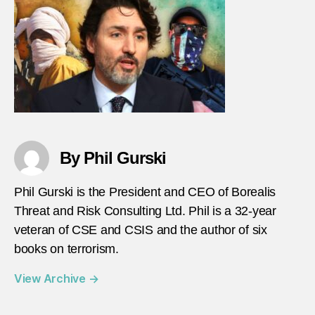
langu
matte
By Phil Gurski
Phil Gurski is the President and CEO of Borealis
Threat and Risk Consulting Ltd. Phil is a 32-year
veteran of CSE and CSIS and the author of six
books on terrorism.
View Archive
→