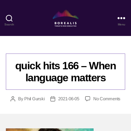
Search
Menu
Borealis
Threat
&
Risk
Consulting
quick hits 166 – When
language matters
on
By
Phil Gurski
2021-06-05
No Comments
Post
Post
quick
author
date
hits
166
–
Whe