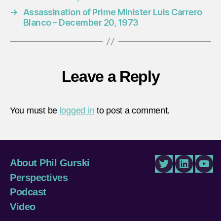
→
Assassination of Prime Minister Luis Carrero
Blanco – December 20, 1973
Leave a Reply
You must be
logged in
to post a comment.
About Phil Gurski
Twitter
LinkedIn
You
Perspectives
Podcast
Video