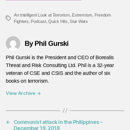
An Intelligent Look at Terrorism
,
Extremism
,
Freedom
Tags
Fighters
,
Podcast
,
Quick Hits
,
Star Wars
By Phil Gurski
Phil Gurski is the President and CEO of Borealis
Threat and Risk Consulting Ltd. Phil is a 32-year
veteran of CSE and CSIS and the author of six
books on terrorism.
View Archive
→
←
Communist attack in the Philippines –
December 19, 2018