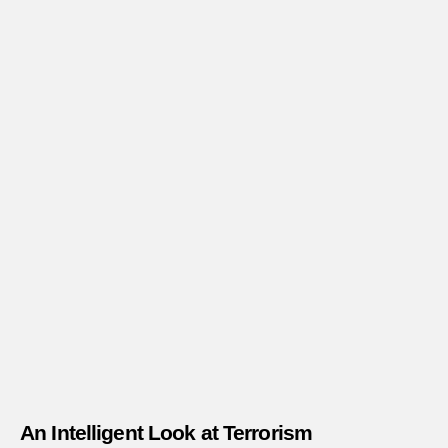
An Intelligent Look at Terrorism