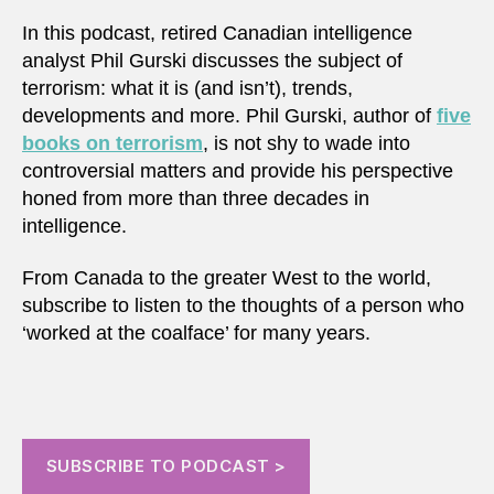
In this podcast, retired Canadian intelligence
analyst Phil Gurski discusses the subject of
terrorism: what it is (and isn’t), trends,
developments and more. Phil Gurski, author of
five
books on terrorism
, is not shy to wade into
controversial matters and provide his perspective
honed from more than three decades in
intelligence.
From Canada to the greater West to the world,
subscribe to listen to the thoughts of a person who
‘worked at the coalface’ for many years.
SUBSCRIBE TO PODCAST >