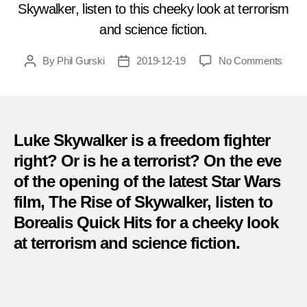
Skywalker, listen to this cheeky look at terrorism
and science fiction.
on
By
Phil Gurski
2019-12-19
No Comments
Post
Post
Less
author
date
on
Terro
–
Is
Luke Skywalker is a freedom fighter
Luke
right? Or is he a terrorist? On the eve
Skyw
of the opening of the latest Star Wars
a
free
film, The Rise of Skywalker, listen to
fighte
Borealis Quick Hits for a cheeky look
at terrorism and science fiction.