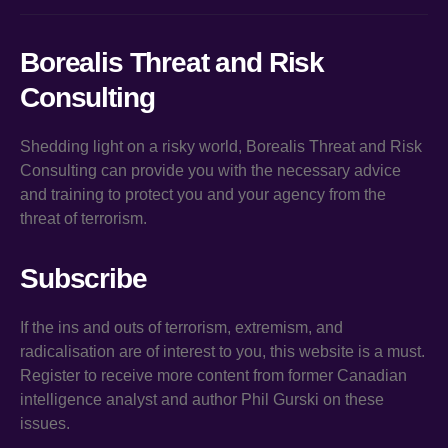
Borealis Threat and Risk
Consulting
Shedding light on a risky world, Borealis Threat and Risk
Consulting can provide you with the necessary advice
and training to protect you and your agency from the
threat of terrorism.
Subscribe
If the ins and outs of terrorism, extremism, and
radicalisation are of interest to you, this website is a must.
Register to receive more content from former Canadian
intelligence analyst and author Phil Gurski on these
issues.