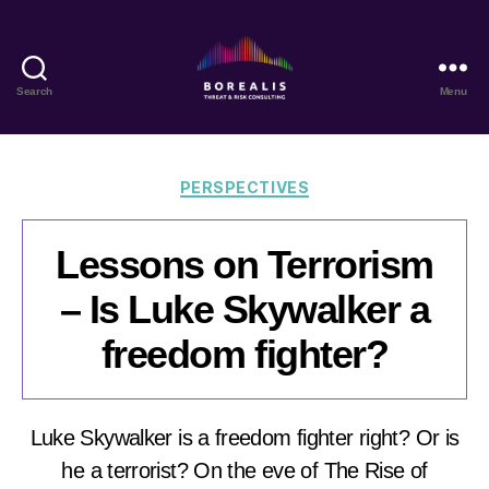
Search
Menu
Borealis
Threat
&
Risk
Categories
PERSPECTIVES
Consulting
Lessons on Terrorism
– Is Luke Skywalker a
freedom fighter?
Luke Skywalker is a freedom fighter right? Or is
he a terrorist? On the eve of The Rise of