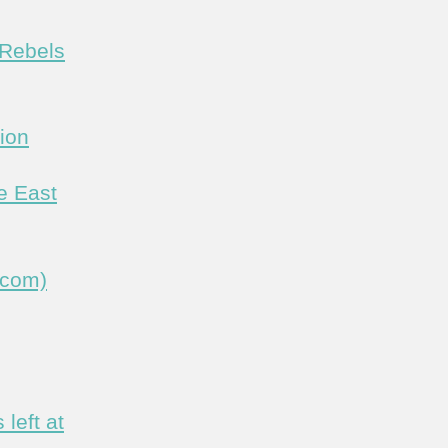
 Rebels
ion
e East
.com)
left at