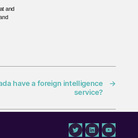
eat and
 and
da have a foreign intelligence
→
service?
Twitter
LinkedIn
Youtube