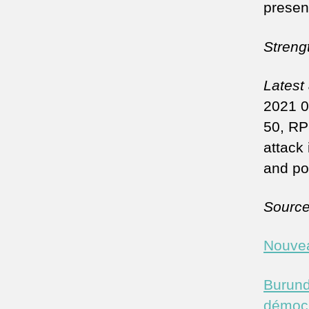
presen
Streng
Latest
2021 0
50, RP
attack 
and po
Sourc
Nouvea
Burund
démocr