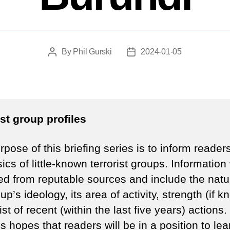
By
Phil Gurski
2024-01-05
Post
Post
author
date
ist group profiles
pose of this briefing series is to inform reader
ics of little-known terrorist groups. Information 
ed from reputable sources and include the natu
up’s ideology, its area of activity, strength (if 
ist of recent (within the last five years) actions.
s hopes that readers will be in a position to lea