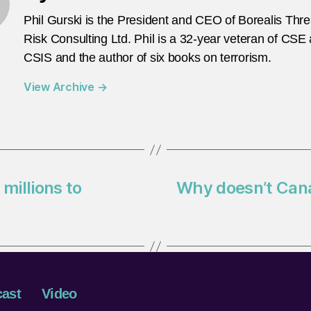
Phil Gurski is the President and CEO of Borealis Thr
Risk Consulting Ltd. Phil is a 32-year veteran of CSE
CSIS and the author of six books on terrorism.
View Archive
→
millions to
Why doesn’t Cana
ast
Video