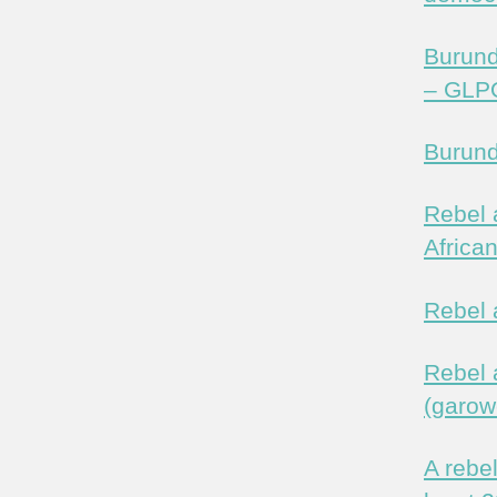
Burund
– GLP
Burund
Rebel 
Africa
Rebel 
Rebel a
(garow
A rebe