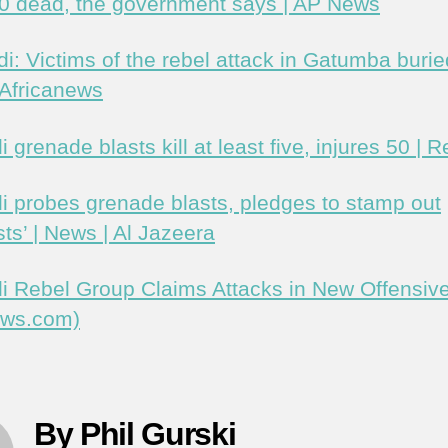
20 dead, the government says | AP News
i: Victims of the rebel attack in Gatumba buri
 Africanews
 grenade blasts kill at least five, injures 50 | R
i probes grenade blasts, pledges to stamp out
ists’ | News | Al Jazeera
i Rebel Group Claims Attacks in New Offensiv
ews.com)
By Phil Gurski