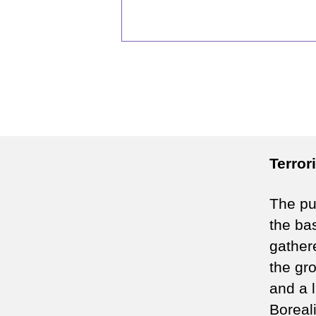
Terror
The pur
the bas
gather
the gro
and a l
Boreali