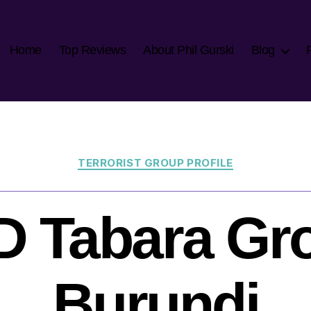
Home
Top Reviews
About Phil Gurski
Blog
Categories
TERRORIST GROUP PROFILE
 Tabara Gr
Burundi