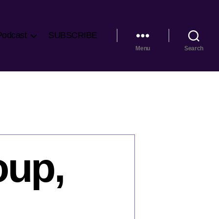
Podcast
SUBSCRIBE
Menu
Search
oup,