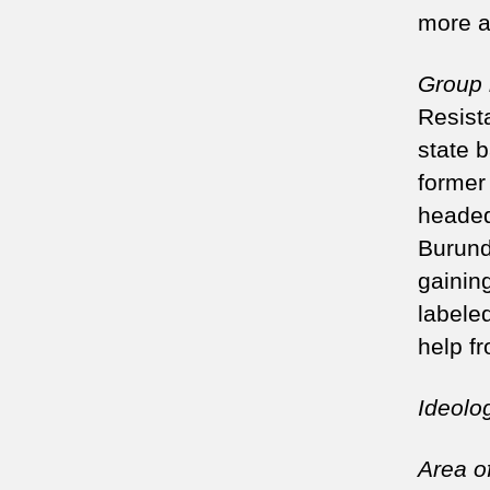
more a
Group
Resist
state 
former
headed
Burund
gainin
labeled
help f
Ideolo
Area of