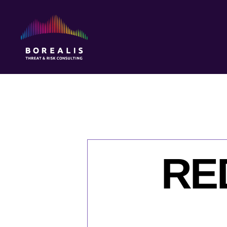
Borealis
Threat
&
Risk
Consulting
RED