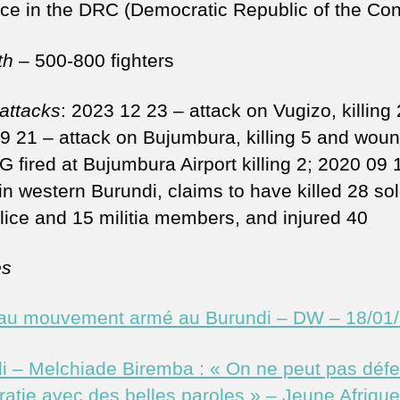
ce in the DRC (Democratic Republic of the Co
th
– 500-800 fighters
 attacks
: 2023 12 23 – attack on Vugizo, killing 
9 21 – attack on Bujumbura, killing 5 and wou
G fired at Bujumbura Airport killing 2; 2020 09 
in western Burundi, claims to have killed 28 sol
lice and 15 militia members, and injured 40
es
u mouvement armé au Burundi – DW – 18/01
i – Melchiade Biremba : « On ne peut pas défe
atie avec des belles paroles » – Jeune Afrique