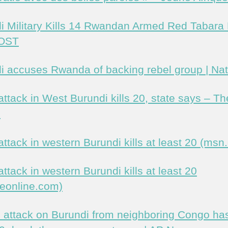
i Military Kills 14 Rwandan Armed Red Tabara
OST
i accuses Rwanda of backing rebel group | Nat
attack in West Burundi kills 20, state says – Th
n
attack in western Burundi kills at least 20 (msn
ttack in western Burundi kills at least 20
eonline.com)
l attack on Burundi from neighboring Congo has 