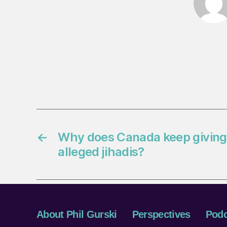
←
Why does Canada keep giving 
alleged jihadis?
About Phil Gurski
Perspectives
Podc