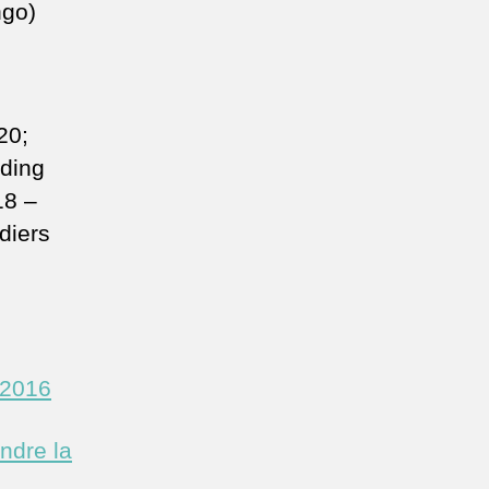
ngo)
20;
nding
18 –
diers
/2016
ndre la