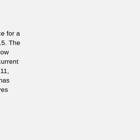
e for a
15. The
now
urrent
11,
 has
ves