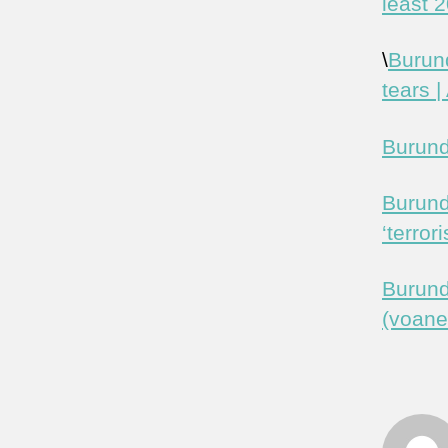
least 
\
Burund
tears |
Burundi
Burund
‘terror
Burund
(voan