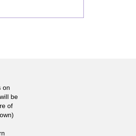
s on
will be
re of
known)
rn