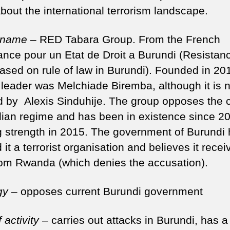
bout the international terrorism landscape.
 name
– RED Tabara Group. From the French
ance pour un Etat de Droit a Burundi (Resistanc
based on rule of law in Burundi). Founded in 20
 leader was Melchiade Biremba, although it is 
 by Alexis Sinduhije. The group opposes the c
ian regime and has been in existence since 20
g strength in 2015. The government of Burundi
 it a terrorist organisation and believes it recei
rom Rwanda (which denies the accusation).
gy
– opposes current Burundi government
 activity
– carries out attacks in Burundi, has a