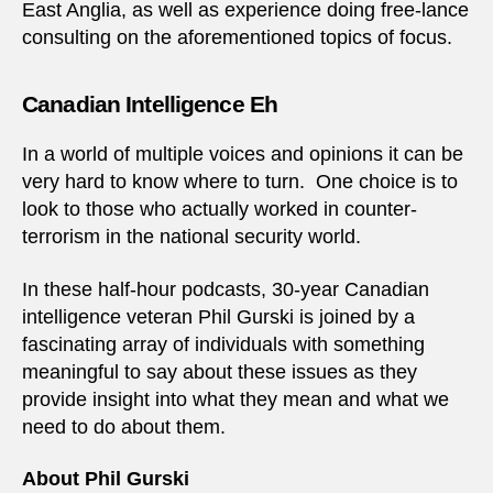
East Anglia, as well as experience doing free-lance
consulting on the aforementioned topics of focus.
Canadian Intelligence Eh
In a world of multiple voices and opinions it can be
very hard to know where to turn. One choice is to
look to those who actually worked in counter-
terrorism in the national security world.
In these half-hour podcasts, 30-year Canadian
intelligence veteran Phil Gurski is joined by a
fascinating array of individuals with something
meaningful to say about these issues as they
provide insight into what they mean and what we
need to do about them.
About Phil Gurski