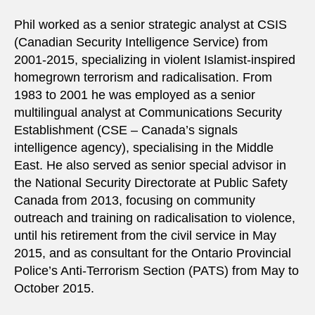
Phil worked as a senior strategic analyst at CSIS
(Canadian Security Intelligence Service) from
2001-2015, specializing in violent Islamist-inspired
homegrown terrorism and radicalisation. From
1983 to 2001 he was employed as a senior
multilingual analyst at Communications Security
Establishment (CSE – Canada’s signals
intelligence agency), specialising in the Middle
East. He also served as senior special advisor in
the National Security Directorate at Public Safety
Canada from 2013, focusing on community
outreach and training on radicalisation to violence,
until his retirement from the civil service in May
2015, and as consultant for the Ontario Provincial
Police’s Anti-Terrorism Section (PATS) from May to
October 2015.