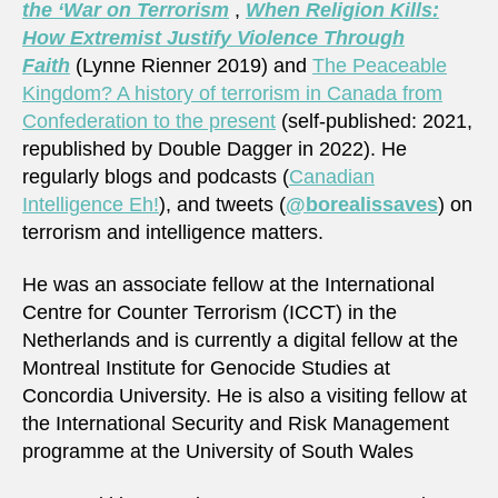
the ‘War on Terrorism
,
When Religion Kills:
How Extremist Justify Violence Through
Faith
(Lynne Rienner 2019) and
The Peaceable
Kingdom? A history of terrorism in Canada from
Confederation to the present
(self-published: 2021,
republished by Double Dagger in 2022). He
regularly blogs and podcasts (
Canadian
Intelligence Eh!
), and tweets (
@borealissaves
) on
terrorism and intelligence matters.
He was an associate fellow at the International
Centre for Counter Terrorism (ICCT) in the
Netherlands and is currently a digital fellow at the
Montreal Institute for Genocide Studies at
Concordia University. He is also a visiting fellow at
the International Security and Risk Management
programme at the University of South Wales