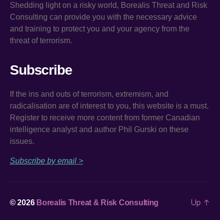
Shedding light on a risky world, Borealis Threat and Risk
Consulting can provide you with the necessary advice
and training to protect you and your agency from the
threat of terrorism.
Subscribe
If the ins and outs of terrorism, extremism, and
radicalisation are of interest to you, this website is a must.
Register to receive more content from former Canadian
intelligence analyst and author Phil Gurski on these
issues.
Subscribe by email >
Up
↑
© 2026
Borealis Threat & Risk Consulting