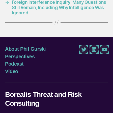
→
Foreign Interference Inquiry: Many Questions
Still Remain, Including Why Intelligence Was
Ignored
About Phil Gurski
Twitter
LinkedIn
You
Perspectives
Podcast
Video
Borealis Threat and Risk
Consulting