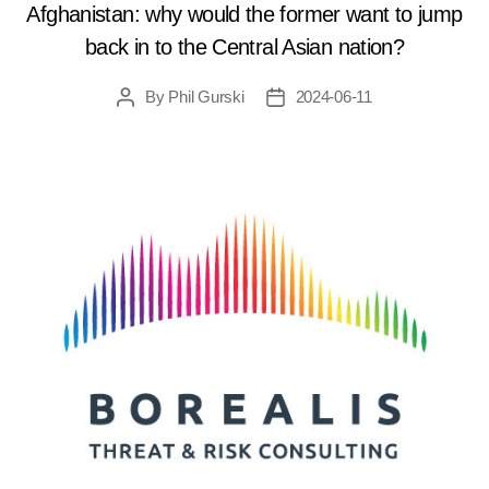
Afghanistan: why would the former want to jump
back in to the Central Asian nation?
By
Phil Gurski
2024-06-11
Post
Post
author
date