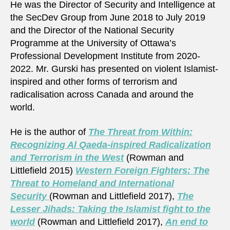
He was the Director of Security and Intelligence at
the SecDev Group from June 2018 to July 2019
and the Director of the National Security
Programme at the University of Ottawa’s
Professional Development Institute from 2020-
2022. Mr. Gurski has presented on violent Islamist-
inspired and other forms of terrorism and
radicalisation across Canada and around the
world.
He is the author of
The Threat from Within:
Recognizing Al Qaeda-inspired Radicalization
and Terrorism in the West
(Rowman and
Littlefield 2015)
Western Foreign Fighters: The
Threat to Homeland and International
Security
(Rowman and Littlefield 2017),
The
Lesser Jihads: Taking the Islamist fight to the
world
(Rowman and Littlefield 2017),
An end to