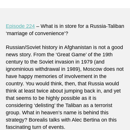
Episode 224
– What is in store for a Russia-Taliban
‘marriage of convenience’?
Russian/Soviet history in Afghanistan is not a good
news story. From the ‘Great Game’ of the 19th
century to the Soviet invasion in 1979 (and
ignominious withdrawal in 1989), Moscow does not
have happy memories of involvement in the
country. You would think, then, that Russia would
think at least twice about jumping back in, and yet
that seems to be highly possible as it is
considering ‘delisting’ the Taliban as a terrorist
group. What in heaven’s name is behind this
strategy? Borealis talks with Alec Bertina on this
fascinating turn of events.