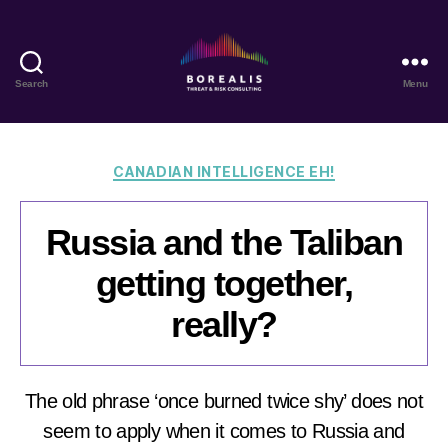
Search
Menu
Borealis
Threat
&
Risk
Categories
CANADIAN INTELLIGENCE EH!
Consulting
Russia and the Taliban
getting together,
really?
The old phrase ‘once burned twice shy’ does not
seem to apply when it comes to Russia and