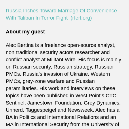
Russia Inches Toward Marriage Of Convenience
With Taliban In Terror Fight (rferl.org)
About my guest
Alec Bertina is a freelance open-source analyst,
non-traditional security actors researcher and
conflict analyst at Militant Wire. His focus is mainly
on Russian security, Russian strategy, Russian
PMCs, Russia’s invasion of Ukraine, Western
PMCs, grey-zone warfare and Russian
paramilitaries. His work and interviews on these
topics have been published in West Point’s CTC
Sentinel, Jamestown Foundation, Grey Dynamics,
Unherd, Taggespeigel and Newsweek. Alec has a
BA in Politics and International Relations and an
MA in International Security from the University of