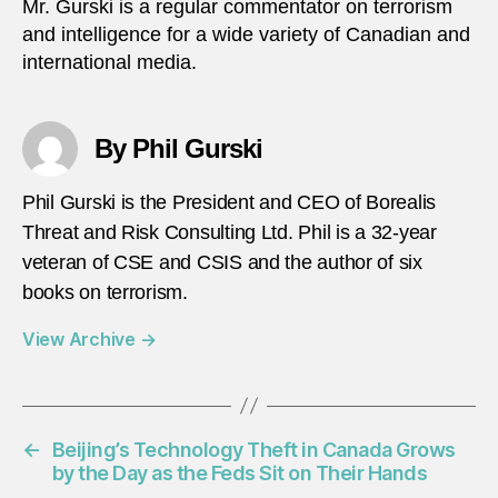
Mr. Gurski is a regular commentator on terrorism
and intelligence for a wide variety of Canadian and
international media.
By Phil Gurski
Phil Gurski is the President and CEO of Borealis
Threat and Risk Consulting Ltd. Phil is a 32-year
veteran of CSE and CSIS and the author of six
books on terrorism.
View Archive
→
←
Beijing’s Technology Theft in Canada Grows
by the Day as the Feds Sit on Their Hands