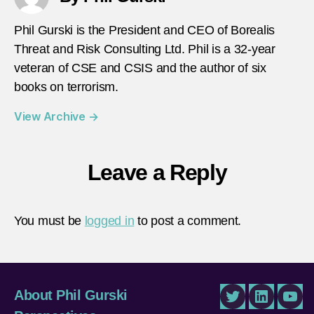
Phil Gurski is the President and CEO of Borealis
Threat and Risk Consulting Ltd. Phil is a 32-year
veteran of CSE and CSIS and the author of six
books on terrorism.
View Archive
→
Leave a Reply
You must be
logged in
to post a comment.
About Phil Gurski
Twitter
LinkedIn
You