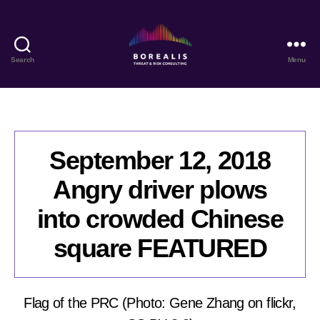
Search
Menu
Borealis
Threat
&
Risk
Consulting
September 12, 2018
Angry driver plows
into crowded Chinese
square FEATURED
Flag of the PRC (Photo: Gene Zhang on flickr,