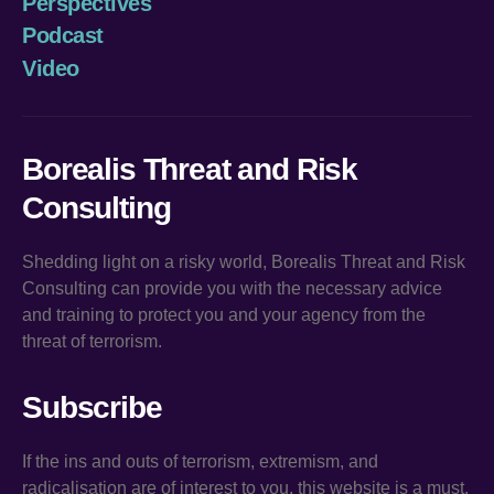
Perspectives
Podcast
Video
Borealis Threat and Risk
Consulting
Shedding light on a risky world, Borealis Threat and Risk
Consulting can provide you with the necessary advice
and training to protect you and your agency from the
threat of terrorism.
Subscribe
If the ins and outs of terrorism, extremism, and
radicalisation are of interest to you, this website is a must.