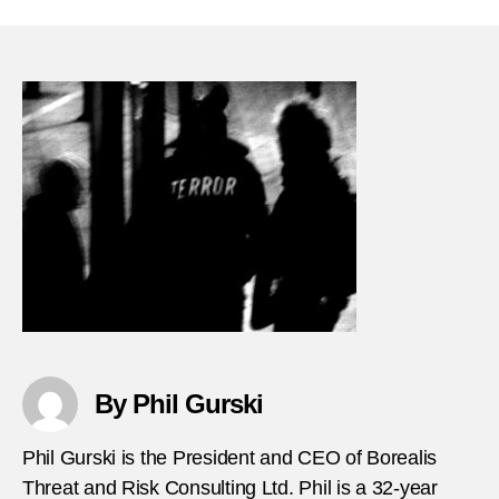
21-
Nothi
signif
happ
in-
terror
histor
By Phil Gurski
Phil Gurski is the President and CEO of Borealis
Threat and Risk Consulting Ltd. Phil is a 32-year