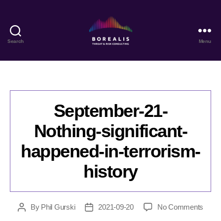
Search
Menu
Borealis
Threat
&
Risk
Consulting
September-21-
Nothing-significant-
happened-in-terrorism-
history
on
By
Phil Gurski
2021-09-20
No Comments
Post
Post
Sept
author
date