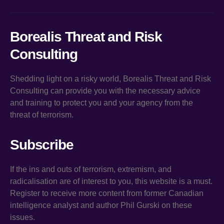
Borealis Threat and Risk
Consulting
Shedding light on a risky world, Borealis Threat and Risk
Consulting can provide you with the necessary advice
and training to protect you and your agency from the
threat of terrorism.
Subscribe
If the ins and outs of terrorism, extremism, and
radicalisation are of interest to you, this website is a must.
Register to receive more content from former Canadian
intelligence analyst and author Phil Gurski on these
issues.