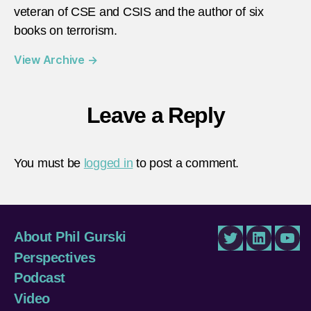
veteran of CSE and CSIS and the author of six
books on terrorism.
View Archive
→
Leave a Reply
You must be
logged in
to post a comment.
About Phil Gurski
Twitter
LinkedIn
You
Perspectives
Podcast
Video