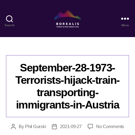
Search
Menu
Borealis
Threat
&
Risk
Consulting
September-28-1973-
Terrorists-hijack-train-
transporting-
immigrants-in-Austria
on
By
Phil Gurski
2021-09-27
No Comments
Post
Post
Sept
author
date