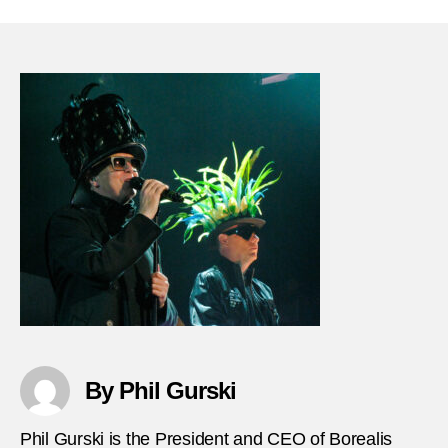
28-
1973-
Terror
hijack
train-
transp
immig
in-
Austr
By Phil Gurski
Phil Gurski is the President and CEO of Borealis