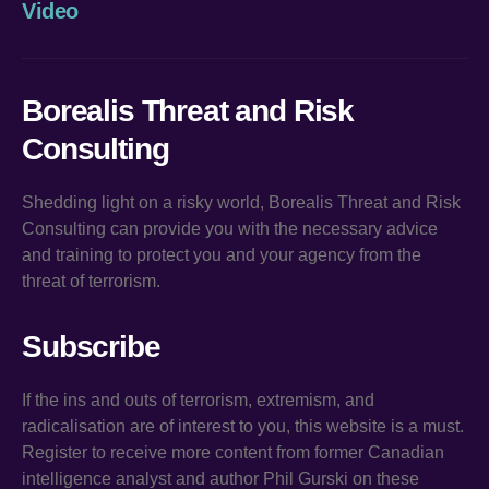
Video
Borealis Threat and Risk
Consulting
Shedding light on a risky world, Borealis Threat and Risk
Consulting can provide you with the necessary advice
and training to protect you and your agency from the
threat of terrorism.
Subscribe
If the ins and outs of terrorism, extremism, and
radicalisation are of interest to you, this website is a must.
Register to receive more content from former Canadian
intelligence analyst and author Phil Gurski on these