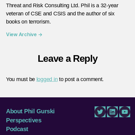
Threat and Risk Consulting Ltd. Phil is a 32-year
veteran of CSE and CSIS and the author of six
books on terrorism.
View Archive
→
Leave a Reply
You must be
logged in
to post a comment.
About Phil Gurski
Twitter
LinkedIn
You
Perspectives
Podcast