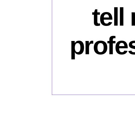
tell
profe