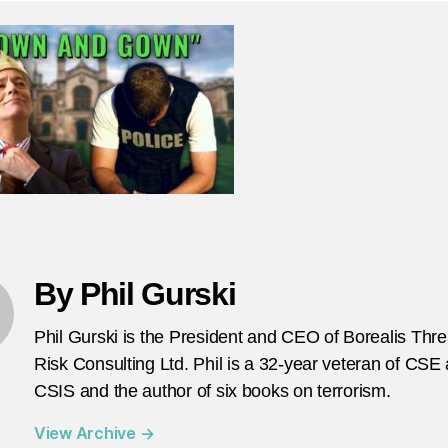
W
d
s
ac
try
to
tel
na
se
pr
h
to
By Phil Gurski
d
th
Phil Gurski is the President and CEO of Borealis Thr
jo
Risk Consulting Ltd. Phil is a 32-year veteran of CSE
CSIS and the author of six books on terrorism.
View Archive
→