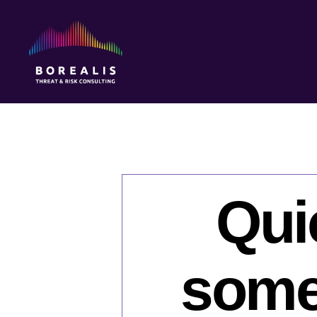
Borealis
Threat
&
Risk
Consulting
Qui
some