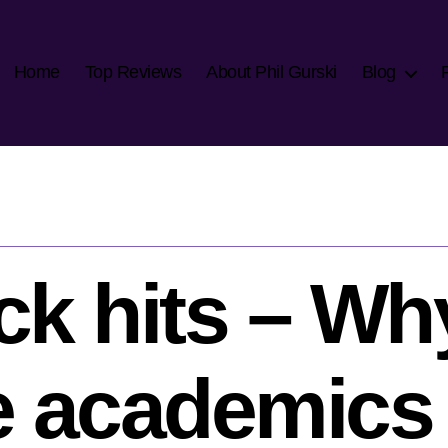
Home
Top Reviews
About Phil Gurski
Blog
ck hits – Wh
 academics t