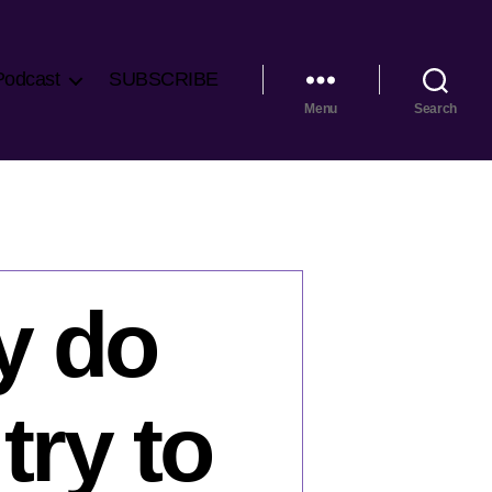
Podcast
SUBSCRIBE
Menu
Search
y do
ry to