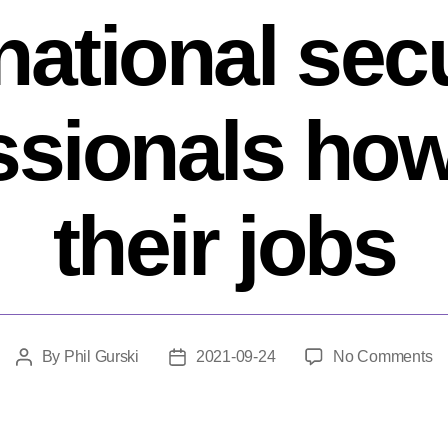
 national sec
ssionals how
their jobs
o
By
Phil Gurski
2021-09-24
No Comments
Post
Post
Qu
author
date
hi
–