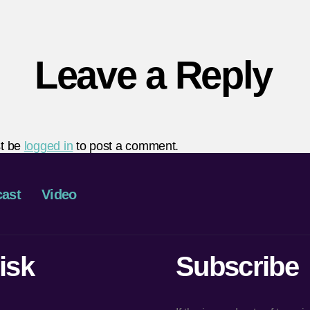
Leave a Reply
t be
logged in
to post a comment.
ast
Video
isk
Subscribe