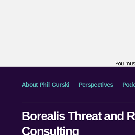
You mus
About Phil Gurski
Perspectives
Podc
Borealis Threat and R
Consulting