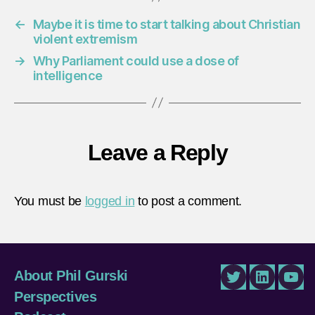
←
Maybe it is time to start talking about Christian
violent extremism
→
Why Parliament could use a dose of
intelligence
Leave a Reply
You must be
logged in
to post a comment.
About Phil Gurski
Twitter
LinkedIn
You
Perspectives