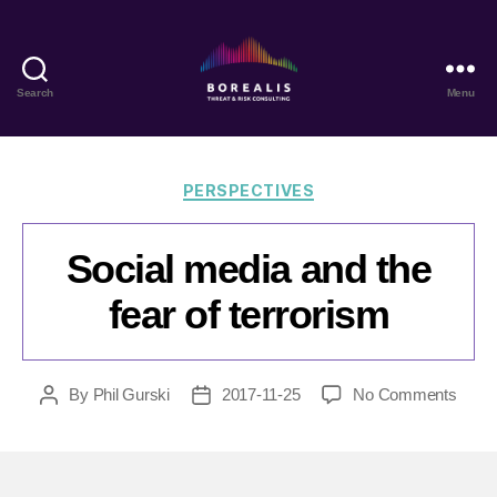
Search
Menu
Borealis
Threat
&
Risk
Categories
PERSPECTIVES
Consulting
Social media and the
fear of terrorism
on
By
Phil Gurski
2017-11-25
No Comments
Post
Post
Socia
author
date
medi
and
the