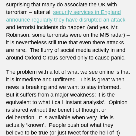
surprising that many do associate the UK with
terrorism – after all
security services in England
announce regularly they have disrupted an attack
and terrorist incidents do happen (and yes, Mr.
Robinson, some terrorists were on the MI5 radar) –
it is nevertheless still true that even there attacks
are rare. The flurry of social media activity in and
around Oxford Circus served only to cause panic.
The problem with a lot of what we see online is that
it is immediate and unfiltered. This is great when
news is breaking and we want to stay informed.
But it suffers from a major weakness: it is the
equivalent to what I call ‘instant analysis’. Opinion
is shared without the benefit of thought or
deliberation. It is available when very little is
actually ‘known’. People push out what they
believe to be true (or just tweet for the hell of it)