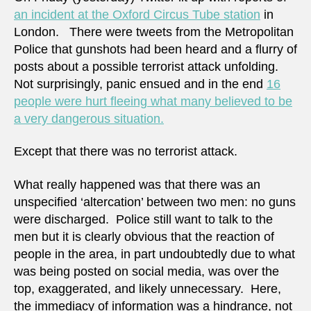
an incident at the Oxford Circus Tube station
in
London. There were tweets from the Metropolitan
Police that gunshots had been heard and a flurry of
posts about a possible terrorist attack unfolding.
Not surprisingly, panic ensued and in the end
16
people were hurt fleeing what many believed to be
a very dangerous situation.
Except that there was no terrorist attack.
What really happened was that there was an
unspecified ‘altercation’ between two men: no guns
were discharged. Police still want to talk to the
men but it is clearly obvious that the reaction of
people in the area, in part undoubtedly due to what
was being posted on social media, was over the
top, exaggerated, and likely unnecessary. Here,
the immediacy of information was a hindrance, not