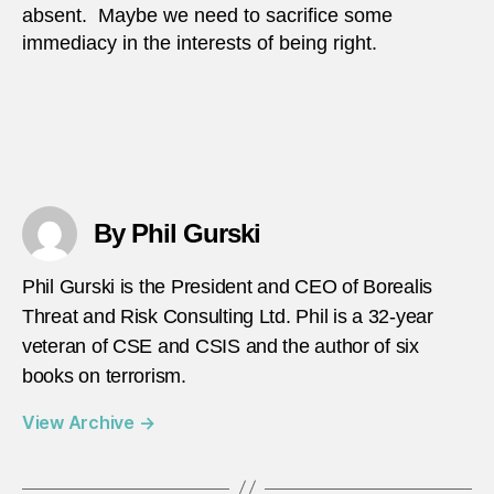
absent. Maybe we need to sacrifice some
immediacy in the interests of being right.
By Phil Gurski
Phil Gurski is the President and CEO of Borealis
Threat and Risk Consulting Ltd. Phil is a 32-year
veteran of CSE and CSIS and the author of six
books on terrorism.
View Archive
→