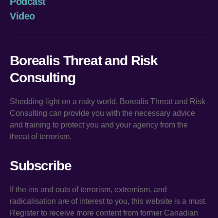
Podcast
Video
Borealis Threat and Risk
Consulting
Shedding light on a risky world, Borealis Threat and Risk
Consulting can provide you with the necessary advice
and training to protect you and your agency from the
threat of terrorism.
Subscribe
If the ins and outs of terrorism, extremism, and
radicalisation are of interest to you, this website is a must.
Register to receive more content from former Canadian