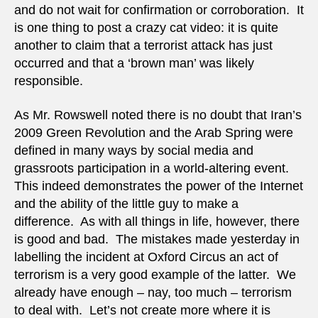
and do not wait for confirmation or corroboration. It
is one thing to post a crazy cat video: it is quite
another to claim that a terrorist attack has just
occurred and that a ‘brown man’ was likely
responsible.
As Mr. Rowswell noted there is no doubt that Iran’s
2009 Green Revolution and the Arab Spring were
defined in many ways by social media and
grassroots participation in a world-altering event.
This indeed demonstrates the power of the Internet
and the ability of the little guy to make a
difference. As with all things in life, however, there
is good and bad. The mistakes made yesterday in
labelling the incident at Oxford Circus an act of
terrorism is a very good example of the latter. We
already have enough – nay, too much – terrorism
to deal with. Let’s not create more where it is