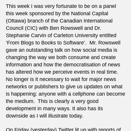
fear
This week I was very fortunate to be on a panel
of
this week sponsored by the National Capital
terro
(Ottawa) branch of the Canadian International
Council (CIC) with Ben Rowswell and Dr.
Stephanie Carvin of Carleton University entitled
‘From Blogs to Books to Software’. Mr. Rowswell
gave an outstanding talk on how social media is
changing the way we both consume and create
information and how the democratisation of news
has altered how we perceive events in real time.
No longer is it necessary to wait for major news
networks or publishers to give us updates on what
is happening: anyone with a cellphone can become
the medium. This is clearly a very good
development in many ways. It also has its
downside as I will illustrate today.
On Friday (yesterday) Twitter lit up with reports of