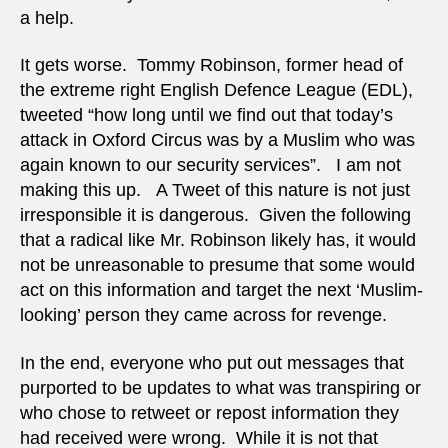
a help.
It gets worse. Tommy Robinson, former head of
the extreme right English Defence League (EDL),
tweeted “how long until we find out that today’s
attack in Oxford Circus was by a Muslim who was
again known to our security services”. I am not
making this up. A Tweet of this nature is not just
irresponsible it is dangerous. Given the following
that a radical like Mr. Robinson likely has, it would
not be unreasonable to presume that some would
act on this information and target the next ‘Muslim-
looking’ person they came across for revenge.
In the end, everyone who put out messages that
purported to be updates to what was transpiring or
who chose to retweet or repost information they
had received were wrong. While it is not that