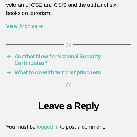
veteran of CSE and CSIS and the author of six
books on terrorism.
View Archive
→
←
Another blow for National Security
Certificates?
→
What to do with terrorist prisoners
Leave a Reply
You must be
logged in
to post a comment.