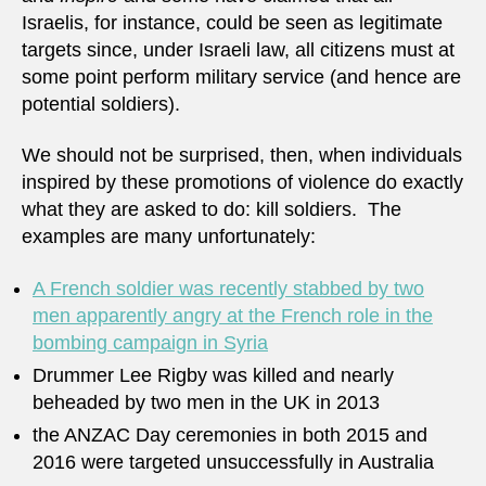
Israelis, for instance, could be seen as legitimate
targets since, under Israeli law, all citizens must at
some point perform military service (and hence are
potential soldiers).
We should not be surprised, then, when individuals
inspired by these promotions of violence do exactly
what they are asked to do: kill soldiers. The
examples are many unfortunately:
A French soldier was recently stabbed by two
men apparently angry at the French role in the
bombing campaign in Syria
Drummer Lee Rigby was killed and nearly
beheaded by two men in the UK in 2013
the ANZAC Day ceremonies in both 2015 and
2016 were targeted unsuccessfully in Australia