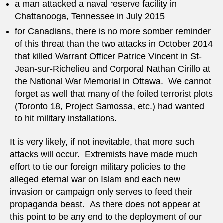
a man attacked a naval reserve facility in
Chattanooga, Tennessee in July 2015
for Canadians, there is no more somber reminder
of this threat than the two attacks in October 2014
that killed Warrant Officer Patrice Vincent in St-
Jean-sur-Richelieu and Corporal Nathan Cirillo at
the National War Memorial in Ottawa. We cannot
forget as well that many of the foiled terrorist plots
(Toronto 18, Project Samossa, etc.) had wanted
to hit military installations.
It is very likely, if not inevitable, that more such
attacks will occur. Extremists have made much
effort to tie our foreign military policies to the
alleged eternal war on Islam and each new
invasion or campaign only serves to feed their
propaganda beast. As there does not appear at
this point to be any end to the deployment of our