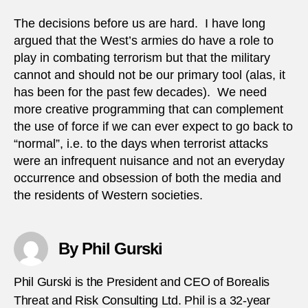
The decisions before us are hard. I have long
argued that the West’s armies do have a role to
play in combating terrorism but that the military
cannot and should not be our primary tool (alas, it
has been for the past few decades). We need
more creative programming that can complement
the use of force if we can ever expect to go back to
“normal”, i.e. to the days when terrorist attacks
were an infrequent nuisance and not an everyday
occurrence and obsession of both the media and
the residents of Western societies.
By Phil Gurski
Phil Gurski is the President and CEO of Borealis
Threat and Risk Consulting Ltd. Phil is a 32-year