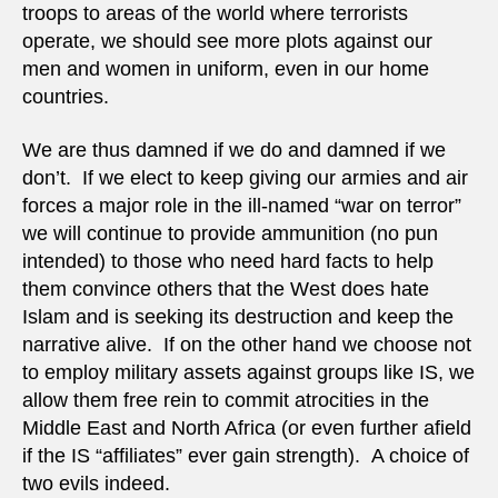
troops to areas of the world where terrorists
operate, we should see more plots against our
men and women in uniform, even in our home
countries.
We are thus damned if we do and damned if we
don’t. If we elect to keep giving our armies and air
forces a major role in the ill-named “war on terror”
we will continue to provide ammunition (no pun
intended) to those who need hard facts to help
them convince others that the West does hate
Islam and is seeking its destruction and keep the
narrative alive. If on the other hand we choose not
to employ military assets against groups like IS, we
allow them free rein to commit atrocities in the
Middle East and North Africa (or even further afield
if the IS “affiliates” ever gain strength). A choice of
two evils indeed.