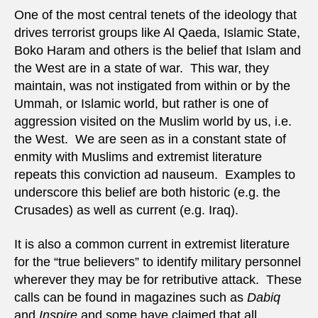
home
One of the most central tenets of the ideology that
terror
drives terrorist groups like Al Qaeda, Islamic State,
Boko Haram and others is the belief that Islam and
the West are in a state of war. This war, they
maintain, was not instigated from within or by the
Ummah, or Islamic world, but rather is one of
aggression visited on the Muslim world by us, i.e.
the West. We are seen as in a constant state of
enmity with Muslims and extremist literature
repeats this conviction ad nauseum. Examples to
underscore this belief are both historic (e.g. the
Crusades) as well as current (e.g. Iraq).
It is also a common current in extremist literature
for the “true believers” to identify military personnel
wherever they may be for retributive attack. These
calls can be found in magazines such as
Dabiq
and
Inspire
and some have claimed that all