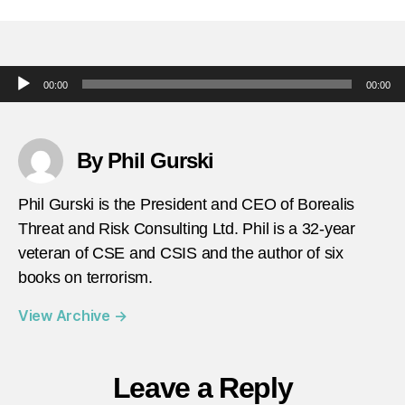
in-
terror
may-
10-
Audio Player
00:00
00:00
suspe
ISIS-
attac
in-
By Phil Gurski
south
africa
Phil Gurski is the President and CEO of Borealis
Threat and Risk Consulting Ltd. Phil is a 32-year
veteran of CSE and CSIS and the author of six
books on terrorism.
View Archive
→
Leave a Reply