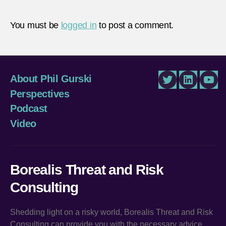
You must be
logged in
to post a comment.
About Phil Gurski
Twitter
LinkedIn
You
Perspectives
Podcast
Video
Borealis Threat and Risk
Consulting
Shedding light on a risky world, Borealis Threat and Risk
Consulting can provide you with the necessary advice