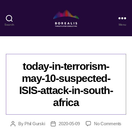
Search
Menu
Borealis
Threat
&
Risk
Consulting
today-in-terrorism-
may-10-suspected-
ISIS-attack-in-south-
africa
on
By
Phil Gurski
2020-05-09
No Comments
Post
Post
today
author
date