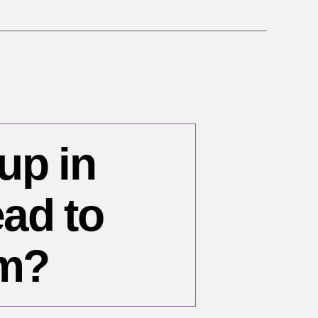
 up in
ad to
sm?