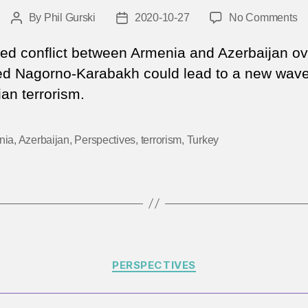
o
By
Phil Gurski
2020-10-27
No Comments
Post
Post
Wi
author
date
th
d conflict between Armenia and Azerbaijan ov
ne
ed Nagorno-Karabakh could lead to a new wave
fl
an terrorism.
u
in
Na
nia
,
Azerbaijan
,
Perspectives
,
terrorism
,
Turkey
Ka
le
to
Ar
te
Categories
PERSPECTIVES