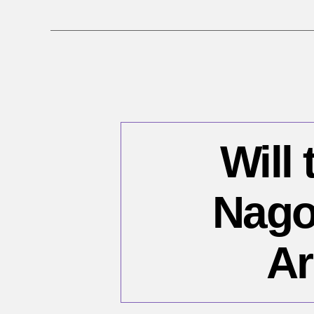
Will 
Nago
Ar