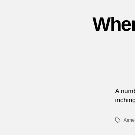
When 
A numb
inchin
Arme
Tags