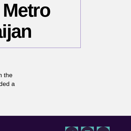
 Metro
ijan
n
arch
,
n the
994
nded a
aku
tro
ombings
erbaijan