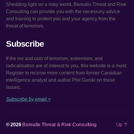
Shedding light on a risky world, Borealis Threat and Risk
Consulting can provide you with the necessary advice
and training to protect you and your agency from the
threat of terrorism.
Subscribe
If the ins and outs of terrorism, extremism, and
radicalisation are of interest to you, this website is a must.
Register to receive more content from former Canadian
intelligence analyst and author Phil Gurski on these
issues.
Subscribe by email >
Up
↑
© 2026
Borealis Threat & Risk Consulting