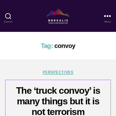
Search
Menu
Borealis
Threat
&
Risk
Tag:
convoy
Consulting
Categories
PERSPECTIVES
The ‘truck convoy’ is
many things but it is
not terrorism