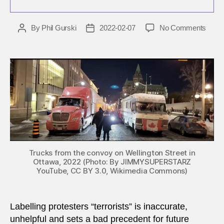
on
By
Phil Gurski
2022-02-07
No Comments
Post
Post
The
author
date
‘truck
convo
is
many
thing
but
it
is
not
terro
Trucks from the convoy on Wellington Street in
Ottawa, 2022 (Photo: By JIMMYSUPERSTARZ
YouTube, CC BY 3.0, Wikimedia Commons)
Labelling protesters “terrorists” is inaccurate,
unhelpful and sets a bad precedent for future