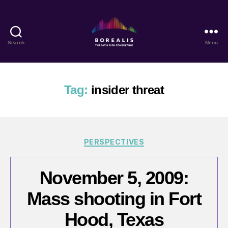
Search
Menu
Borealis
Threat
&
Risk
Tag:
insider threat
Consulting
Categories
PERSPECTIVES
November 5, 2009:
Mass shooting in Fort
Hood, Texas