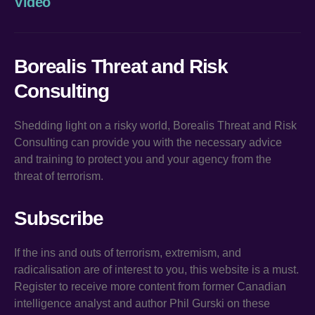
Video
Borealis Threat and Risk
Consulting
Shedding light on a risky world, Borealis Threat and Risk
Consulting can provide you with the necessary advice
and training to protect you and your agency from the
threat of terrorism.
Subscribe
If the ins and outs of terrorism, extremism, and
radicalisation are of interest to you, this website is a must.
Register to receive more content from former Canadian
intelligence analyst and author Phil Gurski on these