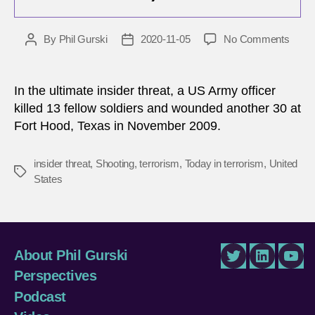
on
By
Phil Gurski
2020-11-05
No Comments
Post
Post
Nove
author
date
5,
2009:
In the ultimate insider threat, a US Army officer
Mass
killed 13 fellow soldiers and wounded another 30 at
shoot
Fort Hood, Texas in November 2009.
in
Fort
Hood
insider threat
,
Shooting
,
terrorism
,
Today in terrorism
,
United
Tags
Texa
States
About Phil Gurski
Twitter
LinkedIn
You
Perspectives
Podcast