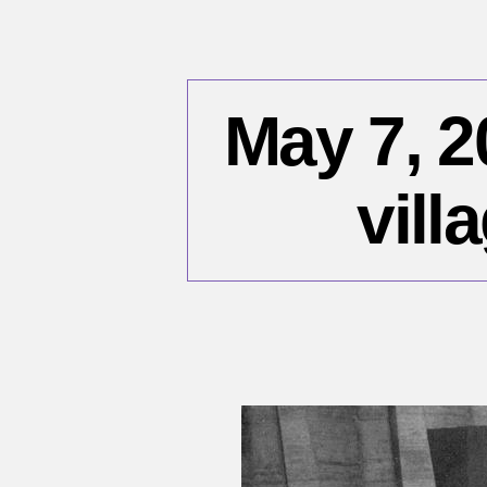
May 7, 2
vill