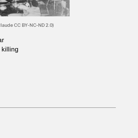
l Claude CC BY-NC-ND 2.0)
ar
killing