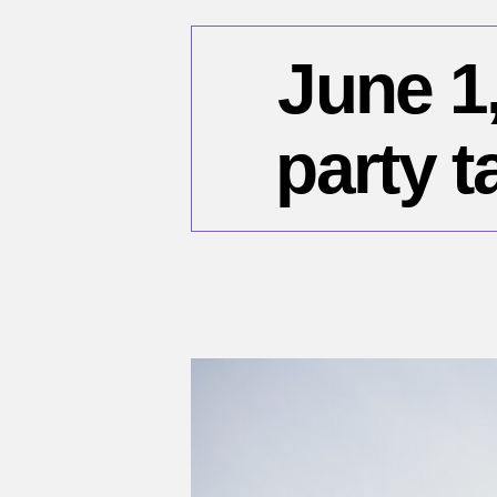
June 1,
party t