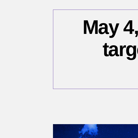
May 4,
targ