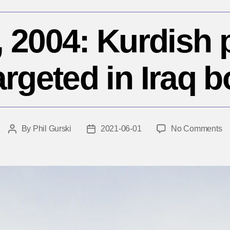
 2004: Kurdish p
argeted in Iraq
o
By
Phil Gurski
2021-06-01
No Comments
Post
Post
J
author
date
1,
20
Ku
po
pa
ta
in