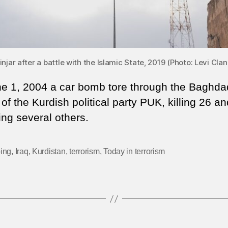
injar after a battle with the Islamic State, 2019 (Photo: Levi 
e 1, 2004 a car bomb tore through the Baghda
 of the Kurdish political party PUK, killing 26 an
ng several others.
ing
,
Iraq
,
Kurdistan
,
terrorism
,
Today in terrorism