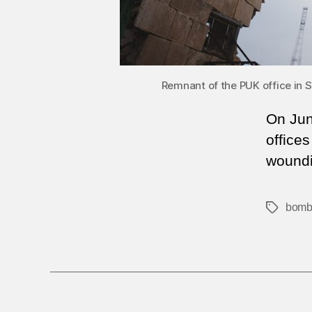
Remnant of the PUK office in S
On Jun
offices
woundi
bomb
Tags