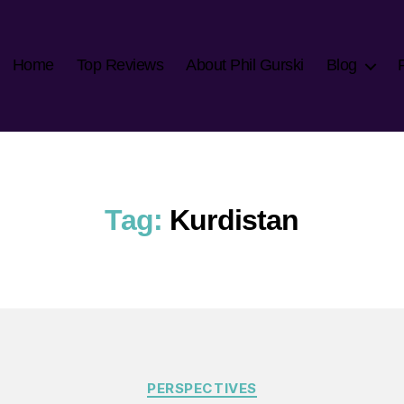
Home
Top Reviews
About Phil Gurski
Blog
Tag:
Kurdistan
Categories
PERSPECTIVES