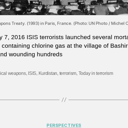
ons Treaty. (1993) in Paris, France. (Photo: UN Photo / Miche
 7, 2016 ISIS terrorists launched several mort
containing chlorine gas at the village of Bashir 
and wounding hundreds
ical weapons
,
ISIS
,
Kurdistan
,
terrorism
,
Today in terrorism
Categories
PERSPECTIVES