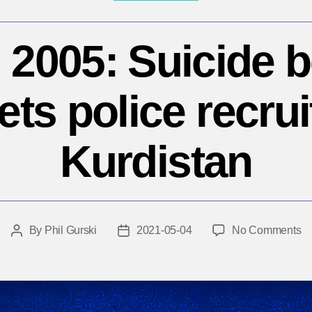
 2005: Suicide
ets police recrui
Kurdistan
o
By
Phil Gurski
2021-05-04
No Comments
Post
Post
M
author
date
4,
20
Su