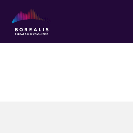
Borealis
Threat
&
Risk
Consulting