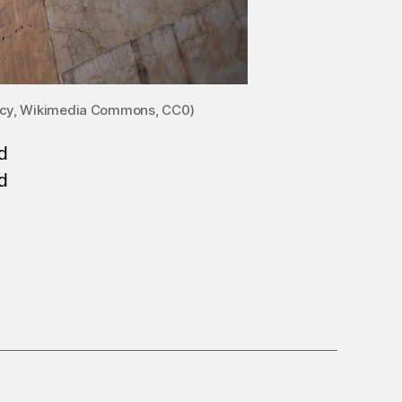
Clancy, Wikimedia Commons, CC0)
d
d