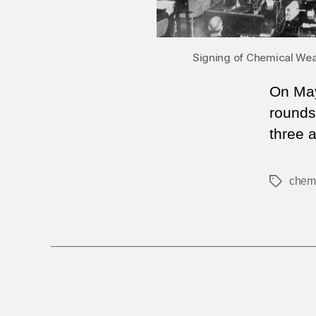
Signing of Chemical Weap
On May
rounds 
three 
chem
Tags