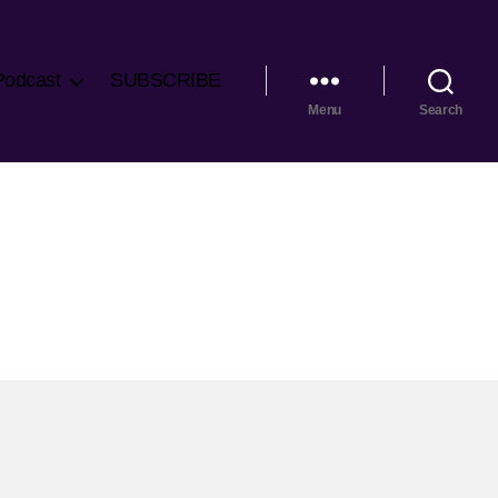
Podcast
SUBSCRIBE
Menu
Search