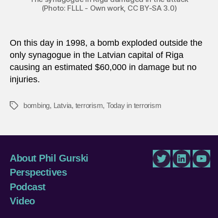
(Photo: FLLL - Own work, CC BY-SA 3.0)
On this day in 1998, a bomb exploded outside the
only synagogue in the Latvian capital of Riga
causing an estimated $60,000 in damage but no
injuries.
bombing
,
Latvia
,
terrorism
,
Today in terrorism
Tags
About Phil Gurski
Twitter
LinkedIn
You
Perspectives
Podcast
Video