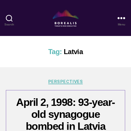
Search
Menu
Borealis
Threat
&
Risk
Tag:
Latvia
Consulting
Categories
PERSPECTIVES
April 2, 1998: 93-year-
old synagogue
bombed in Latvia