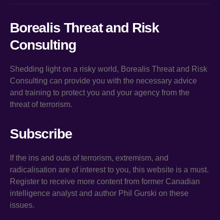
Borealis Threat and Risk
Consulting
Shedding light on a risky world, Borealis Threat and Risk
Consulting can provide you with the necessary advice
and training to protect you and your agency from the
threat of terrorism.
Subscribe
If the ins and outs of terrorism, extremism, and
radicalisation are of interest to you, this website is a must.
Register to receive more content from former Canadian
intelligence analyst and author Phil Gurski on these
issues.