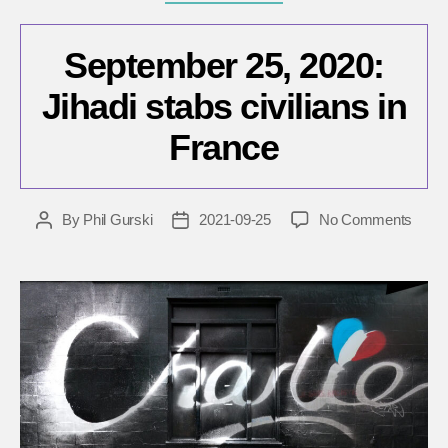
September 25, 2020:
Jihadi stabs civilians in
France
on
By
Phil Gurski
2021-09-25
No Comments
Post
Post
Sept
author
date
25,
2020:
Jihadi
stabs
civili
in
Fran