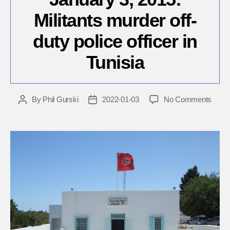
Militants murder off-
duty police officer in
Tunisia
on
By
Phil Gurski
2022-01-03
No Comments
Post
Post
Janua
author
date
3,
2015:
Milita
murd
off-
duty
police
office
in
Tunis