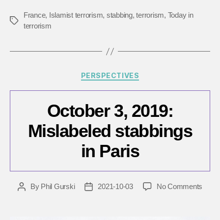
France
,
Islamist terrorism
,
stabbing
,
terrorism
,
Today in
Tags
terrorism
Categories
PERSPECTIVES
October 3, 2019:
Mislabeled stabbings
in Paris
on
By
Phil Gurski
2021-10-03
No Comments
Post
Post
Octob
author
date
3,
2019: