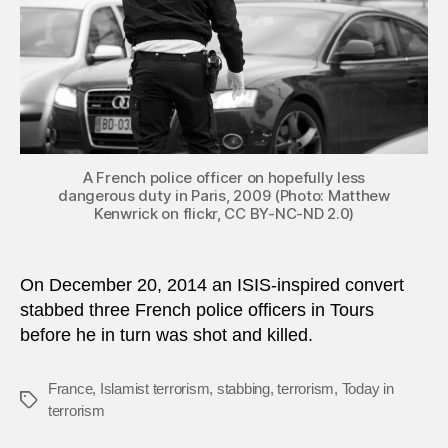
A French police officer on hopefully less
dangerous duty in Paris, 2009 (Photo: Matthew
Kenwrick on flickr, CC BY-NC-ND 2.0)
On December 20, 2014 an ISIS-inspired convert
stabbed three French police officers in Tours
before he in turn was shot and killed.
France
,
Islamist terrorism
,
stabbing
,
terrorism
,
Today in
Tags
terrorism