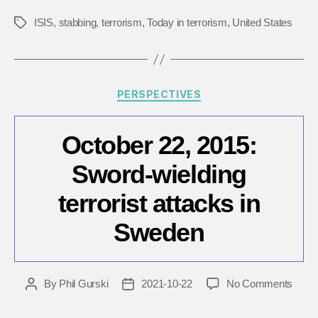
ISIS
,
stabbing
,
terrorism
,
Today in terrorism
,
United States
Tags
Categories
PERSPECTIVES
October 22, 2015:
Sword-wielding
terrorist attacks in
Sweden
on
By
Phil Gurski
2021-10-22
No Comments
Post
Post
Octob
author
date
22,