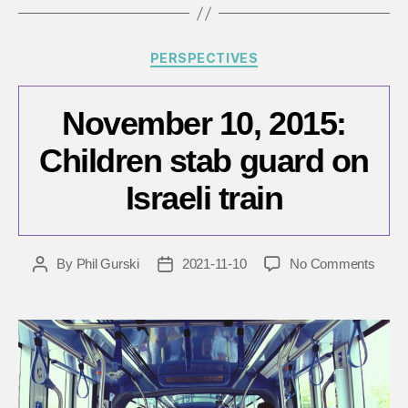
Categories
PERSPECTIVES
November 10, 2015:
Children stab guard on
Israeli train
on
By
Phil Gurski
2021-11-10
No Comments
Post
Post
Nove
author
date
10,
2015:
Child
stab
guard
on