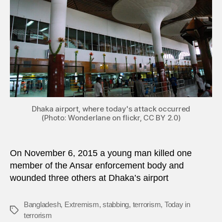
author
in
Bangl
Dhaka airport, where today's attack occurred
(Photo: Wonderlane on flickr, CC BY 2.0)
On November 6, 2015 a young man killed one
member of the Ansar enforcement body and
wounded three others at Dhaka’s airport
Bangladesh
,
Extremism
,
stabbing
,
terrorism
,
Today in
Tags
terrorism