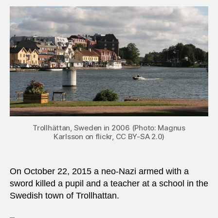
2015:
Swor
wield
terror
attac
in
Swed
Trollhättan, Sweden in 2006 (Photo: Magnus
Karlsson on flickr, CC BY-SA 2.0)
On October 22, 2015 a neo-Nazi armed with a
sword killed a pupil and a teacher at a school in the
Swedish town of Trollhattan.