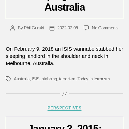
Australia
on
By
Phil Gurski
2022-02-09
No Comments
Post
Post
Febru
author
date
9,
2018:
On February 9, 2018 an ISIS wannabe stabbed her
ISIS
sleeping landlord in the shoulder and neck in
wann
Melbourne, Australia.
stabs
sleep
man
Australia
,
ISIS
,
stabbing
,
terrorism
,
Today in terrorism
Tags
in
Austra
Categories
PERSPECTIVES
January 3, 2015: