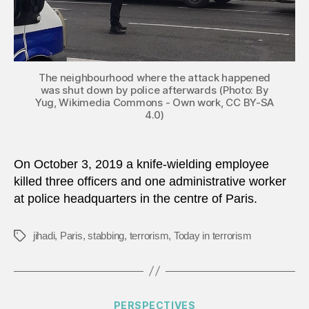
The neighbourhood where the attack happened
was shut down by police afterwards (Photo: By
Yug, Wikimedia Commons - Own work, CC BY-SA
4.0)
On October 3, 2019 a knife-wielding employee
killed three officers and one administrative worker
at police headquarters in the centre of Paris.
jihadi
,
Paris
,
stabbing
,
terrorism
,
Today in terrorism
Tags
Categories
PERSPECTIVES