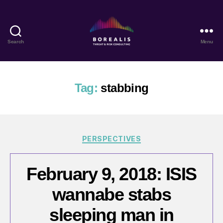
Search
Menu
Borealis
Threat
&
Risk
Tag:
stabbing
Consulting
Categories
PERSPECTIVES
February 9, 2018: ISIS
wannabe stabs
sleeping man in