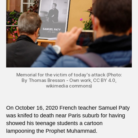
teach
in
Fran
Memorial for the victim of today's attack (Photo:
By Thomas Bresson - Own work, CC BY 4.0,
wikimedia commons)
On October 16, 2020 French teacher Samuel Paty
was knifed to death near Paris suburb for having
showed his teenage students a cartoon
lampooning the Prophet Muhammad.