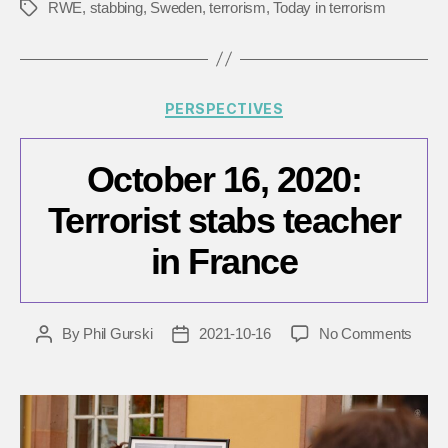
RWE
,
stabbing
,
Sweden
,
terrorism
,
Today in terrorism
Tags
Categories
PERSPECTIVES
October 16, 2020:
Terrorist stabs teacher
in France
on
By
Phil Gurski
2021-10-16
No Comments
Post
Post
Octob
author
date
16,
2020:
Terror
stabs