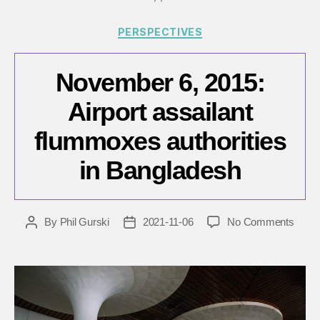
Categories
PERSPECTIVES
November 6, 2015:
Airport assailant
flummoxes authorities
in Bangladesh
on
By
Phil Gurski
2021-11-06
No Comments
Post
Post
Nove
author
date
6,
2015:
Airpor
assail
flum