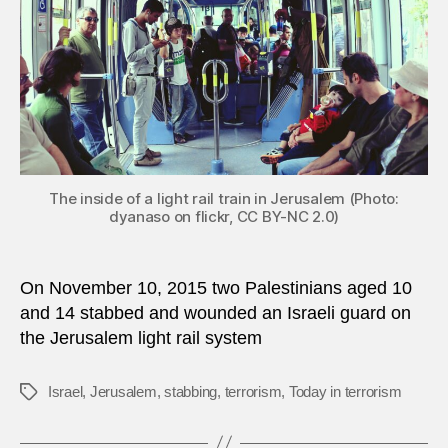
Israeli
train
The inside of a light rail train in Jerusalem (Photo:
dyanaso on flickr, CC BY-NC 2.0)
On November 10, 2015 two Palestinians aged 10
and 14 stabbed and wounded an Israeli guard on
the Jerusalem light rail system
Israel
,
Jerusalem
,
stabbing
,
terrorism
,
Today in terrorism
Tags