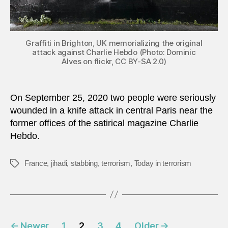
Graffiti in Brighton, UK memorializing the original
attack against Charlie Hebdo (Photo: Dominic
Alves on flickr, CC BY-SA 2.0)
On September 25, 2020 two people were seriously
wounded in a knife attack in central Paris near the
former offices of the satirical magazine Charlie
Hebdo.
France
,
jihadi
,
stabbing
,
terrorism
,
Today in terrorism
Tags
Posts
←
Newer
1
2
3
4
Older
→