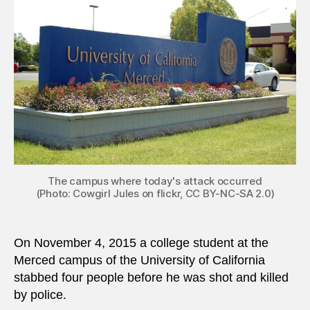
inspir
stude
stabs
four
at
US
univer
The campus where today's attack occurred
(Photo: Cowgirl Jules on flickr, CC BY-NC-SA 2.0)
On November 4, 2015 a college student at the
Merced campus of the University of California
stabbed four people before he was shot and killed
by police.