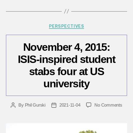
Categories
PERSPECTIVES
November 4, 2015:
ISIS-inspired student
stabs four at US
university
on
By
Phil Gurski
2021-11-04
No Comments
Post
Post
Nove
author
date
4,
2015:
ISIS-