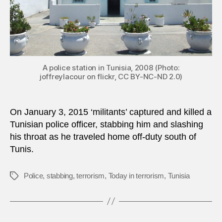
A police station in Tunisia, 2008 (Photo:
joffreylacour on flickr, CC BY-NC-ND 2.0)
On January 3, 2015 ‘militants’ captured and killed a
Tunisian police officer, stabbing him and slashing
his throat as he traveled home off-duty south of
Tunis.
Police
,
stabbing
,
terrorism
,
Today in terrorism
,
Tunisia
Tags