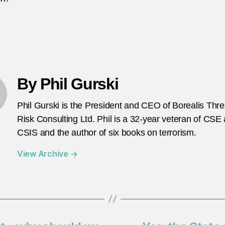
By Phil Gurski
Phil Gurski is the President and CEO of Borealis Thr
Risk Consulting Ltd. Phil is a 32-year veteran of CSE
CSIS and the author of six books on terrorism.
View Archive
→