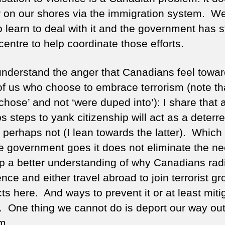
 on our shores via the immigration system. W
o learn to deal with it and the government has s
entre to help coordinate those efforts.
y understand the anger that Canadians feel towa
of us who choose to embrace terrorism (note tha
chose’ and not ‘were duped into’): I share that
 steps to yank citizenship will act as a deterre
 perhaps not (I lean towards the latter). Which
e government goes it does not eliminate the ne
p a better understanding of why Canadians radi
ence and either travel abroad to join terrorist g
ts here. And ways to prevent it or at least mitig
s. One thing we cannot do is deport our way out 
m.