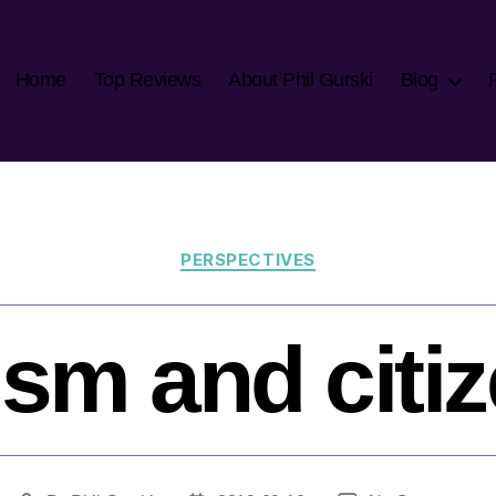
Home
Top Reviews
About Phil Gurski
Blog
Categories
PERSPECTIVES
ism and citi