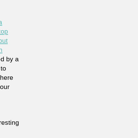
a
top
but
n
d by a
 to
there
 our
resting