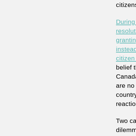
citize
During
resolu
granti
instea
citize
belief
Canada
are no 
countr
reactio
Two ca
dilemma