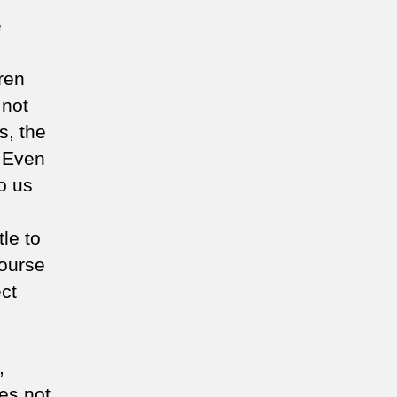
e
ren
 not
s, the
. Even
o us
le to
course
ct
,
oes not