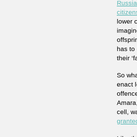
Russia
citizen
lower c
imagin
offspri
has to 
their ‘f
So wha
enact l
offenc
Amara,
cell, 
granted