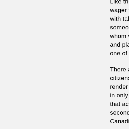
Like th
wager 
with t
someon
whom w
and pl
one of
There 
citizen
render
in onl
that a
second
Canadia