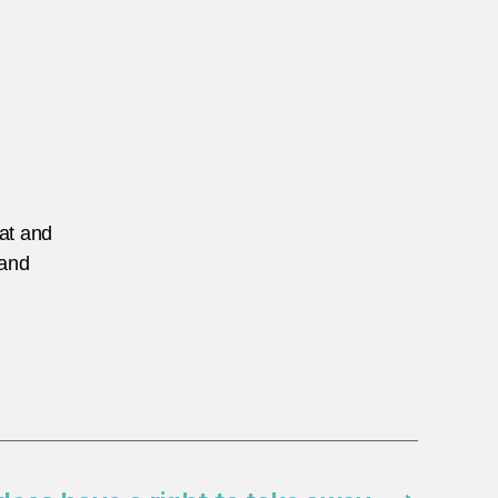
eat and
 and