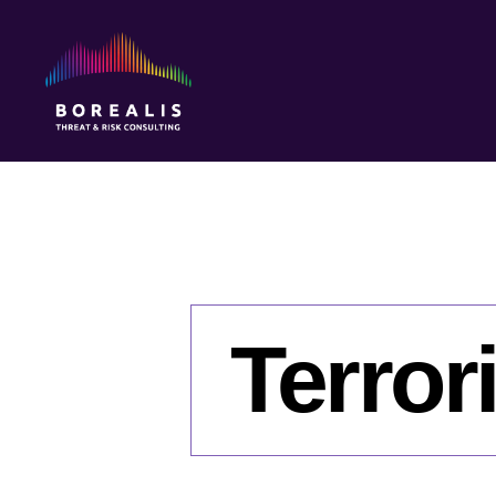
Borealis
Threat
&
Risk
Consulting
Terror