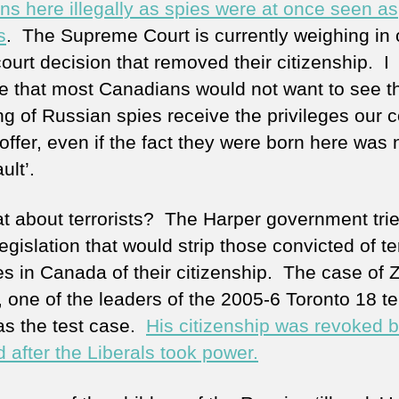
ns here illegally as spies were at once seen as
s
. The Supreme Court is currently weighing in 
ourt decision that removed their citizenship. I
e that most Canadians would not want to see t
ng of Russian spies receive the privileges our 
offer, even if the fact they were born here was 
ault’.
t about terrorists? The Harper government trie
egislation that would strip those convicted of ter
es in Canada of their citizenship. The case of 
 one of the leaders of the 2005-6 Toronto 18 ter
was the test case.
His citizenship was revoked b
 after the Liberals took power.