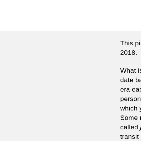
This p
2018.
What i
date b
era ea
person 
which 
Some n
called
transit