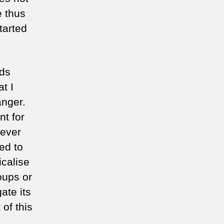
e thus
tarted
rds
t I
 anger.
nt for
 ever
ed to
calise
roups or
ate its
of this