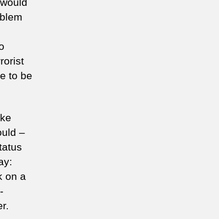
I would
oblem
o
orist
e to be
ake
ould –
tatus
ay:
k on a
-
r.