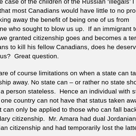
e case of the children of the Russian ‘illegals’ 
that most Canadians would have little to no pr
aking away the benefit of being one of us from
e who sought to blow us up. If an immigrant t
e granted citizenship goes and becomes a terr
ans to kill his fellow Canadians, does he deserv
 us? Great question.
are of course limitations on when a state can t
ship away. No state can – or rather no state sh
 a person stateless. Hence an individual with s
y one country can not have that status taken aw
ct can only be applied to those who can fall bac
ary citizenship. Mr. Amara had dual Jordanian
n citizenship and had temporarily lost the latte