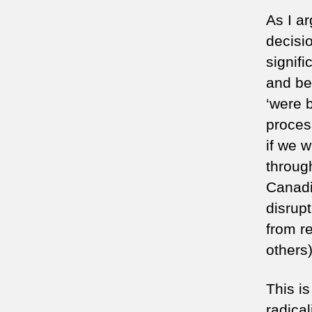
As I a
decisi
signif
and be
‘were b
proces
if we 
through
Canadia
disrupt
from r
others)
This i
radical