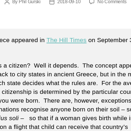
o
By
Phil Gurski
2018-09-10
No Comments
Post
Post
Te
author
date
a
ci
iece appeared in
The Hill Times
on September 
s a citizen? Well it depends. The concept app
ack to city states in ancient Greece, but in the
ch state decides what the rules are. For the a
citizenship is determined by the particular coun
you were born. There are, however, exception
ations recognise anyone born on their soil – s
jus soli
– so that if a woman gives birth while 
 on a flight that child can receive that country’s