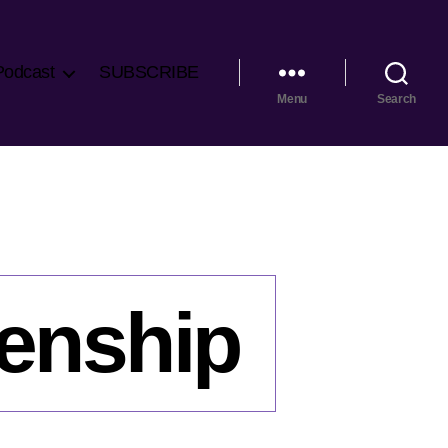
Podcast
SUBSCRIBE
Menu
Search
zenship