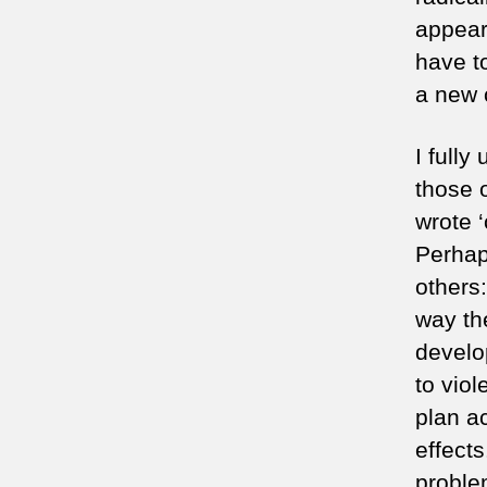
appear
have t
a new c
I full
those 
wrote ‘
Perhaps
others:
way th
develo
to viol
plan ac
effect
proble