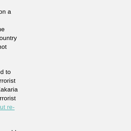
on a
he
country
not
d to
rorist
Zakaria
rorist
ut re-