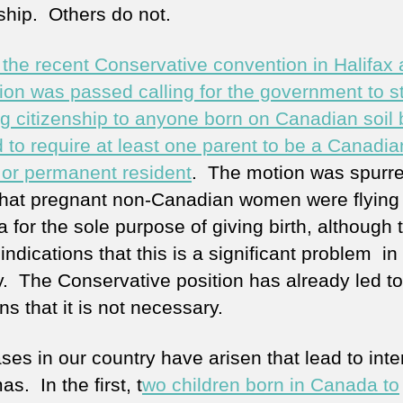
nship. Others do not.
 the recent Conservative convention in Halifax 
tion was passed calling for the government to s
ng citizenship to anyone born on Canadian soil 
d to require at least one parent to be a Canadia
n or permanent resident
. The motion was spurre
 that pregnant non-Canadian women were flying
 for the sole purpose of giving birth, although 
indications that this is a significant problem in
y. The Conservative position has already led to
ns that it is not necessary.
ses in our country have arisen that lead to inte
s. In the first, t
wo children born in Canada to