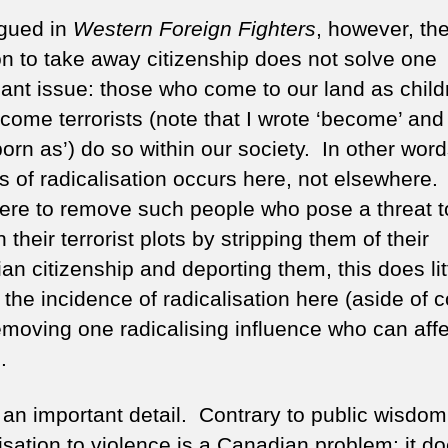
rgued in
Western Foreign Fighters
, however, th
on to take away citizenship does not solve one
icant issue: those who come to our land as child
come terrorists (note that I wrote ‘become’ and
orn as’) do so within our society. In other word
s of radicalisation occurs here, not elsewhere
were to remove such people who pose a threat t
 their terrorist plots by stripping them of their
n citizenship and deporting them, this does litt
 the incidence of radicalisation here (aside of 
emoving one radicalising influence who can affe
.
s an important detail. Contrary to public wisdom
isation to violence is a Canadian problem: it d