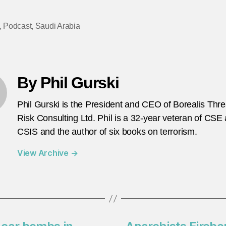
,
Podcast
,
Saudi Arabia
By Phil Gurski
Phil Gurski is the President and CEO of Borealis Thr
Risk Consulting Ltd. Phil is a 32-year veteran of CSE
CSIS and the author of six books on terrorism.
View Archive
→