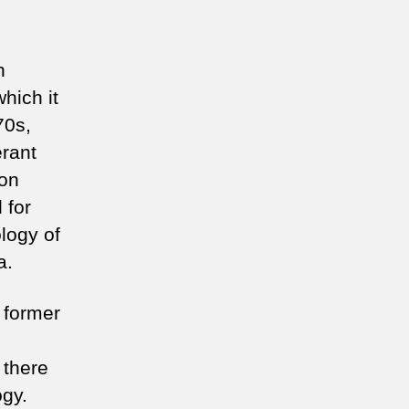
n
hich it
70s,
erant
ion
 for
ology of
a.
a former
 there
ogy.