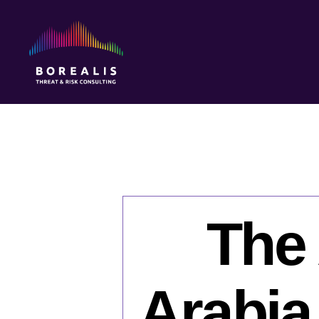
Borealis
Threat
&
Risk
Consulting
The 
Arabia