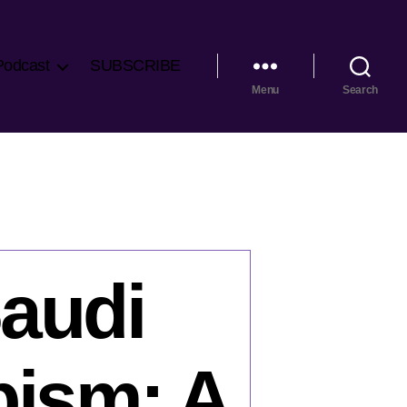
Podcast
SUBSCRIBE
Menu
Search
Saudi
bism: A