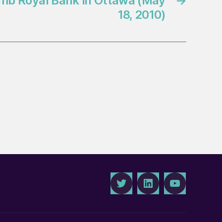
omb Royal Bank in Ottawa (May
→
18, 2010)
Twitter
LinkedIn
Youtube