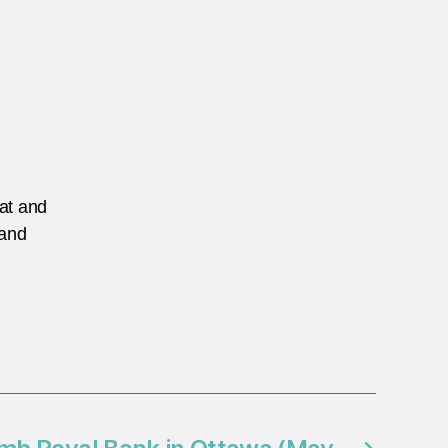
eat and
 and