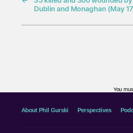
←
35 killed and 300 wounded by
Dublin and Monaghan (May 17,
You mus
About Phil Gurski
Perspectives
Podc