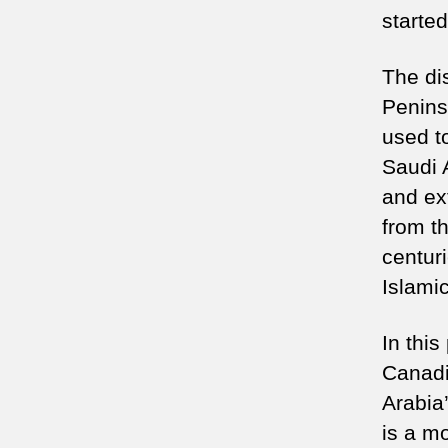
started
The dis
Penins
used t
Saudi 
and ext
from t
centuri
Islami
In thi
Canadi
Arabia’
is a m