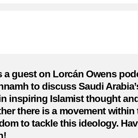
of
Sa
Ar
a
W
A
Ma
of
C
s a guest on Lorcán Owens pod
namh to discuss Saudi Arabia’
 in inspiring Islamist thought an
her there is a movement within 
dom to tackle this ideology. Hav
n!