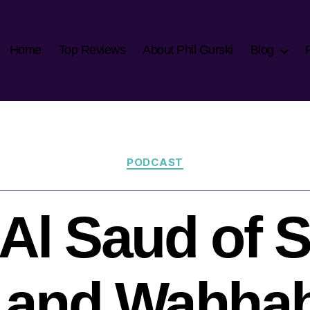
Home
Top Reviews
About Phil Gurski
Blog
Categories
PODCAST
Al Saud of 
 and Wahha