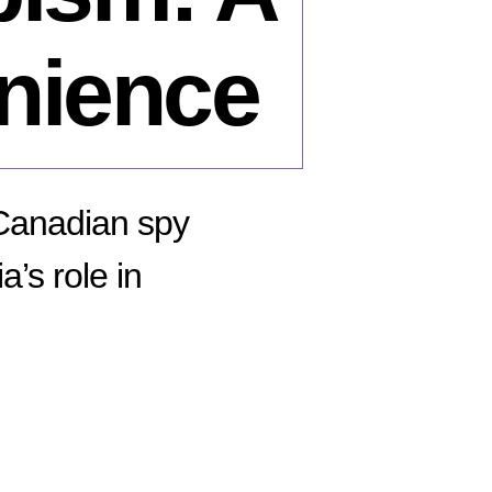
nience
 Canadian spy
a’s role in
n
he
aud