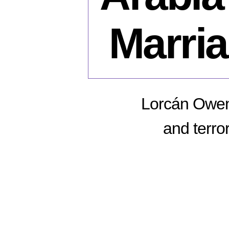
Marri
Lorcán Owens
and terror