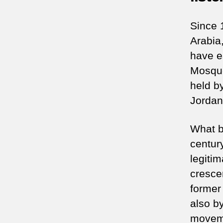
Since 
Arabia,
have e
Mosque
held b
Jordan
What b
centur
legiti
cresce
former 
also b
moveme