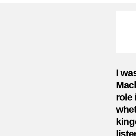
I wa
Mach
role
whet
king
liste