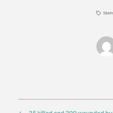
Islam
Tags