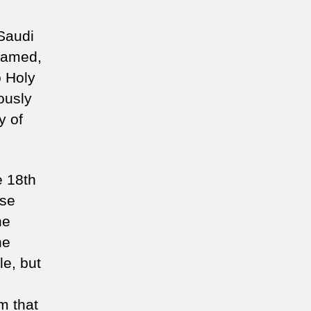
 Saudi
 named,
 Holy
ously
y of
e 18th
ose
he
he
le, but
m that