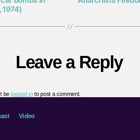
 car bombs in
Anarchists Fireb
 1974)
Leave a Reply
t be
logged in
to post a comment.
ast
Video