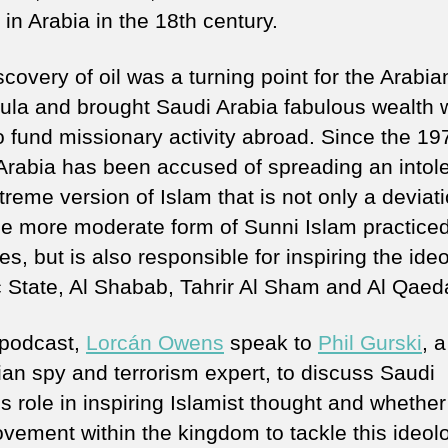
 in Arabia in the 18th century.
covery of oil was a turning point for the Arabia
ula and brought Saudi Arabia fabulous wealth w
o fund missionary activity abroad. Since the 19
Arabia has been accused of spreading an intol
reme version of Islam that is not only a deviat
he more moderate form of Sunni Islam practiced
es, but is also responsible for inspiring the ide
c State, Al Shabab, Tahrir Al Sham and Al Qaed
s podcast,
Lorcán Owens
speak to
Phil Gurski
, 
an spy and terrorism expert, to discuss Saudi
s role in inspiring Islamist thought and whether
ovement within the kingdom to tackle this ideol