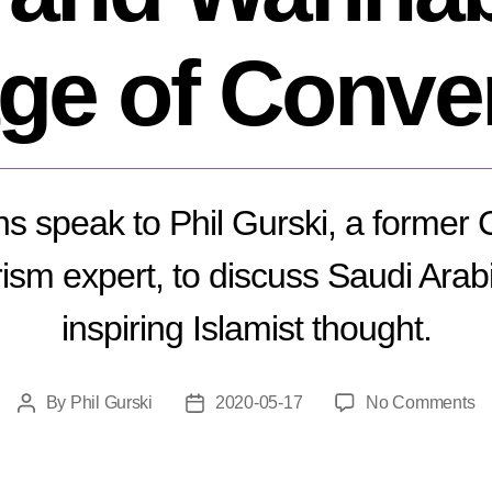
age of Conve
 speak to Phil Gurski, a former
ism expert, to discuss Saudi Arabi
inspiring Islamist thought.
o
By
Phil Gurski
2020-05-17
No Comments
Post
Post
T
author
date
Al
S