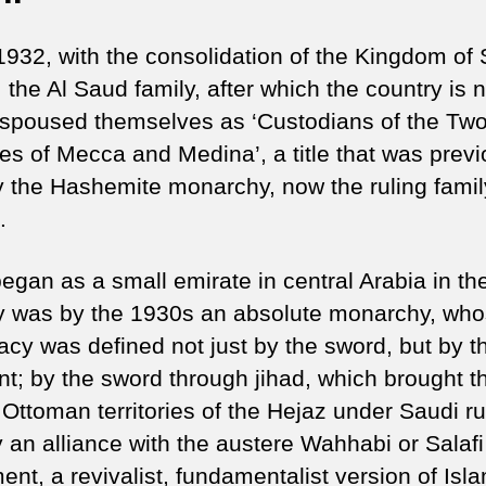
1932, with the consolidation of the Kingdom of
 the Al Saud family, after which the country is
spoused themselves as ‘Custodians of the Two
s of Mecca and Medina’, a title that was previ
y the Hashemite monarchy, now the ruling famil
.
egan as a small emirate in central Arabia in th
y was by the 1930s an absolute monarchy, wh
macy was defined not just by the sword, but by t
nt; by the sword through jihad, which brought t
Ottoman territories of the Hejaz under Saudi ru
y an alliance with the austere Wahhabi or Salafi
nt, a revivalist, fundamentalist version of Isla